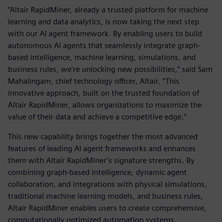
“Altair RapidMiner, already a trusted platform for machine
learning and data analytics, is now taking the next step
with our AI agent framework. By enabling users to build
autonomous AI agents that seamlessly integrate graph-
based intelligence, machine learning, simulations, and
business rules, we're unlocking new possibilities,” said Sam
Mahalingam, chief technology officer, Altair. “This
innovative approach, built on the trusted foundation of
Altair RapidMiner, allows organizations to maximize the
value of their data and achieve a competitive edge.”
This new capability brings together the most advanced
features of leading AI agent frameworks and enhances
them with Altair RapidMiner’s signature strengths. By
combining graph-based intelligence, dynamic agent
collaboration, and integrations with physical simulations,
traditional machine learning models, and business rules,
Altair RapidMiner enables users to create comprehensive,
computationally optimized automation systems.