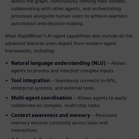
within the graph, continuously refining their context,
collaborating with other agents, and orchestrating
processes alongside human users to achieve seamless
automation and decision-making.
Altair RapidMiner’s AI agent capabilities also include all the
advanced features users expect from modern agent
frameworks, including:
Natural language understanding (NLU)
– Allows
agents to process and interpret complex inputs.
Tool integration
– Seamlessly connects to APIs,
enterprise systems, and external tools.
Multi-agent coordination
– Allows agents to easily
collaborate on complex, multi-step tasks.
Context awareness and memory
– Persistent
memory ensures continuity across tasks and
interactions.