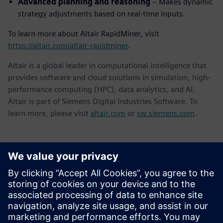
Advanced planning and reasoning
– Makes dynamic
strategy adjustments based on real-time inputs.
To learn more about Altair RapidMiner, visit
https://altair.com/altair-rapidminer
.
Altair is a global leader in computational intelligence that
provides software and cloud solutions in simulation, high-
performance computing (HPC), data analytics, and AI.
Altair is part of Siemens Digital Industries Software. To
learn more, please visit
altair.com
or
sw.siemens.com
.
Contacts presse
Service RP de Siemens Digital Industries Software
E-mail : press.software.sisw@siemens.com