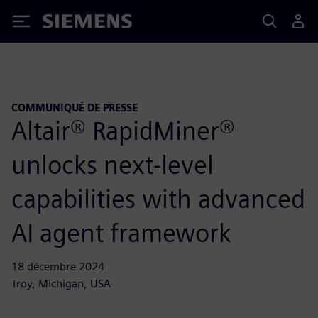
Siemens
COMMUNIQUÉ DE PRESSE
Altair® RapidMiner®
unlocks next-level
capabilities with advanced
AI agent framework
18 décembre 2024
Troy, Michigan, USA