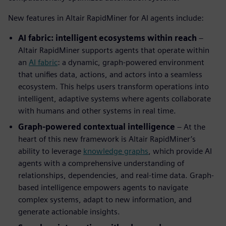
New features in Altair RapidMiner for AI agents include:
AI fabric: intelligent ecosystems within reach
–
Altair RapidMiner supports agents that operate within
an
AI fabric
: a dynamic, graph-powered environment
that unifies data, actions, and actors into a seamless
ecosystem. This helps users transform operations into
intelligent, adaptive systems where agents collaborate
with humans and other systems in real time.
Graph-powered contextual intelligence
– At the
heart of this new framework is Altair RapidMiner’s
ability to leverage
knowledge graphs
, which provide AI
agents with a comprehensive understanding of
relationships, dependencies, and real-time data. Graph-
based intelligence empowers agents to navigate
complex systems, adapt to new information, and
generate actionable insights.