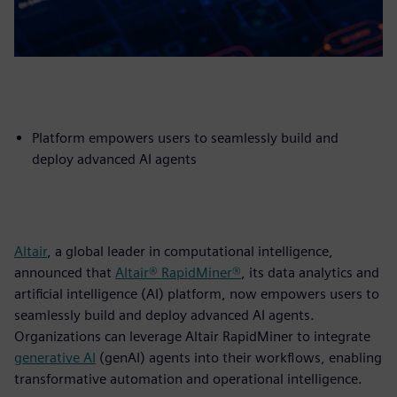
Platform empowers users to seamlessly build and
deploy advanced AI agents
Altair
, a global leader in computational intelligence,
announced that
Altair® RapidMiner®
, its data analytics and
artificial intelligence (AI) platform, now empowers users to
seamlessly build and deploy advanced AI agents.
Organizations can leverage Altair RapidMiner to integrate
generative AI
(genAI) agents into their workflows, enabling
transformative automation and operational intelligence.