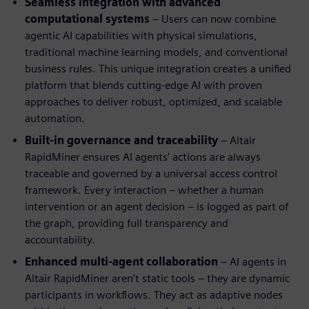
Seamless integration with advanced
computational systems
– Users can now combine
agentic AI capabilities with physical simulations,
traditional machine learning models, and conventional
business rules. This unique integration creates a unified
platform that blends cutting-edge AI with proven
approaches to deliver robust, optimized, and scalable
automation.
Built-in governance and traceability
– Altair
RapidMiner ensures AI agents’ actions are always
traceable and governed by a universal access control
framework. Every interaction – whether a human
intervention or an agent decision – is logged as part of
the graph, providing full transparency and
accountability.
Enhanced multi-agent collaboration
– AI agents in
Altair RapidMiner aren’t static tools – they are dynamic
participants in workflows. They act as adaptive nodes