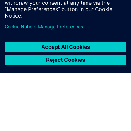
À PROPOS DE SIEMENS