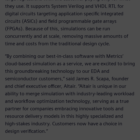
they use. It supports System Verilog and VHDL RTL for
digital circuits targeting application specific integrated
circuits (ASICs) and field programmable gate arrays
(FPGAs). Because of this, simulations can be run
concurrently and at scale, removing massive amounts of
time and costs from the traditional design cycle.
“By combining our best-in-class software with Metrics’
cloud-based simulation as a service, we are excited to bring
this groundbreaking technology to our EDA and
semiconductor customers,” said James R. Scapa, founder
and chief executive officer, Altair. “Altair is unique in our
ability to merge simulation with industry-leading workload
and workflow optimization technology, serving as a true
partner for companies embracing innovative tools and
resource delivery models in this highly specialized and
high-stakes industry. Customers now have a choice in
design verification.”