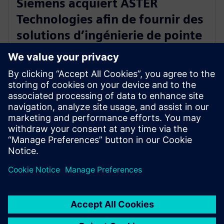
Siemens acquiert ASTER
Technologies afin de fournir des
solutions d’ingénierie de pointe
pour le test des circuits
imprimés
13 janvier 2026