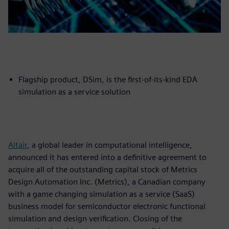
Flagship product, DSim, is the first-of-its-kind EDA
simulation as a service solution
Altair
, a global leader in computational intelligence,
announced it has entered into a definitive agreement to
acquire all of the outstanding capital stock of Metrics
Design Automation Inc. (Metrics), a Canadian company
with a game changing simulation as a service (SaaS)
business model for semiconductor electronic functional
simulation and design verification. Closing of the