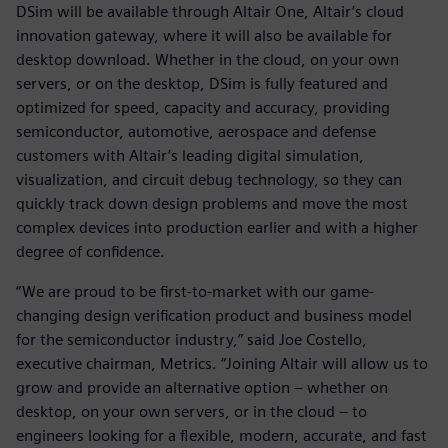
DSim will be available through Altair One, Altair’s cloud
innovation gateway, where it will also be available for
desktop download. Whether in the cloud, on your own
servers, or on the desktop, DSim is fully featured and
optimized for speed, capacity and accuracy, providing
semiconductor, automotive, aerospace and defense
customers with Altair’s leading digital simulation,
visualization, and circuit debug technology, so they can
quickly track down design problems and move the most
complex devices into production earlier and with a higher
degree of confidence.
“We are proud to be first-to-market with our game-
changing design verification product and business model
for the semiconductor industry,” said Joe Costello,
executive chairman, Metrics. “Joining Altair will allow us to
grow and provide an alternative option – whether on
desktop, on your own servers, or in the cloud – to
engineers looking for a flexible, modern, accurate, and fast