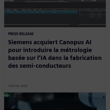
PRESS RELEASE
Siemens acquiert Canopus AI
pour introduire la métrologie
basée sur l’IA dans la fabrication
des semi-conducteurs
4 février 2026