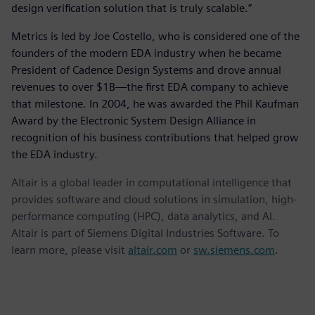
design verification solution that is truly scalable.”
Metrics is led by Joe Costello, who is considered one of the
founders of the modern EDA industry when he became
President of Cadence Design Systems and drove annual
revenues to over $1B—the first EDA company to achieve
that milestone. In 2004, he was awarded the Phil Kaufman
Award by the Electronic System Design Alliance in
recognition of his business contributions that helped grow
the EDA industry.
Altair is a global leader in computational intelligence that
provides software and cloud solutions in simulation, high-
performance computing (HPC), data analytics, and AI.
Altair is part of Siemens Digital Industries Software. To
learn more, please visit
altair.com
or
sw.siemens.com
.