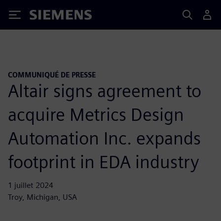
Siemens
COMMUNIQUÉ DE PRESSE
Altair signs agreement to
acquire Metrics Design
Automation Inc. expands
footprint in EDA industry
1 juillet 2024
Troy, Michigan, USA