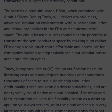
transaction is subject to customary conditions.
The Metrics digital simulator, DSim, when combined with
Altair’s Silicon Debug Tools, will deliver a world-class,
advanced simulation environment with superior simulation
and debug capabilities in the EDA and semiconductor
space. The cloud-based business model has the potential to
transform the semiconductor space by making high caliber
EDA design tools much more affordable and accessible for
companies looking to aggressively scale out simulations to
accelerate design cycles.
Today, integrated circuit (IC) design verification has high
licensing costs and may require hundreds and sometimes
thousands of seats to run a single chip simulation.
Additionally, these tools run on desktop machines, and are
not typically cloud-native or cloud-enabled. The Altair and
Metrics solution delivers the flexibility to run as a desktop
app, on your own servers, or in the cloud and can run very
large regressions with the customer paying only for what