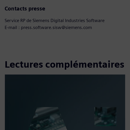
Contacts presse
Service RP de Siemens Digital Industries Software
E-mail : press.software.sisw@siemens.com
Lectures complémentaires