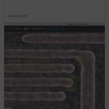
16 mars 2026