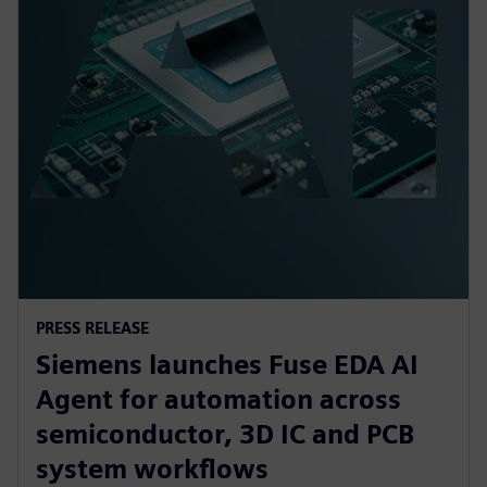
PRESS RELEASE
Siemens launches Fuse EDA AI
Agent for automation across
semiconductor, 3D IC and PCB
system workflows