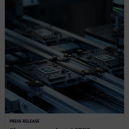
PRESS RELEASE