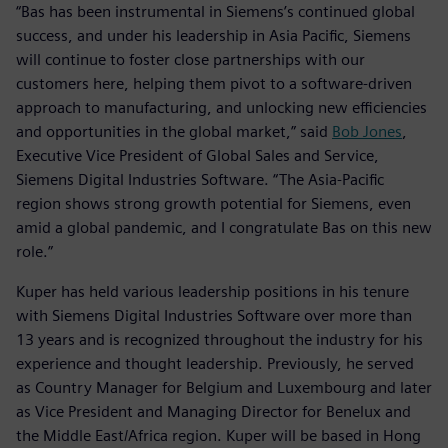
“Bas has been instrumental in Siemens’s continued global
success, and under his leadership in Asia Pacific, Siemens
will continue to foster close partnerships with our
customers here, helping them pivot to a software-driven
approach to manufacturing, and unlocking new efficiencies
and opportunities in the global market,” said
Bob Jones
,
Executive Vice President of Global Sales and Service,
Siemens Digital Industries Software. “The Asia-Pacific
region shows strong growth potential for Siemens, even
amid a global pandemic, and I congratulate Bas on this new
role.”
Kuper has held various leadership positions in his tenure
with Siemens Digital Industries Software over more than
13 years and is recognized throughout the industry for his
experience and thought leadership. Previously, he served
as Country Manager for Belgium and Luxembourg and later
as Vice President and Managing Director for Benelux and
the Middle East/Africa region. Kuper will be based in Hong