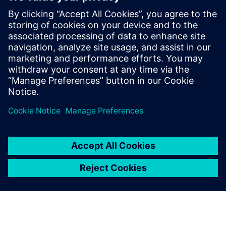
Contacts presse
Service RP de Siemens Digital Industries Software
E-mail : press.software.sisw@siemens.com