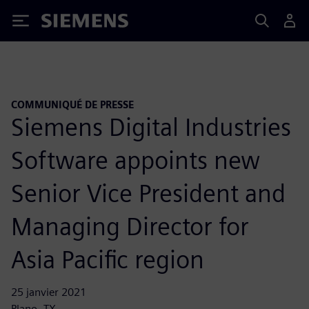
Siemens
COMMUNIQUÉ DE PRESSE
Siemens Digital Industries
Software appoints new
Senior Vice President and
Managing Director for
Asia Pacific region
25 janvier 2021
Plano, TX