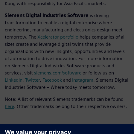
Kong with responsibility for Asia Pacific markets.
Siemens Digital Industries Software
is driving
transformation to enable a digital enterprise where
engineering, manufacturing and electronics design meet
tomorrow. The
Xcelerator portfolio
helps companies of all
sizes create and leverage digital twins that provide
organizations with new insights, opportunities and levels
of automation to drive innovation. For more information
on Siemens Digital Industries Software products and
services, visit
siemens.com/software
or follow us on
LinkedIn
,
Twitter
,
Facebook
and
Instagram
. Siemens Digital
Industries Software – Where today meets tomorrow.
Note: A list of relevant Siemens trademarks can be found
here
. Other trademarks belong to their respective owners.