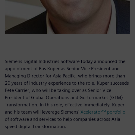
Siemens Digital Industries Software today announced the
appointment of Bas Kuper as Senior Vice President and
Managing Director for Asia Pacific, who brings more than
20 years of industry experience to the role. Kuper succeeds
Pete Carrier, who will be taking over as Senior Vice
President of Global Operations and Go-to-market (GTM)
Transformation. In this role, effective immediately, Kuper
and his team will leverage Siemens'
Xcelerator™ portfolio
of software and services to help companies across Asia
speed digital transformation.