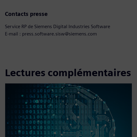
Contacts presse
Service RP de Siemens Digital Industries Software
E-mail : press.software.sisw@siemens.com
Lectures complémentaires