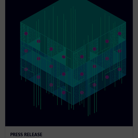
PRESS RELEASE