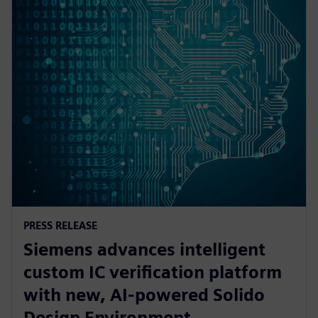
PRESS RELEASE
Siemens advances intelligent
custom IC verification platform
with new, AI-powered Solido
Design Environment