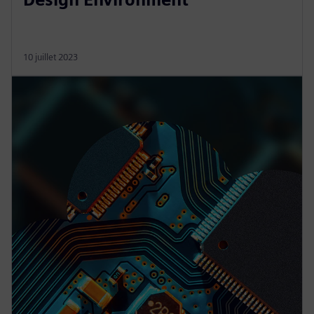
10 juillet 2023