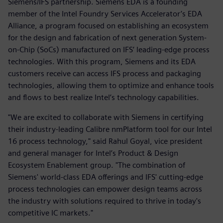
Siemens/IFS partnership. Siemens EDA is a founding
member of the Intel Foundry Services Accelerator’s EDA
Alliance, a program focused on establishing an ecosystem
for the design and fabrication of next generation System-
on-Chip (SoCs) manufactured on IFS’ leading-edge process
technologies. With this program, Siemens and its EDA
customers receive can access IFS process and packaging
technologies, allowing them to optimize and enhance tools
and flows to best realize Intel’s technology capabilities.
"We are excited to collaborate with Siemens in certifying
their industry-leading Calibre nmPlatform tool for our Intel
16 process technology," said Rahul Goyal, vice president
and general manager for Intel’s Product & Design
Ecosystem Enablement group. "The combination of
Siemens' world-class EDA offerings and IFS' cutting-edge
process technologies can empower design teams across
the industry with solutions required to thrive in today's
competitive IC markets."