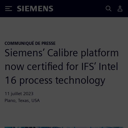
Siemens
COMMUNIQUÉ DE PRESSE
Siemens’ Calibre platform
now certified for IFS’ Intel
16 process technology
11 juillet 2023
Plano, Texas, USA