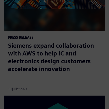
PRESS RELEASE
Siemens expand collaboration
with AWS to help IC and
electronics design customers
accelerate innovation
10 juillet 2023