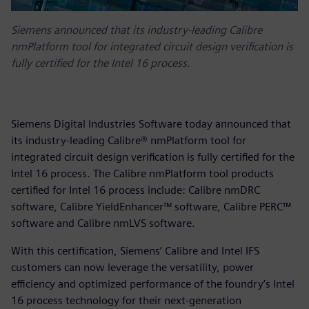
Siemens announced that its industry-leading Calibre
nmPlatform tool for integrated circuit design verification is
fully certified for the Intel 16 process.
Siemens Digital Industries Software today announced that
its industry-leading Calibre® nmPlatform tool for
integrated circuit design verification is fully certified for the
Intel 16 process. The Calibre nmPlatform tool products
certified for Intel 16 process include: Calibre nmDRC
software, Calibre YieldEnhancer™ software, Calibre PERC™
software and Calibre nmLVS software.
With this certification, Siemens’ Calibre and Intel IFS
customers can now leverage the versatility, power
efficiency and optimized performance of the foundry’s Intel
16 process technology for their next-generation