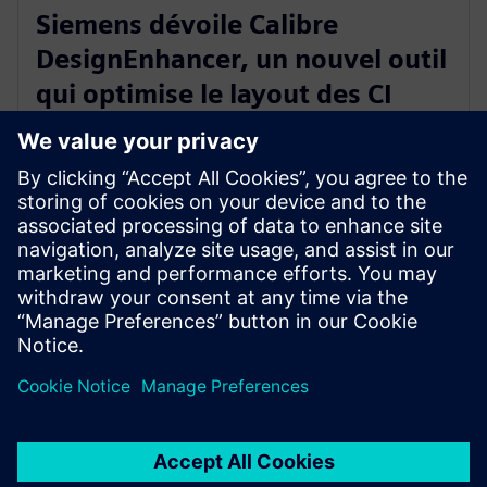
Siemens dévoile Calibre
DesignEnhancer, un nouvel outil
qui optimise le layout des CI
selon les règles « correct-by-
construction » de Calibre
10 juillet 2023