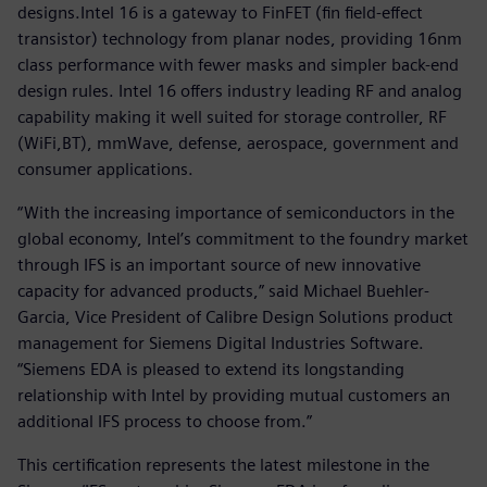
designs.Intel 16 is a gateway to FinFET (fin field-effect
transistor) technology from planar nodes, providing 16nm
class performance with fewer masks and simpler back-end
design rules. Intel 16 offers industry leading RF and analog
capability making it well suited for storage controller, RF
(WiFi,BT), mmWave, defense, aerospace, government and
consumer applications.
“With the increasing importance of semiconductors in the
global economy, Intel’s commitment to the foundry market
through IFS is an important source of new innovative
capacity for advanced products,” said Michael Buehler-
Garcia, Vice President of Calibre Design Solutions product
management for Siemens Digital Industries Software.
“Siemens EDA is pleased to extend its longstanding
relationship with Intel by providing mutual customers an
additional IFS process to choose from.”
This certification represents the latest milestone in the