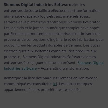
Siemens Digital Industries Software
aide les
entreprises de toute taille à effectuer leur transformation
numérique grâce aux logiciels, aux matériels et aux
services de la plateforme d’entreprise Siemens Xcelerator.
Les logiciels et le jumeau numérique complet développés
par Siemens permettent aux entreprises d’optimiser leurs
processus de conception, d’ingénierie et de fabrication pour
pouvoir créer les produits durables de demain. Des puces
électroniques aux systèmes complets, des produits aux
processus, Siemens Digital Industries Software aide les
entreprises à conjuguer le futur au présent.
Siemens Digital
Industries Software
– Accelerating transformation.
Remarque : la liste des marques Siemens en lien avec ce
communiqué est consultable
ici
. Les autres marques
appartiennent à leurs propriétaires respectifs.