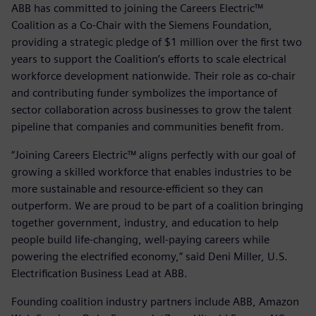
ABB has committed to joining the Careers Electric™
Coalition as a Co-Chair with the Siemens Foundation,
providing a strategic pledge of $1 million over the first two
years to support the Coalition’s efforts to scale electrical
workforce development nationwide. Their role as co-chair
and contributing funder symbolizes the importance of
sector collaboration across businesses to grow the talent
pipeline that companies and communities benefit from.
“Joining Careers Electric™ aligns perfectly with our goal of
growing a skilled workforce that enables industries to be
more sustainable and resource-efficient so they can
outperform. We are proud to be part of a coalition bringing
together government, industry, and education to help
people build life-changing, well-paying careers while
powering the electrified economy,” said Deni Miller, U.S.
Electrification Business Lead at ABB.
Founding coalition industry partners include ABB, Amazon