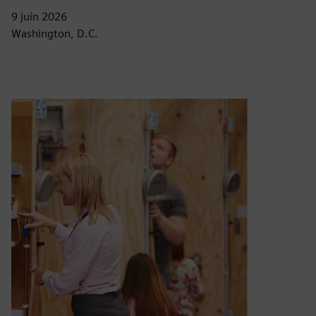
9 juin 2026
Washington, D.C.