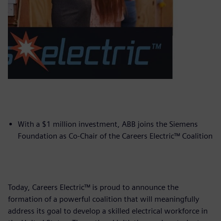
With a $1 million investment, ABB joins the Siemens
Foundation as Co-Chair of the Careers Electric™ Coalition
Today, Careers Electric™ is proud to announce the
formation of a powerful coalition that will meaningfully
address its goal to develop a skilled electrical workforce in