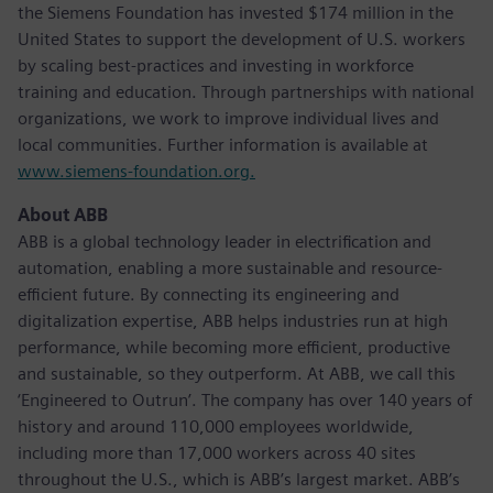
the Siemens Foundation has invested $174 million in the
United States to support the development of U.S. workers
by scaling best-practices and investing in workforce
training and education. Through partnerships with national
organizations, we work to improve individual lives and
local communities. Further information is available at
www.siemens-foundation.org.
About ABB
ABB is a global technology leader in electrification and
automation, enabling a more sustainable and resource-
efficient future. By connecting its engineering and
digitalization expertise, ABB helps industries run at high
performance, while becoming more efficient, productive
and sustainable, so they outperform. At ABB, we call this
‘Engineered to Outrun’. The company has over 140 years of
history and around 110,000 employees worldwide,
including more than 17,000 workers across 40 sites
throughout the U.S., which is ABB’s largest market. ABB’s