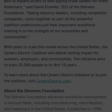
also to expand access to well-paying trade careers for more
Americans,” said David Etzwiler, CEO of the Siemens
Foundation. “Seeing industry leaders, including competitor
companies, come together as part of this powerful
coalition underscores just how important workforce
training is to the strength of our economies and
communities.”
With plans to scale this model across the United States, the
Careers Electric Coalition will deliver lasting impact for
workers, employers, and communities. The initiative aims
to train 25,000 people in its first 10 years.
To learn more about the Careers Electric initiative or to join
the coalition, visit
CareersElectric.com
.
About the Siemens Foundation
The Siemens Foundation advances workforce development
in focused fields, including manufacturing, electrification,
and healthcare in the United States. Established in 1998,