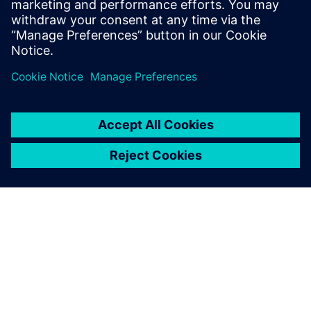
PRESS RELEASE
Siemens Foundation Awards EV
Training Fund
3 avril 2024