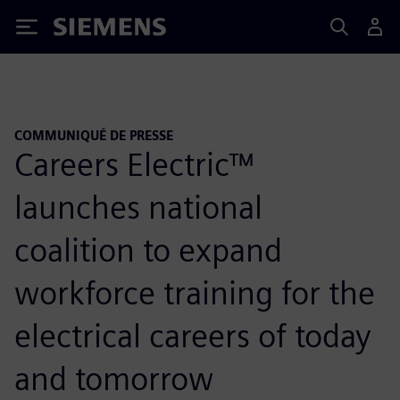
Siemens
COMMUNIQUÉ DE PRESSE
Careers Electric™
launches national
coalition to expand
workforce training for the
electrical careers of today
and tomorrow