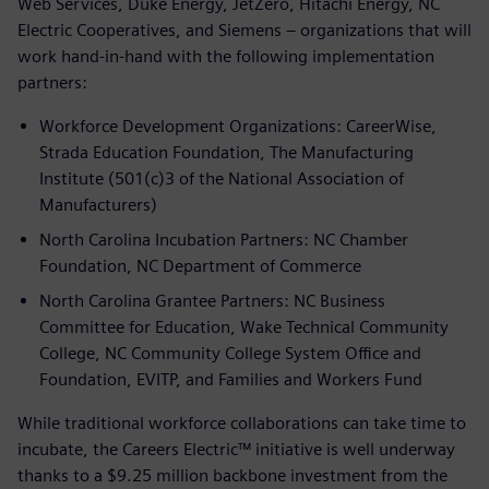
Web Services, Duke Energy, JetZero, Hitachi Energy, NC
Electric Cooperatives, and Siemens – organizations that will
work hand-in-hand with the following implementation
partners:
Workforce Development Organizations: CareerWise,
Strada Education Foundation, The Manufacturing
Institute (501(c)3 of the National Association of
Manufacturers)
North Carolina Incubation Partners: NC Chamber
Foundation, NC Department of Commerce
North Carolina Grantee Partners: NC Business
Committee for Education, Wake Technical Community
College, NC Community College System Office and
Foundation, EVITP, and Families and Workers Fund
While traditional workforce collaborations can take time to
incubate, the Careers Electric™ initiative is well underway
thanks to a $9.25 million backbone investment from the