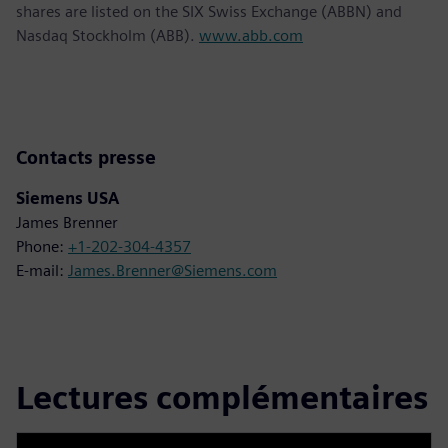
shares are listed on the SIX Swiss Exchange (ABBN) and
Nasdaq Stockholm (ABB).
www.abb.com
Contacts presse
Siemens USA
James Brenner
Phone:
+1-202-304-4357
E-mail:
James.Brenner@Siemens.com
Lectures complémentaires