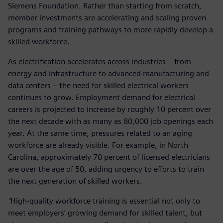
Siemens Foundation. Rather than starting from scratch,
member investments are accelerating and scaling proven
programs and training pathways to more rapidly develop a
skilled workforce.
As electrification accelerates across industries – from
energy and infrastructure to advanced manufacturing and
data centers – the need for skilled electrical workers
continues to grow. Employment demand for electrical
careers is projected to increase by roughly 10 percent over
the next decade with as many as 80,000 job openings each
year. At the same time, pressures related to an aging
workforce are already visible. For example, in North
Carolina, approximately 70 percent of licensed electricians
are over the age of 50, adding urgency to efforts to train
the next generation of skilled workers.
“
High-quality workforce training is essential not only to
meet employers’ growing demand for skilled talent, but