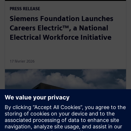
PRESS RELEASE
Siemens Foundation Launches
Careers Electric™, a National
Electrical Workforce Initiative
17 février 2026