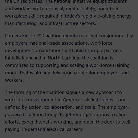
the United States. The national initiative equips students
and workers with technical, digital, safety, and other
workplace skills required in today’s rapidly evolving energy,
manufacturing, and infrastructure sectors.
Careers Electric™ Coalition members include major industry
employers, national trade associations, workforce
development organizations and philanthropic partners.
Initially launched in North Carolina, the coalition is
committed to supporting and scaling a workforce training
model that is already delivering results for employers and
workers.
The forming of the coalition signals a new approach to
workforce development in America’s skilled trades – one
defined by action, collaboration, and scale. The employer-
powered coalition brings together organizations to align
efforts, expand what’s working, and open the door to well-
paying, in-demand electrical careers.