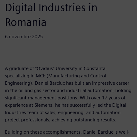
Digital Industries in
Romania
6 novembre 2025
A graduate of "Ovidius" University in Constanta,
specializing in MCE (Manufacturing and Control
Engineering), Daniel Barciuc has built an impressive career
in the oil and gas sector and industrial automation, holding
significant management positions. With over 17 years of
experience at Siemens, he has successfully led the Digital
Industries team of sales, engineering, and automation
project professionals, achieving outstanding results.
Building on these accomplishments, Daniel Barciuc is well-