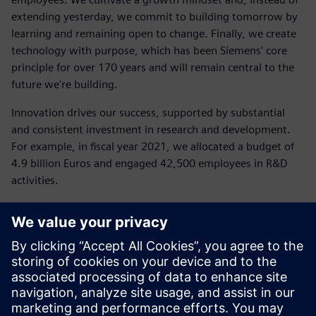
extending yesterday, we commit to building tomorrow by
learning and remaining open to change. Finally, we create
technology with purpose, which has been Siemens' core
principle for over 170 years and will remain central to the
future we're building.
Innovation drives our success, supported by substantial
and consistent investment in research and development.
For example, in fiscal year 2021, we allocated a budget of
4.9 billion Euros and engaged 42,500 employees in R&D
activities.
"Sustainability is a crucial new area where we must
innovate, both operationally and in the solutions we
provide to our customers: from energy-efficient
technologies to software and models that rethink every
stage of production or business processes," added Daniel
Barciuc.