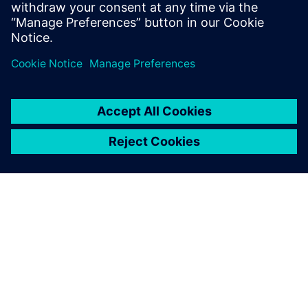
À PROPOS DE SIEMENS