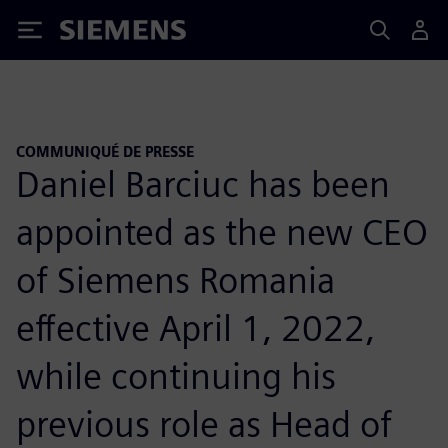
Siemens
COMMUNIQUÉ DE PRESSE
Daniel Barciuc has been
appointed as the new CEO
of Siemens Romania
effective April 1, 2022,
while continuing his
previous role as Head of