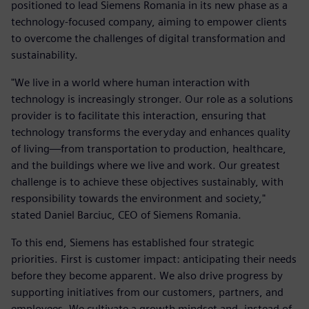
positioned to lead Siemens Romania in its new phase as a
technology-focused company, aiming to empower clients
to overcome the challenges of digital transformation and
sustainability.
"We live in a world where human interaction with
technology is increasingly stronger. Our role as a solutions
provider is to facilitate this interaction, ensuring that
technology transforms the everyday and enhances quality
of living—from transportation to production, healthcare,
and the buildings where we live and work. Our greatest
challenge is to achieve these objectives sustainably, with
responsibility towards the environment and society,"
stated Daniel Barciuc, CEO of Siemens Romania.
To this end, Siemens has established four strategic
priorities. First is customer impact: anticipating their needs
before they become apparent. We also drive progress by
supporting initiatives from our customers, partners, and
employees. We cultivate a growth mindset and, instead of