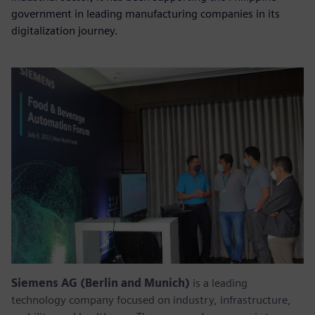
government in leading manufacturing companies in its
digitalization journey.
Siemens AG (Berlin and Munich)
is a leading
technology company focused on industry, infrastructure,