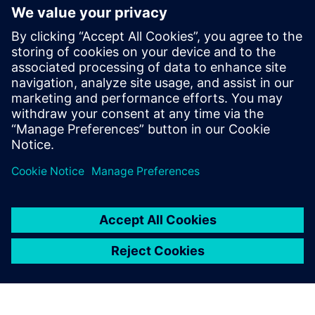
Siemens assembles Philippines
Data Center players
10 novembre 2023