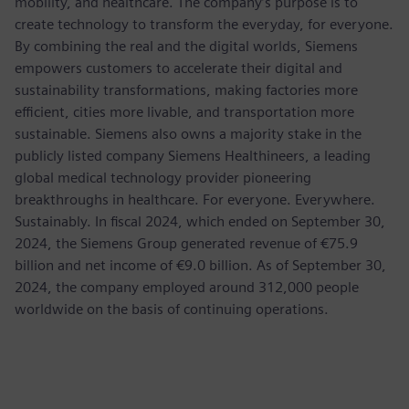
mobility, and healthcare. The company’s purpose is to
create technology to transform the everyday, for everyone.
By combining the real and the digital worlds, Siemens
empowers customers to accelerate their digital and
sustainability transformations, making factories more
efficient, cities more livable, and transportation more
sustainable. Siemens also owns a majority stake in the
publicly listed company Siemens Healthineers, a leading
global medical technology provider pioneering
breakthroughs in healthcare. For everyone. Everywhere.
Sustainably. In fiscal 2024, which ended on September 30,
2024, the Siemens Group generated revenue of €75.9
billion and net income of €9.0 billion. As of September 30,
2024, the company employed around 312,000 people
worldwide on the basis of continuing operations.