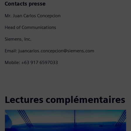
Contacts presse
Mr. Juan Carlos Concepcion
Head of Communications
Siemens, Inc.
Email: juancarlos.concepcion@siemens.com
Mobile: +63 917 6597033
Lectures complémentaires