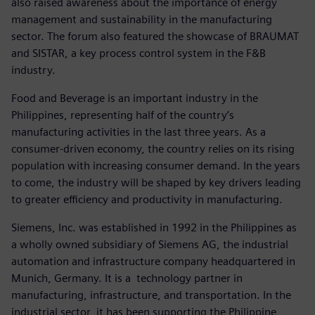
also raised awareness about the importance of energy
management and sustainability in the manufacturing
sector. The forum also featured the showcase of BRAUMAT
and SISTAR, a key process control system in the F&B
industry.
Food and Beverage is an important industry in the
Philippines, representing half of the country’s
manufacturing activities in the last three years. As a
consumer-driven economy, the country relies on its rising
population with increasing consumer demand. In the years
to come, the industry will be shaped by key drivers leading
to greater efficiency and productivity in manufacturing.
Siemens, Inc. was established in 1992 in the Philippines as
a wholly owned subsidiary of Siemens AG, the industrial
automation and infrastructure company headquartered in
Munich, Germany. It is a technology partner in
manufacturing, infrastructure, and transportation. In the
industrial sector, it has been supporting the Philippine