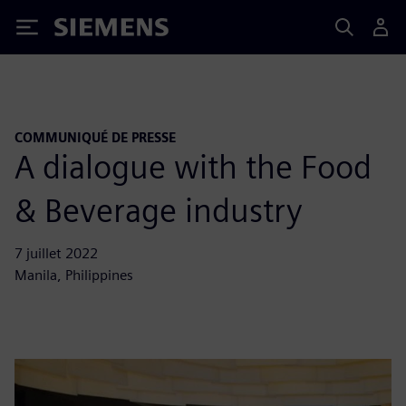
Siemens
COMMUNIQUÉ DE PRESSE
A dialogue with the Food
& Beverage industry
7 juillet 2022
Manila, Philippines