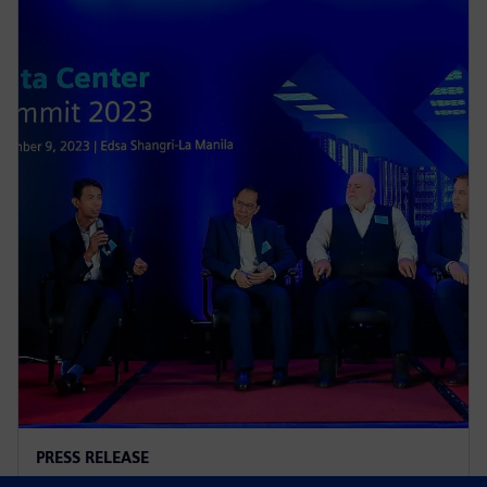
PRESS RELEASE