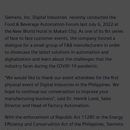
Siemens, Inc. Digital Industries recently conducted the
Food & Beverage Automation Forum last July 6, 2022 at
the New World Hotel in Makati City. As one of its firt series
of face to face customer events, the company hosted a
dialogue for a small group of F&B manufacturers in order
to showcase the latest solutions in automation and
digitalization and learn about the challenges that the
industry faces during the COVID-19 pandemic.
“We would like to thank our event attendees for the first
physical event of Digital Industries in the Philippines. We
hope to continue our conversation to improve your
manufacturing business”, said Dr. Henrik Lund, Sales
Director and Head of Factory Automation.
With the enforcement of Republic Act 11285 or the Energy
Efficiency and Conservation Act of the Philippines, Siemens