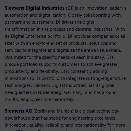
Siemens Digital Industries
(DI) is an innovation leader in
automation and digitalization. Closely collaborating with
partners and customers, DI drives the digital
transformation in the process and discrete industries. With
its Digital Enterprise portfolio, DI provides companies of all
sizes with an end-to-end set of products, solutions and
services to integrate and digitalize the entire value chain.
Optimized for the specific needs of each industry, DI’s
unique portfolio supports customers to achieve greater
productivity and flexibility. DI is constantly adding
innovations to its portfolio to integrate cutting-edge future
technologies. Siemens Digital Industries has its global
headquarters in Nuremberg, Germany, and has around
76,000 employees internationally.
Siemens AG
(Berlin and Munich) is a global technology
powerhouse that has stood for engineering excellence,
innovation, quality, reliability and internationality for more