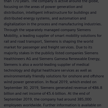
than 170 years. The company is active around the globe,
focusing on the areas of power generation and
distribution, intelligent infrastructure for buildings and
distributed energy systems, and automation and
digitalization in the process and manufacturing industries.
Through the separately managed company Siemens
Mobility, a leading supplier of smart mobility solutions for
rail and road transport, Siemens is shaping the world
market for passenger and freight services. Due to its
majority stakes in the publicly listed companies Siemens
Healthineers AG and Siemens Gamesa Renewable Energy,
Siemens is also a world-leading supplier of medical
technology and digital healthcare services as well as
environmentally friendly solutions for onshore and offshore
wind power generation. In fiscal 2019, which ended on
September 30, 2019, Siemens generated revenue of €86.8
billion and net income of €5.6 billion. At the end of
September 2019, the company had around 385,000
employees worldwide. Further information is available on