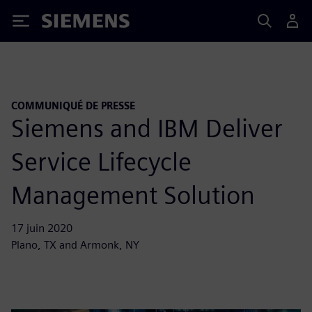
Siemens
COMMUNIQUÉ DE PRESSE
Siemens and IBM Deliver
Service Lifecycle
Management Solution
17 juin 2020
Plano, TX and Armonk, NY