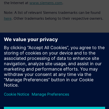
the Internet at
www.siemens.com
.
Note: A list of relevant Siemens trademarks can be found
here
. Other trademarks belong to their respective owners.
Contacts presse
Service RP de Siemens Digital Industries Software
E-mail : press.software.sisw@siemens.com