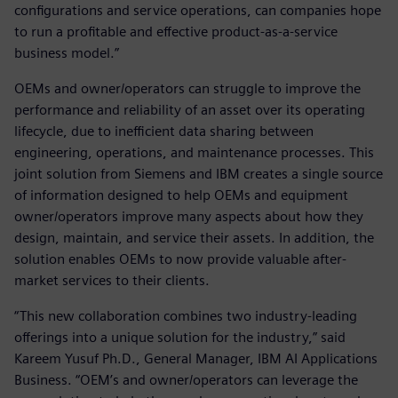
configurations and service operations, can companies hope
to run a profitable and effective product-as-a-service
business model.”
OEMs and owner/operators can struggle to improve the
performance and reliability of an asset over its operating
lifecycle, due to inefficient data sharing between
engineering, operations, and maintenance processes. This
joint solution from Siemens and IBM creates a single source
of information designed to help OEMs and equipment
owner/operators improve many aspects about how they
design, maintain, and service their assets. In addition, the
solution enables OEMs to now provide valuable after-
market services to their clients.
“This new collaboration combines two industry-leading
offerings into a unique solution for the industry,” said
Kareem Yusuf Ph.D., General Manager, IBM AI Applications
Business. “OEM’s and owner/operators can leverage the