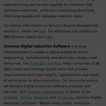
manufacturing and service together to maximize their
software investment, while also minimizing downtime,
improving quality and reducing inventory costs.”
For further information on Service Lifecycle Management
solutions, please see
here
. For additional information on
IBM Maximo please click
here
.
Siemens Digital Industries Software
is driving
transformation to enable a digital enterprise where
engineering, manufacturing and electronics design meet
tomorrow. The
Xcelerator portfolio
helps companies of all
sizes create and leverage digital twins that provide
organizations with new insights, opportunities and levels
of automation to drive innovation. For more information
on Siemens Digital Industries Software products and
services, visit
siemens.com/software
or follow us on
LinkedIn
,
Twitter
,
Facebook
and
Instagram
. Siemens Digital
Industries Software – Where today meets tomorrow.