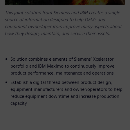
This joint solution from Siemens and IBM creates a single
source of information designed to help OEMs and
equipment owner/operators improve many aspects about
how they design, maintain, and service their assets.
Solution combines elements of Siemens’ Xcelerator
portfolio and IBM Maximo to continuously improve
product performance, maintenance and operations
Establish a digital thread between product design,
equipment manufacturers and owner/operators to help
reduce equipment downtime and increase production
capacity