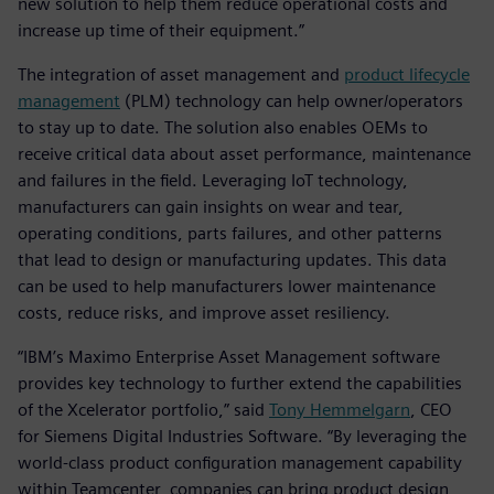
new solution to help them reduce operational costs and
increase up time of their equipment.”
The integration of asset management and
product lifecycle
management
(PLM) technology can help owner/operators
to stay up to date. The solution also enables OEMs to
receive critical data about asset performance, maintenance
and failures in the field. Leveraging IoT technology,
manufacturers can gain insights on wear and tear,
operating conditions, parts failures, and other patterns
that lead to design or manufacturing updates. This data
can be used to help manufacturers lower maintenance
costs, reduce risks, and improve asset resiliency.
“IBM’s Maximo Enterprise Asset Management software
provides key technology to further extend the capabilities
of the Xcelerator portfolio,” said
Tony Hemmelgarn
, CEO
for Siemens Digital Industries Software. “By leveraging the
world-class product configuration management capability
within Teamcenter, companies can bring product design,