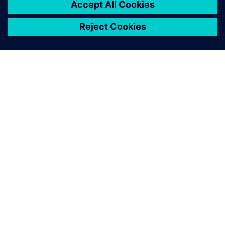
À PROPOS DE SIEMENS
INFOS SUR L'ENTREPRISE
COMMUNIQUEZ AVEC NOUS
EMPLOIS