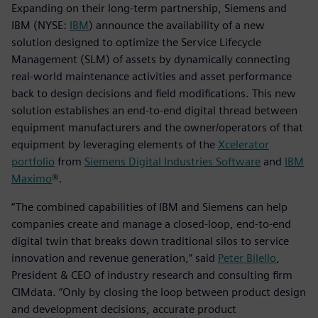
Expanding on their long-term partnership, Siemens and
IBM (NYSE:
IBM
) announce the availability of a new
solution designed to optimize the Service Lifecycle
Management (SLM) of assets by dynamically connecting
real-world maintenance activities and asset performance
back to design decisions and field modifications. This new
solution establishes an end-to-end digital thread between
equipment manufacturers and the owner/operators of that
equipment by leveraging elements of the
Xcelerator
portfolio
from
Siemens Digital Industries Software
and
IBM
Maximo
®.
“The combined capabilities of IBM and Siemens can help
companies create and manage a closed-loop, end-to-end
digital twin that breaks down traditional silos to service
innovation and revenue generation,” said
Peter Bilello
,
President & CEO of industry research and consulting firm
CIMdata. “Only by closing the loop between product design
and development decisions, accurate product