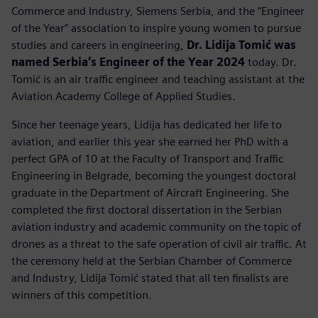
Commerce and Industry, Siemens Serbia, and the “Engineer
of the Year” association to inspire young women to pursue
studies and careers in engineering,
Dr. Lidija Tomić was
named Serbia’s Engineer of the Year 2024
today. Dr.
Tomić is an air traffic engineer and teaching assistant at the
Aviation Academy College of Applied Studies.
Since her teenage years, Lidija has dedicated her life to
aviation, and earlier this year she earned her PhD with a
perfect GPA of 10 at the Faculty of Transport and Traffic
Engineering in Belgrade, becoming the youngest doctoral
graduate in the Department of Aircraft Engineering. She
completed the first doctoral dissertation in the Serbian
aviation industry and academic community on the topic of
drones as a threat to the safe operation of civil air traffic. At
the ceremony held at the Serbian Chamber of Commerce
and Industry, Lidija Tomić stated that all ten finalists are
winners of this competition.