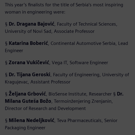
This year’s finalists for the title of Serbia’s most inspiring
woman in engineering were:
§
Dr. Dragana Bajović
, Faculty of Technical Sciences,
University of Novi Sad, Associate Professor
§
Katarina Boberić
, Continental Automotive Serbia, Lead
Engineer
§
Zorana Vukičević
, Vega IT, Software Engineer
§
Dr. Tijana Geroski
, Faculty of Engineering, University of
Kragujevac, Assistant Professor
§
Željana Grbović
, BioSense Institute, Researcher §
Dr.
Milana Guteša Božo
, Termoinženjering Zrenjanin,
Director of Research and Development
§
Milena Nedeljković
, Teva Pharmaceuticals, Senior
Packaging Engineer