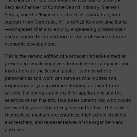
Serbian Chamber of Commerce and Industry, Siemens
Serbia, and the “Engineer of the Year” association, with
support from Comtrade, A1, and NLB Komercijalna Banka
—companies that also employ engineering professionals
and recognize the importance of the profession to future
economic development.
This is the second edition of a broader initiative aimed at
presenting female engineers from different companies and
institutions to the Serbian public—women whose
personalities and work can serve as role models and
inspiration for young women deciding on their future
careers. Following a public call for applications and the
selection of ten finalists, four juries determined who would
receive this year’s title of Engineer of the Year: the finalists
themselves, media representatives, high school students
and teachers, and representatives of the organizers and
partners.