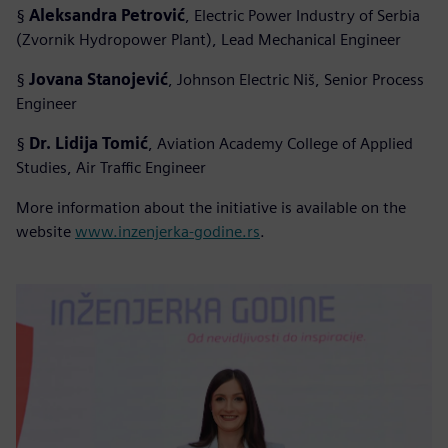
§
Aleksandra Petrović
, Electric Power Industry of Serbia
(Zvornik Hydropower Plant), Lead Mechanical Engineer
§
Jovana Stanojević
, Johnson Electric Niš, Senior Process
Engineer
§
Dr. Lidija Tomić
, Aviation Academy College of Applied
Studies, Air Traffic Engineer
More information about the initiative is available on the
website
www.inzenjerka-godine.rs
.