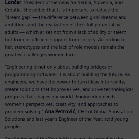
Lončar
, President of Siemens for Serbia, Slovenia, and
Croatia. She added that it is important to reduce the
“dream gap” — the difference between girls’ dreams and
ambitions and the realization of their full potential as
adults — which arises not from a lack of ability or talent
but from insufficient support from society. According to
her, stereotypes and the lack of role models remain the
greatest challenges women face.
“Engineering is not only about building bridges or
programming software; it is about building the future. As
engineers, we have the power to turn ideas into reality,
create solutions that improve lives, and drive technological
progress that shapes our world. Engineering needs
women’s perspectives, creativity, and approaches to
problem-solving,”
Ana Petrović
, CEO of Global Substation
Solutions and last year’s Engineer of the Year, told young
people.
The Engineer of the Year initiative was launched by the