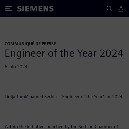
Siemens
COMMUNIQUÉ DE PRESSE
Engineer of the Year 2024
6 juin 2024
Lidija Tomić named Serbia’s “Engineer of the Year” for 2024
Within the initiative launched by the Serbian Chamber of