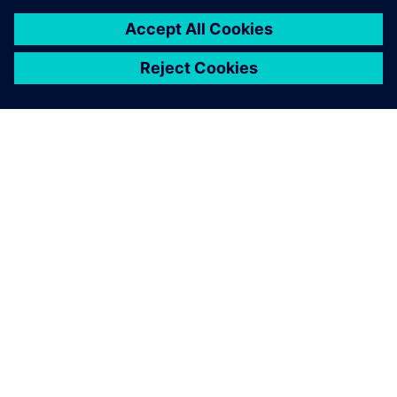
À PROPOS DE SIEMENS
INFOS SUR L'ENTREPRISE
COMMUNIQUEZ AVEC NOUS