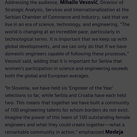
Addressing the audience,
Mihailo Vesović
, Director of
Strategic Analysis, Services and Internationalization at the
Serbian Chamber of Commerce and Industry, said that we
live in an era of science, technology, and engineering. “The
world is changing at an incredible pace, particularly in
technological terms. It is important that we keep up with
global developments, and we can only do that if we have
domestic engineers capable of following these processes,”
Vesović said, adding that it is important for Serbia that
women’s participation in science and engineering exceeds
both the global and European averages.
“In Slovenia, we have held six ‘Engineer of the Year’
selections so far, while Serbia and Croatia have each held
two. This means that together we have built a community
of 100 engineering talents for whom borders do not exist.
Imagine the power of this team of 100 outstanding female
engineers and what they could create together—what a
remarkable community in action,” emphasized
Medeja