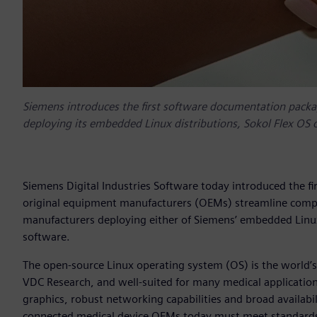
Siemens introduces the first software documentation packa
deploying its embedded Linux distributions, Sokol Flex OS
Siemens Digital Industries Software today introduced the 
original equipment manufacturers (OEMs) streamline compli
manufacturers deploying either of Siemens’ embedded Linu
software.
The open-source Linux operating system (OS) is the world’
VDC Research, and well-suited for many medical applications 
graphics, robust networking capabilities and broad availab
connected medical device OEMs today must meet standards