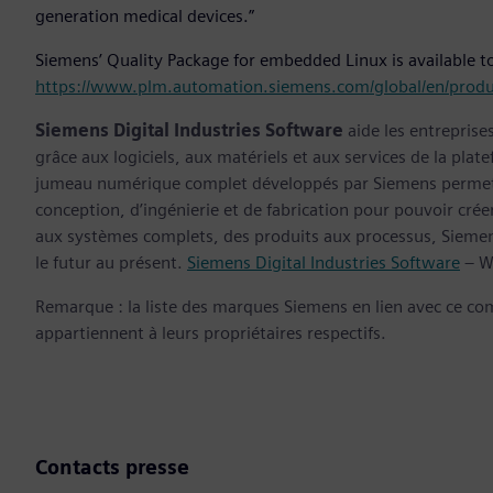
generation medical devices.”
Siemens’ Quality Package for embedded Linux is available to
https://www.plm.automation.siemens.com/global/en/produ
Siemens Digital Industries Software
aide les entreprise
grâce aux logiciels, aux matériels et aux services de la plate
jumeau numérique complet développés par Siemens permette
conception, d’ingénierie et de fabrication pour pouvoir cré
aux systèmes complets, des produits aux processus, Siemens
le futur au présent.
Siemens Digital Industries Software
– W
Remarque : la liste des marques Siemens en lien avec ce c
appartiennent à leurs propriétaires respectifs.
Contacts presse