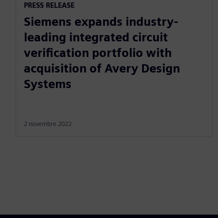
PRESS RELEASE
Siemens expands industry-
leading integrated circuit
verification portfolio with
acquisition of Avery Design
Systems
2 novembre 2022