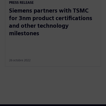
PRESS RELEASE
Siemens partners with TSMC
for 3nm product certifications
and other technology
milestones
26 octobre 2022