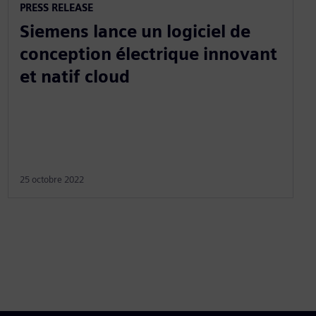
PRESS RELEASE
Siemens lance un logiciel de
conception électrique innovant
et natif cloud
25 octobre 2022