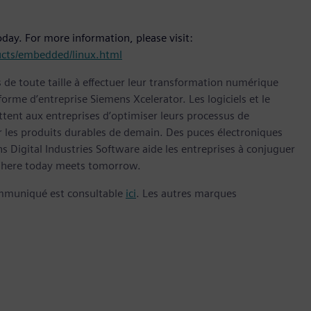
day. For more information, please visit:
cts/embedded/linux.html
s de toute taille à effectuer leur transformation numérique
forme d’entreprise Siemens Xcelerator. Les logiciels et le
nt aux entreprises d’optimiser leurs processus de
er les produits durables de demain. Des puces électroniques
 Digital Industries Software aide les entreprises à conjuguer
here today meets tomorrow.
ommuniqué est consultable
ici
. Les autres marques