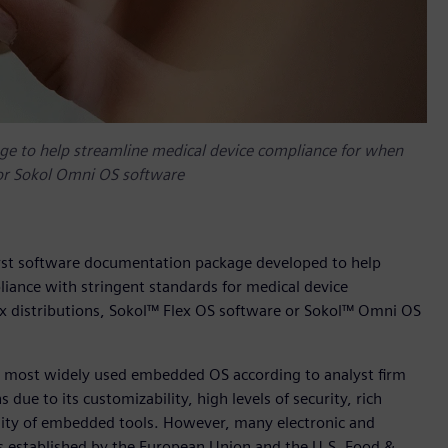
ge to help streamline medical device compliance for when
 or Sokol Omni OS software
first software documentation package developed to help
ance with stringent standards for medical device
x distributions, Sokol™ Flex OS software or Sokol™ Omni OS
s most widely used embedded OS according to analyst firm
due to its customizability, high levels of security, rich
ility of embedded tools. However, many electronic and
 established by the European Union and the U.S. Food &