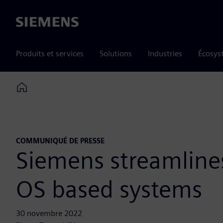
Siemens
Produits et services
Solutions
Industries
Écosys
Home
COMMUNIQUÉ DE PRESSE
Siemens streamline
OS based systems
30 novembre 2022