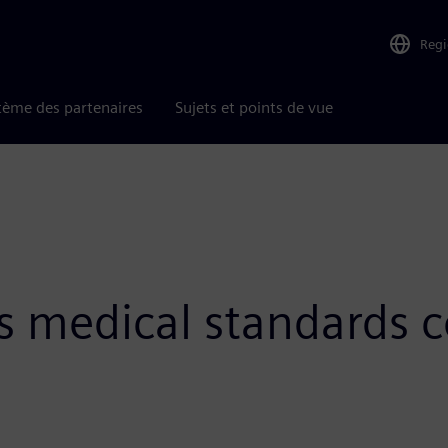
Reg
tème des partenaires
Sujets et points de vue
s medical standards c