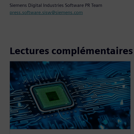
Siemens Digital Industries Software PR Team
press.software.sisw@siemens.com
Lectures complémentaires