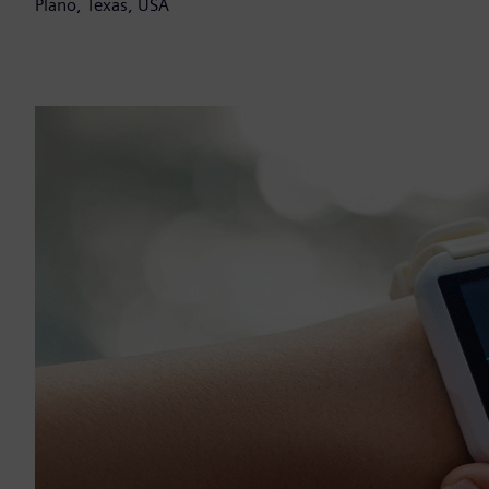
Plano, Texas, USA