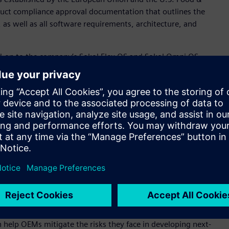
uct compliance approval documentation that outlines the
 as well as all software requirements, architecture, and
d-on to the company’s Sokol Flex OS and Sokol Omni OS
itical information necessary to achieve regulatory approval
ines are captured and mapped to UL 2900, which is the
device specifications. This enables the new Siemens offering
responding test results for comprehensive traceability.
to a range of other standards including ISO 13485
ctional safety standard covering safe design and maintenance
 quality, and meet faster regulatory compliance, the
harable collection of documents accessible for pre- and post-
 software documentation for an embedded Linux distribution
 vice president and general manager, Embedded Platform
pertise in embedded development platforms, runtime
n help OEMs mitigate the risks they face in developing next-