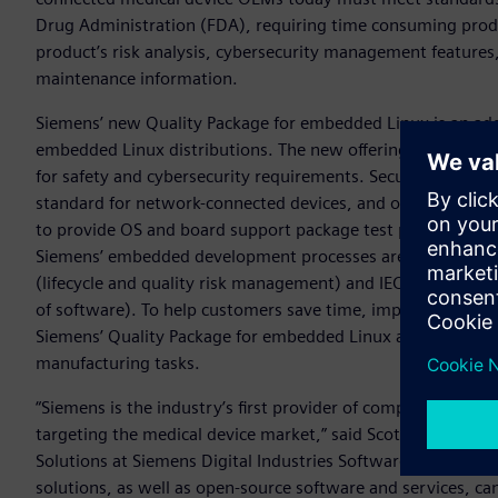
Drug Administration (FDA), requiring time consuming prod
product’s risk analysis, cybersecurity management features,
maintenance information.
Siemens’ new Quality Package for embedded Linux is an ad
embedded Linux distributions. The new offering captures cr
for safety and cybersecurity requirements. Security guidel
standard for network-connected devices, and other medical 
to provide OS and board support package test plans and cor
Siemens’ embedded development processes are also mapped 
(lifecycle and quality risk management) and IEC 62304 (fun
of software). To help customers save time, improve product
Siemens’ Quality Package for embedded Linux also offers a s
manufacturing tasks.
“Siemens is the industry’s first provider of comprehensive
targeting the medical device market,” said Scot Morrison,
Solutions at Siemens Digital Industries Software. “Our ex
solutions, as well as open-source software and services, ca