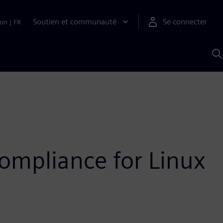
Soutien et communauté
Se connecter
ion
|
FR
R
a
S
A
ompliance for Linux