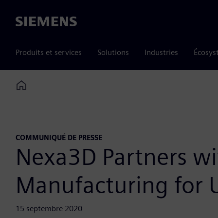
Siemens
Produits et services
Solutions
Industries
Écosys
Home
COMMUNIQUÉ DE PRESSE
Nexa3D Partners wi
Manufacturing for U
15 septembre 2020