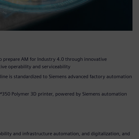
 prepare AM for Industry 4.0 through innovative
ive operability and serviceability
line is standardized to Siemens advanced factory automation
™350 Polymer 3D printer, powered by Siemens automation
lity and infrastructure automation, and digitalization, and