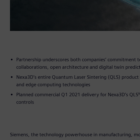
Partnership underscores both companies’ commitment to
collaborations, open architecture and digital twin predict
Nexa3D’s entire Quantum Laser Sintering (QLS) product 
and edge computing technologies
Planned commercial Q1 2021 delivery for Nexa3D’s QLS
controls
Siemens, the technology powerhouse in manufacturing, mobi