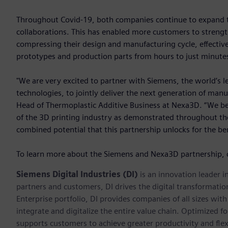
Throughout Covid-19, both companies continue to expand the
collaborations. This has enabled more customers to strength
compressing their design and manufacturing cycle, effective
prototypes and production parts from hours to just minute
"We are very excited to partner with Siemens, the world’s l
technologies, to jointly deliver the next generation of manu
Head of Thermoplastic Additive Business at Nexa3D. “We beli
of the 3D printing industry as demonstrated throughout the 
combined potential that this partnership unlocks for the be
To learn more about the Siemens and Nexa3D partnership, 
Siemens Digital Industries (DI)
is an innovation leader i
partners and customers, DI drives the digital transformation 
Enterprise portfolio, DI provides companies of all sizes wit
integrate and digitalize the entire value chain. Optimized fo
supports customers to achieve greater productivity and flexib