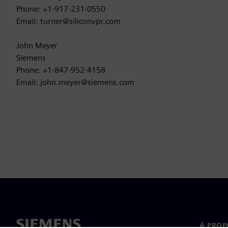
Phone: +1-917-231-0550
Email: turner@siliconvpr.com
John Meyer
Siemens
Phone: +1-847-952-4158
Email: john.meyer@siemens.com
À PROP