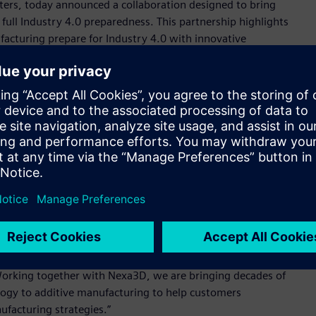
nters, today announced a collaboration designed to bring
ull Industry 4.0 preparedness. This partnership highlights
cturing prepare for Industry 4.0 with innovative
ility. Having worked side by side with automotive, aerospace,
 proven the need to combine connectivity, digital twin
edictive maintenance, process monitoring and print
ions at scale on the factory floor.
ntering (QLS) product line will be standardized to Siemens’
chnologies. Nexa3D plans commercial delivery of its QLS-350
on controls in the first quarter of 2021.
er unleash the power and potential of our products to create
, Head of Additive Manufacturing, Siemens Industry, Inc.
ure of our combined factory automation technologies and
al manufacturing and demonstrates how vulnerable the global
Working together with Nexa3D, we are bringing decades of
ogy to additive manufacturing to help customers
ufacturing strategies.”