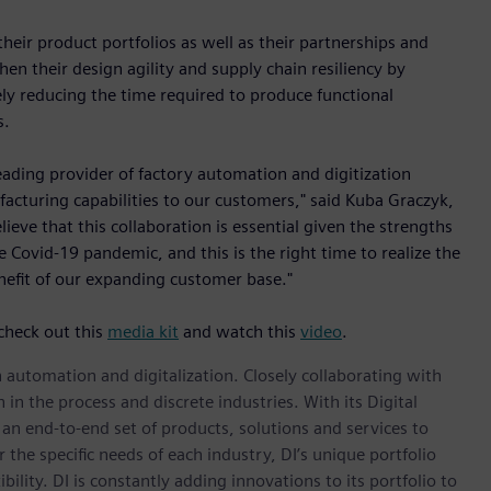
ir product portfolios as well as their partnerships and
en their design agility and supply chain resiliency by
ly reducing the time required to produce functional
s.
eading provider of factory automation and digitization
facturing capabilities to our customers," said Kuba Graczyk,
eve that this collaboration is essential given the strengths
Covid-19 pandemic, and this is the right time to realize the
nefit of our expanding customer base."
check out this
media kit
and watch this
video
.
n automation and digitalization. Closely collaborating with
in the process and discrete industries. With its Digital
h an end-to-end set of products, solutions and services to
r the specific needs of each industry, DI’s unique portfolio
ility. DI is constantly adding innovations to its portfolio to