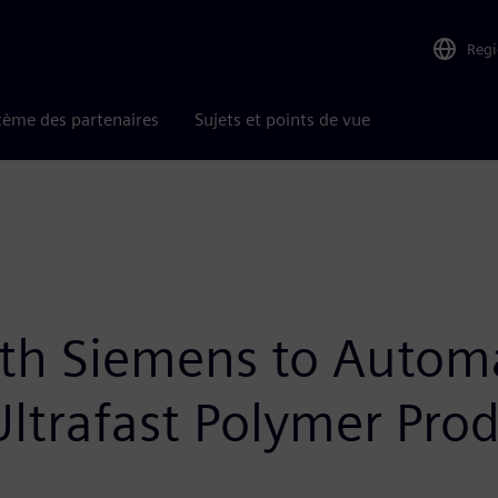
Reg
tème des partenaires
Sujets et points de vue
th Siemens to Automa
ltrafast Polymer Pro