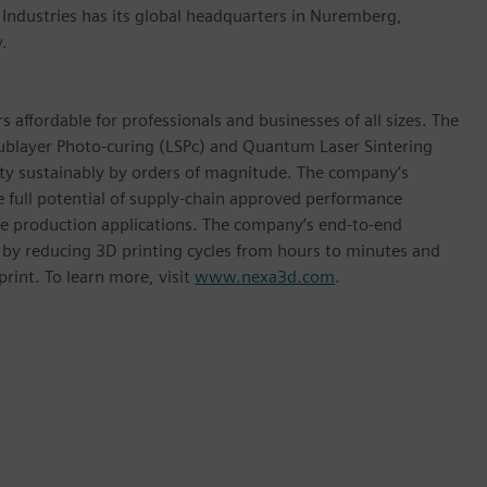
 Industries has its global headquarters in Nuremberg,
.
affordable for professionals and businesses of all sizes. The
ublayer Photo-curing (LSPc) and Quantum Laser Sintering
ity sustainably by orders of magnitude. The company’s
e full potential of supply-chain approved performance
me production applications. The company’s end-to-end
 by reducing 3D printing cycles from hours to minutes and
rint. To learn more, visit
www.nexa3d.com
.