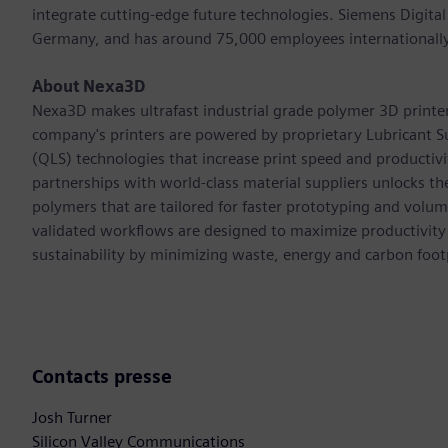
integrate cutting-edge future technologies. Siemens Digital
Germany, and has around 75,000 employees internationally
About Nexa3D
Nexa3D makes ultrafast industrial grade polymer 3D printers 
company's printers are powered by proprietary Lubricant S
(QLS) technologies that increase print speed and productiv
partnerships with world-class material suppliers unlocks th
polymers that are tailored for faster prototyping and volu
validated workflows are designed to maximize productivity
sustainability by minimizing waste, energy and carbon footp
Contacts presse
Josh Turner
Silicon Valley Communications