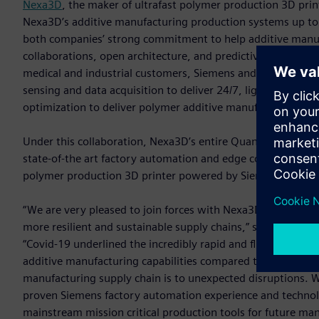
Nexa3D
, the maker of ultrafast polymer production 3D pri
Nexa3D’s additive manufacturing production systems up to f
both companies’ strong commitment to help additive manufa
collaborations, open architecture, and predictive serviceab
medical and industrial customers, Siemens and Nexa3D have
sensing and data acquisition to deliver 24/7, lights out pr
optimization to deliver polymer additive manufacturing solut
Under this collaboration, Nexa3D’s entire Quantum Laser Si
state-of-the art factory automation and edge computing te
polymer production 3D printer powered by Siemens’ automati
“We are very pleased to join forces with Nexa3D and togeth
more resilient and sustainable supply chains,” said Tim Bell
“Covid-19 underlined the incredibly rapid and flexible nat
additive manufacturing capabilities compared to tradition
manufacturing supply chain is to unexpected disruptions. 
proven Siemens factory automation experience and technol
mainstream mission critical production tools for future man