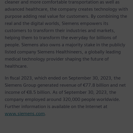
cleaner and more comfortable transportation as well as
advanced healthcare, the company creates technology with
purpose adding real value for customers. By combining the
real and the digital worlds, Siemens empowers its
customers to transform their industries and markets,
helping them to transform the everyday for billions of
people. Siemens also owns a majority stake in the publicly
listed company Siemens Healthineers, a globally leading
medical technology provider shaping the future of
healthcare.
In fiscal 2023, which ended on September 30, 2023, the
Siemens Group generated revenue of €77.8 billion and net
income of €8.5 billion. As of September 30, 2023, the
company employed around 320,000 people worldwide.
Further information is available on the Internet at
www.siemens.com
.