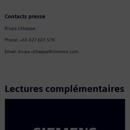
Contacts presse
Krupa Uthappa
Phone: +61 427 601 578
Email: krupa.uthappa@siemens.com
Lectures complémentaires