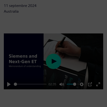
11 septembre 2024
Australia
Play
02:35
Play
Mute
Settings
PIP
Enter
fulls