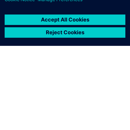
À PROPOS DE SIEMENS
INFOS SUR L'ENTREPRISE