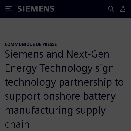
Siemens
COMMUNIQUÉ DE PRESSE
Siemens and Next-Gen
Energy Technology sign
technology partnership to
support onshore battery
manufacturing supply
chain