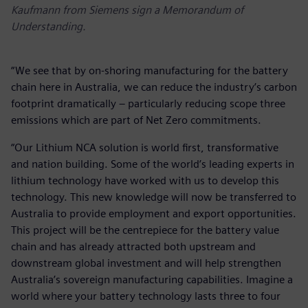
Kaufmann from Siemens sign a Memorandum of
Understanding.
“We see that by on-shoring manufacturing for the battery
chain here in Australia, we can reduce the industry’s carbon
footprint dramatically – particularly reducing scope three
emissions which are part of Net Zero commitments.
“Our Lithium NCA solution is world first, transformative
and nation building. Some of the world’s leading experts in
lithium technology have worked with us to develop this
technology. This new knowledge will now be transferred to
Australia to provide employment and export opportunities.
This project will be the centrepiece for the battery value
chain and has already attracted both upstream and
downstream global investment and will help strengthen
Australia’s sovereign manufacturing capabilities. Imagine a
world where your battery technology lasts three to four