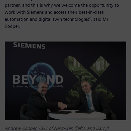
partner, and this is why we welcome the opportunity to
work with Siemens and access their best-in-class
automation and digital twin technologies”, said Mr
Cooper.
Andrew Cooper, CEO of Next-Gen (left), and Darryl