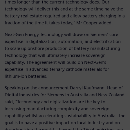
times longer than the current technology does. Our
technology will deliver this and at the same time halve the
battery real estate required and allow battery charging in a
fraction of the time it takes today,” Mr Cooper added.
Next-Gen Energy Technology will draw on Siemens’ core
expertise in digitalization, automation, and electrification
to scale up onshore production of battery manufacturing
technology that will ultimately increase sovereign
capability. The agreement will build on Next-Gen’s
expertise in advanced ternary cathode materials for
lithium-ion batteries.
Speaking on the announcement Darryl Kaufmann, Head of
Digital Industries for Siemens in Australia and New Zealand
said, “Technology and digitalization are the key to
increasing manufacturing complexity and sovereign
capability whilst accelerating sustainability in Australia. The
goal is to have a positive impact on local industry and on
decarbonising the world – beyond the 1% of emissions we