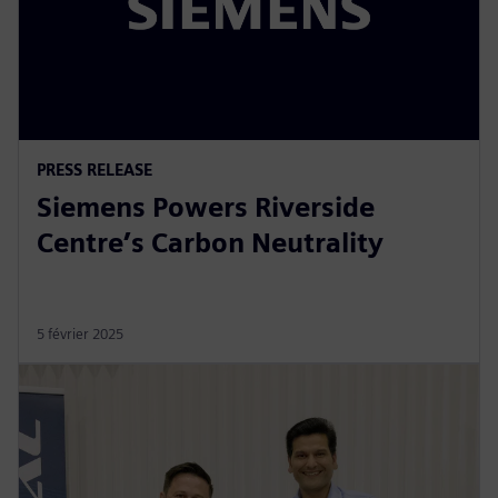
PRESS RELEASE
Siemens Powers Riverside
Centre’s Carbon Neutrality
5 février 2025