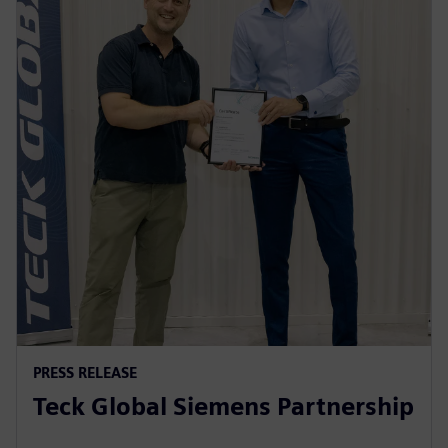
PRESS RELEASE
Teck Global Siemens Partnership