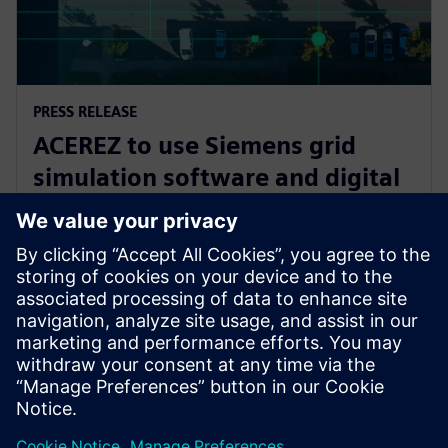
PRESS RELEASE
ACEREZ to use Siemens grid
simulation software and digital
substation technology to unlock
future grid capacity
2 juillet 2025