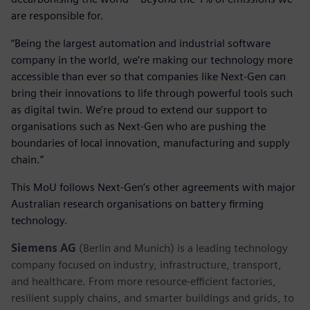
are responsible for.
“Being the largest automation and industrial software
company in the world, we’re making our technology more
accessible than ever so that companies like Next-Gen can
bring their innovations to life through powerful tools such
as digital twin. We’re proud to extend our support to
organisations such as Next-Gen who are pushing the
boundaries of local innovation, manufacturing and supply
chain.”
This MoU follows Next-Gen’s other agreements with major
Australian research organisations on battery firming
technology.
Siemens AG
(Berlin and Munich) is a leading technology
company focused on industry, infrastructure, transport,
and healthcare. From more resource-efficient factories,
resilient supply chains, and smarter buildings and grids, to