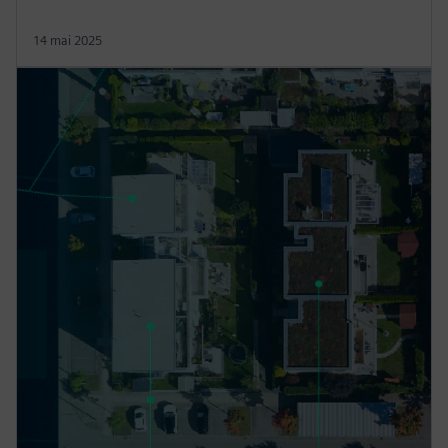
14 mai 2025