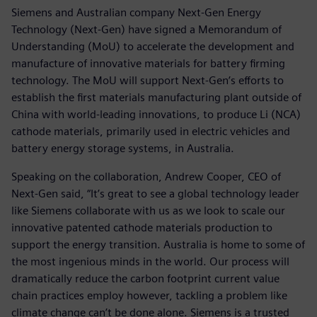
Siemens and Australian company Next-Gen Energy
Technology (Next-Gen) have signed a Memorandum of
Understanding (MoU) to accelerate the development and
manufacture of innovative materials for battery firming
technology. The MoU will support Next-Gen’s efforts to
establish the first materials manufacturing plant outside of
China with world-leading innovations, to produce Li (NCA)
cathode materials, primarily used in electric vehicles and
battery energy storage systems, in Australia.
Speaking on the collaboration, Andrew Cooper, CEO of
Next-Gen said, “It’s great to see a global technology leader
like Siemens collaborate with us as we look to scale our
innovative patented cathode materials production to
support the energy transition. Australia is home to some of
the most ingenious minds in the world. Our process will
dramatically reduce the carbon footprint current value
chain practices employ however, tackling a problem like
climate change can’t be done alone. Siemens is a trusted