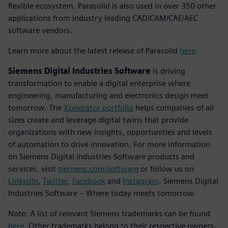
flexible ecosystem. Parasolid is also used in over 350 other
applications from industry leading CAD/CAM/CAE/AEC
software vendors.
Learn more about the latest release of Parasolid
here
.
Siemens Digital Industries Software
is driving
transformation to enable a digital enterprise where
engineering, manufacturing and electronics design meet
tomorrow. The
Xcelerator portfolio
helps companies of all
sizes create and leverage digital twins that provide
organizations with new insights, opportunities and levels
of automation to drive innovation. For more information
on Siemens Digital Industries Software products and
services, visit
siemens.com/software
or follow us on
LinkedIn
,
Twitter
,
Facebook
and
Instagram
. Siemens Digital
Industries Software – Where today meets tomorrow.
Note: A list of relevant Siemens trademarks can be found
here
. Other trademarks belong to their respective owners.