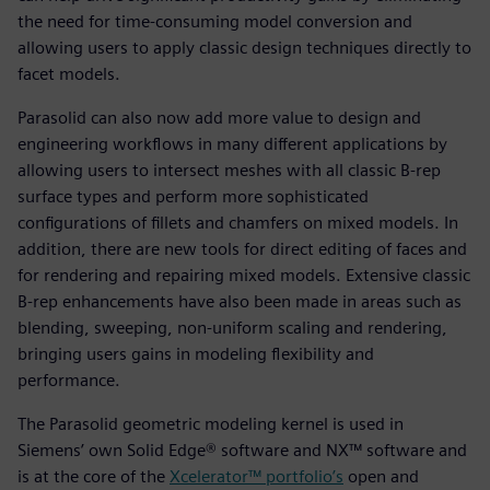
the need for time-consuming model conversion and
allowing users to apply classic design techniques directly to
facet models.
Parasolid can also now add more value to design and
engineering workflows in many different applications by
allowing users to intersect meshes with all classic B-rep
surface types and perform more sophisticated
configurations of fillets and chamfers on mixed models. In
addition, there are new tools for direct editing of faces and
for rendering and repairing mixed models. Extensive classic
B-rep enhancements have also been made in areas such as
blending, sweeping, non-uniform scaling and rendering,
bringing users gains in modeling flexibility and
performance.
The Parasolid geometric modeling kernel is used in
Siemens’ own Solid Edge® software and NX™ software and
is at the core of the
Xcelerator™ portfolio’s
open and