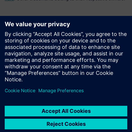
Contacts presse
Service RP de Siemens Digital Industries Software
E-mail : press.software.sisw@siemens.com