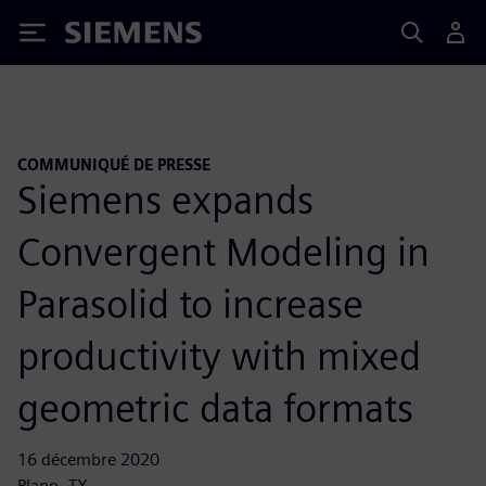
Siemens
COMMUNIQUÉ DE PRESSE
Siemens expands
Convergent Modeling in
Parasolid to increase
productivity with mixed
geometric data formats
16 décembre 2020
Plano, TX