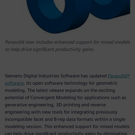
Parasolid now includes enhanced support for mixed models
to help drive significant productivity gains.
Siemens Digital Industries Software has updated
Parasolid®
software
, its open software technology for geometric
modeling. The latest release expands on the exciting
potential of Convergent Modeling for applications such as
generative engineering, 3D printing and reverse
engineering with new tools for integrating previously
incompatible facet and B-rep data formats within a single
modeling session. This enhanced support for mixed models
can help drive significant productivity gains by eliminating