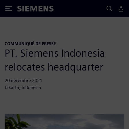
Siemens
COMMUNIQUÉ DE PRESSE
PT. Siemens Indonesia
relocates headquarter
20 décembre 2021
Jakarta, Indonesia