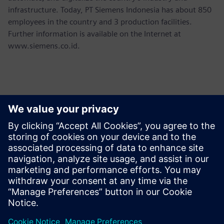
infrastructure. Today, PT Siemens Indonesia has about 850
employees in the country and 3 production facilities.
Further information is available on the Internet at
www.siemens.co.id.
Contacts presse
Martha Siallagan, Media Relations, PT Siemens Indonesia
Mobile : +62 816 711 928, E-mail:
martha.siallagan@siemens.com