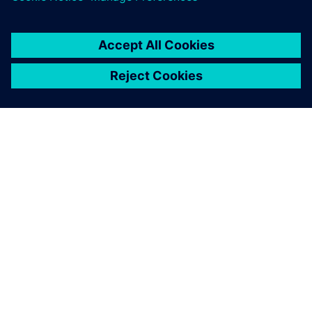
À PROPOS DE SIEMENS
INFOS SUR L'ENTREPRISE
COMMUNIQUEZ AVEC NOUS