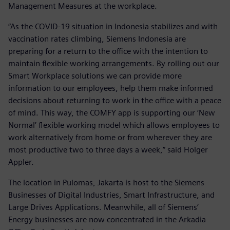
Management Measures at the workplace.
“As the COVID-19 situation in Indonesia stabilizes and with
vaccination rates climbing, Siemens Indonesia are
preparing for a return to the office with the intention to
maintain flexible working arrangements. By rolling out our
Smart Workplace solutions we can provide more
information to our employees, help them make informed
decisions about returning to work in the office with a peace
of mind. This way, the COMFY app is supporting our ‘New
Normal’ flexible working model which allows employees to
work alternatively from home or from wherever they are
most productive two to three days a week,” said Holger
Appler.
The location in Pulomas, Jakarta is host to the Siemens
Businesses of Digital Industries, Smart Infrastructure, and
Large Drives Applications. Meanwhile, all of Siemens’
Energy businesses are now concentrated in the Arkadia