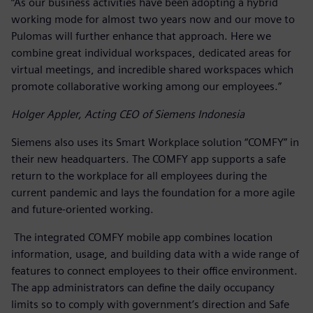
“As our business activities have been adopting a hybrid
working mode for almost two years now and our move to
Pulomas will further enhance that approach. Here we
combine great individual workspaces, dedicated areas for
virtual meetings, and incredible shared workspaces which
promote collaborative working among our employees.”
Holger Appler, Acting CEO of Siemens Indonesia
Siemens also uses its Smart Workplace solution “COMFY” in
their new headquarters. The COMFY app supports a safe
return to the workplace for all employees during the
current pandemic and lays the foundation for a more agile
and future-oriented working.
The integrated COMFY mobile app combines location
information, usage, and building data with a wide range of
features to connect employees to their office environment.
The app administrators can define the daily occupancy
limits so to comply with government’s direction and Safe