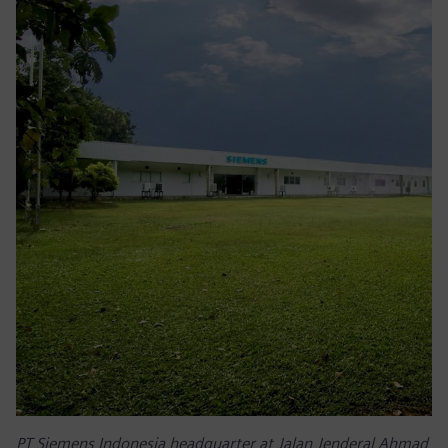
PT Siemens Indonesia headquarter at Jalan Jenderal Ahmad