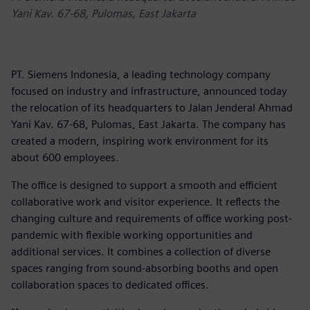
Yani Kav. 67-68, Pulomas, East Jakarta
PT. Siemens Indonesia, a leading technology company
focused on industry and infrastructure, announced today
the relocation of its headquarters to Jalan Jenderal Ahmad
Yani Kav. 67-68, Pulomas, East Jakarta. The company has
created a modern, inspiring work environment for its
about 600 employees.
The office is designed to support a smooth and efficient
collaborative work and visitor experience. It reflects the
changing culture and requirements of office working post-
pandemic with flexible working opportunities and
additional services. It combines a collection of diverse
spaces ranging from sound-absorbing booths and open
collaboration spaces to dedicated offices.