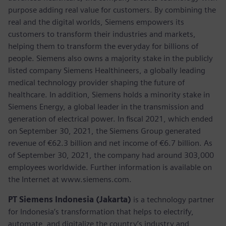
purpose adding real value for customers. By combining the
real and the digital worlds, Siemens empowers its
customers to transform their industries and markets,
helping them to transform the everyday for billions of
people. Siemens also owns a majority stake in the publicly
listed company Siemens Healthineers, a globally leading
medical technology provider shaping the future of
healthcare. In addition, Siemens holds a minority stake in
Siemens Energy, a global leader in the transmission and
generation of electrical power. In fiscal 2021, which ended
on September 30, 2021, the Siemens Group generated
revenue of €62.3 billion and net income of €6.7 billion. As
of September 30, 2021, the company had around 303,000
employees worldwide. Further information is available on
the Internet at www.siemens.com.
PT Siemens Indonesia (Jakarta)
is a technology partner
for Indonesia’s transformation that helps to electrify,
automate, and digitalize the country’s industry and