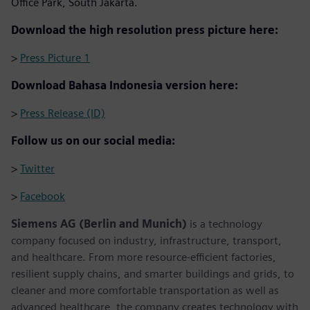
Office Park, South Jakarta.
Download the high resolution press picture here:
>
Press Picture 1
Download Bahasa Indonesia version here:
>
Press Release (ID)
Follow us on our social media:
>
Twitter
>
Facebook
Siemens AG (Berlin and Munich)
is a technology
company focused on industry, infrastructure, transport,
and healthcare. From more resource-efficient factories,
resilient supply chains, and smarter buildings and grids, to
cleaner and more comfortable transportation as well as
advanced healthcare, the company creates technology with