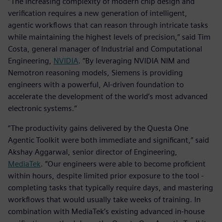
“The increasing complexity of modern chip design and
verification requires a new generation of intelligent,
agentic workflows that can reason through intricate tasks
while maintaining the highest levels of precision,” said Tim
Costa, general manager of Industrial and Computational
Engineering,
NVIDIA
. “By leveraging NVIDIA NIM and
Nemotron reasoning models, Siemens is providing
engineers with a powerful, AI-driven foundation to
accelerate the development of the world’s most advanced
electronic systems.”
“The productivity gains delivered by the Questa One
Agentic Toolkit were both immediate and significant,” said
Akshay Aggarwal, senior director of Engineering,
MediaTek
. “Our engineers were able to become proficient
within hours, despite limited prior exposure to the tool -
completing tasks that typically require days, and mastering
workflows that would usually take weeks of training. In
combination with MediaTek’s existing advanced in-house