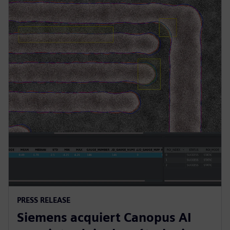
PRESS RELEASE
Siemens acquiert Canopus AI