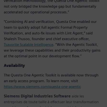
verification methodology, the Questa One Agentic Toolkit
not only bridged the knowledge gap but fundamentally
accelerated our operational processes.”
“Combining AI and verification, Questa One enabled our
team to quickly adopt full agentic Formal Property
Verification, and auto-fix issues with Lint Agent,” said
Shalesh Thusoo, founder and chief executive officer,
Tsavorite Scalable Intelligence
. “With the Agentic Toolkit,
we leverage these capabilities and their productivity gains
at the optimal point in our development flow.”
Availability
The Questa One Agentic Toolkit is available now through
an early access program. To learn more, visit
https://www.siemens.com/questa-one-agentic
Siemens Digital Industries Software
aide les
entreprises de toute taille à effectuer leur transformation