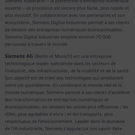
Siemens Xcelerator – la plateforme d’entreprise numérique
ouverte – ce processus est encore plus facile, plus rapide et
plus évolutif. En collaboration avec ses partenaires et son
écosystème, Siemens Digital Industries permet à ses clients
de devenir des entreprises numériques écoresponsables.
Siemens Digital Industries emploie environ 70 000
personnes à travers le monde.
Siemens AG
(Berlin et Munich) est une entreprise
technologique leader spécialisée dans les secteurs de
l’industrie, des infrastructures, de la mobilité et de la santé.
Son objectif est de créer des technologies qui améliorent
notre vie quotidienne. En combinant le monde réel et le
monde numérique, Siemens permet à ses clients d’accélérer
leur transformation en entreprises numériques et
écoresponsables, en rendant les usines plus efficientes ; les
villes, plus agréables à vivre ; et les transports, plus
respectueux de l’environnement. Leader dans le domaine
de l'IA industrielle, Siemens s'appuie sur son savoir-faire