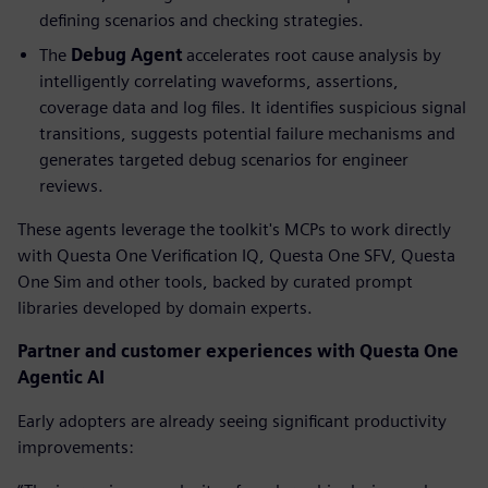
defining scenarios and checking strategies.
The
Debug
Agent
accelerates root cause analysis by
intelligently correlating waveforms, assertions,
coverage data and log files. It identifies suspicious signal
transitions, suggests potential failure mechanisms and
generates targeted debug scenarios for engineer
reviews.
These agents leverage the toolkit's MCPs to work directly
with Questa One Verification IQ, Questa One SFV, Questa
One Sim and other tools, backed by curated prompt
libraries developed by domain experts.
Partner and customer experiences with Questa One
Agentic AI
Early adopters are already seeing significant productivity
improvements: