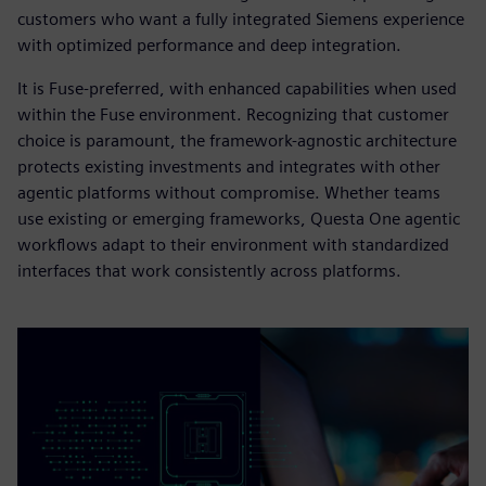
customers who want a fully integrated Siemens experience
with optimized performance and deep integration.
It is Fuse-preferred, with enhanced capabilities when used
within the Fuse environment. Recognizing that customer
choice is paramount, the framework-agnostic architecture
protects existing investments and integrates with other
agentic platforms without compromise. Whether teams
use existing or emerging frameworks, Questa One agentic
workflows adapt to their environment with standardized
interfaces that work consistently across platforms.