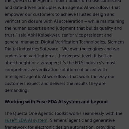
the Questa One Agentic Toolkit builds on those connected
and data-driven principles with agentic AI workflows that
empower our customers to achieve trusted design and
verification closure with AI acceleration – while maintaining
the human expertise and judgment that builds quality and
trust," said Abhi Kolpekwar, senior vice president and
general manager, Digital Verification Technologies, Siemens
Digital Industries Software. "We own the engines and we
understand verification at the deepest level. It isn’t an
afterthought or a wrapper; it’s the EDA industry’s most
comprehensive verification solution enhanced with
intelligent agentic AI workflows that work the way our
customers expect and delivers the results they are
demanding."
Working with Fuse EDA AI system and beyond
The Questa One Agentic Toolkit works seamlessly with the
Fuse™ EDA AI system
, Siemens’ agentic and generative
framework for electronic design automation, providing