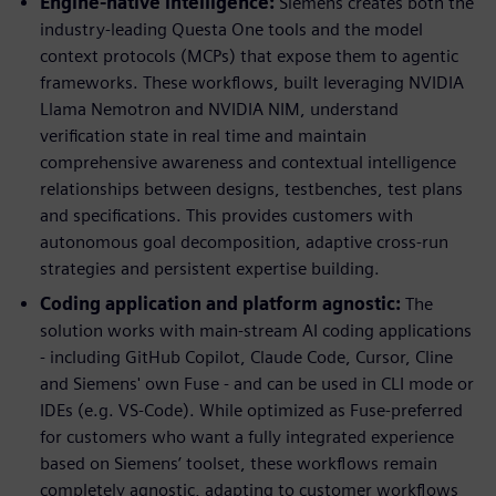
Engine-native intelligence:
Siemens creates both the
industry-leading Questa One tools and the model
context protocols (MCPs) that expose them to agentic
frameworks. These workflows, built leveraging NVIDIA
Llama Nemotron and NVIDIA NIM, understand
verification state in real time and maintain
comprehensive awareness and contextual intelligence
relationships between designs, testbenches, test plans
and specifications. This provides customers with
autonomous goal decomposition, adaptive cross-run
strategies and persistent expertise building.
Coding application and platform agnostic:
The
solution works with main-stream AI coding applications
- including GitHub Copilot, Claude Code, Cursor, Cline
and Siemens' own Fuse - and can be used in CLI mode or
IDEs (e.g. VS-Code). While optimized as Fuse-preferred
for customers who want a fully integrated experience
based on Siemens’ toolset, these workflows remain
completely agnostic, adapting to customer workflows