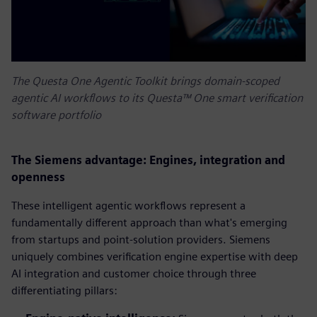
The Questa One Agentic Toolkit brings domain-scoped
agentic AI workflows to its Questa™ One smart verification
software portfolio
The Siemens advantage: Engines, integration and
openness
These intelligent agentic workflows represent a
fundamentally different approach than what's emerging
from startups and point-solution providers. Siemens
uniquely combines verification engine expertise with deep
AI integration and customer choice through three
differentiating pillars: