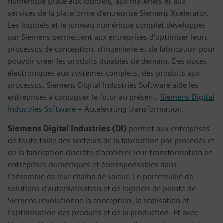
numérique grâce aux logiciels, aux matériels et aux
services de la plateforme d’entreprise Siemens Xcelerator.
Les logiciels et le jumeau numérique complet développés
par Siemens permettent aux entreprises d’optimiser leurs
processus de conception, d’ingénierie et de fabrication pour
pouvoir créer les produits durables de demain. Des puces
électroniques aux systèmes complets, des produits aux
processus, Siemens Digital Industries Software aide les
entreprises à conjuguer le futur au présent.
Siemens Digital
Industries Software
– Accelerating transformation.
Siemens Digital Industries (DI)
permet aux entreprises
de toute taille des secteurs de la fabrication par procédés et
de la fabrication discrète d’accélérer leur transformation en
entreprises numériques et écoresponsables dans
l’ensemble de leur chaîne de valeur. Le portefeuille de
solutions d’automatisation et de logiciels de pointe de
Siemens révolutionne la conception, la réalisation et
l’optimisation des produits et de la production. Et avec