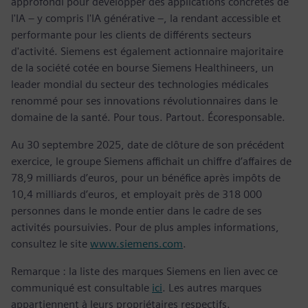
approfondi pour développer des applications concrètes de
l'IA – y compris l'IA générative –, la rendant accessible et
performante pour les clients de différents secteurs
d'activité. Siemens est également actionnaire majoritaire
de la société cotée en bourse Siemens Healthineers, un
leader mondial du secteur des technologies médicales
renommé pour ses innovations révolutionnaires dans le
domaine de la santé. Pour tous. Partout. Écoresponsable.
Au 30 septembre 2025, date de clôture de son précédent
exercice, le groupe Siemens affichait un chiffre d’affaires de
78,9 milliards d’euros, pour un bénéfice après impôts de
10,4 milliards d’euros, et employait près de 318 000
personnes dans le monde entier dans le cadre de ses
activités poursuivies. Pour de plus amples informations,
consultez le site
www.siemens.com
.
Remarque : la liste des marques Siemens en lien avec ce
communiqué est consultable
ici
. Les autres marques
appartiennent à leurs propriétaires respectifs.