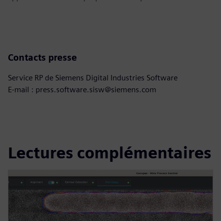
Contacts presse
Service RP de Siemens Digital Industries Software
E-mail : press.software.sisw@siemens.com
Lectures complémentaires