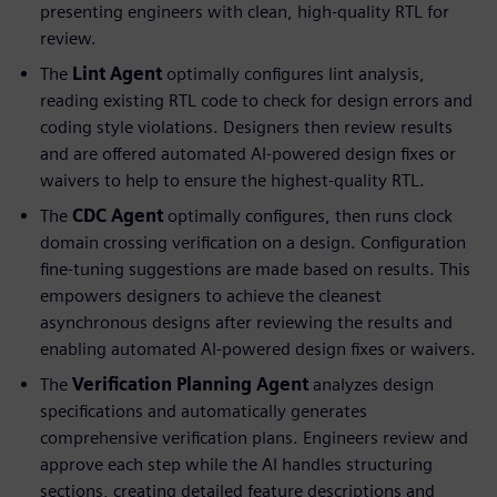
presenting engineers with clean, high-quality RTL for
review.
The
Lint Agent
optimally configures lint analysis,
reading existing RTL code to check for design errors and
coding style violations. Designers then review results
and are offered automated AI-powered design fixes or
waivers to help to ensure the highest-quality RTL.
The
CDC Agent
optimally configures, then runs clock
domain crossing verification on a design. Configuration
fine-tuning suggestions are made based on results. This
empowers designers to achieve the cleanest
asynchronous designs after reviewing the results and
enabling automated AI-powered design fixes or waivers.
The
Verification Planning Agent
analyzes design
specifications and automatically generates
comprehensive verification plans. Engineers review and
approve each step while the AI handles structuring
sections, creating detailed feature descriptions and