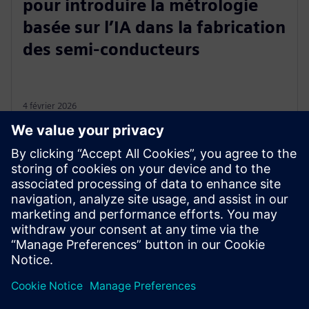
pour introduire la métrologie
basée sur l’IA dans la fabrication
des semi-conducteurs
4 février 2026