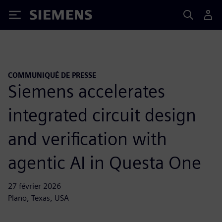
Siemens
COMMUNIQUÉ DE PRESSE
Siemens accelerates
integrated circuit design
and verification with
agentic AI in Questa One
27 février 2026
Plano, Texas, USA