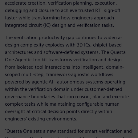
accelerate creation, verification planning, execution,
debugging and closure to achieve trusted RTL sign-off
faster while transforming how engineers approach
integrated circuit (IC) design and verification tasks.
The verification productivity gap continues to widen as
design complexity explodes with 3D ICs, chiplet-based
architectures and software-defined systems. The Questa
One Agentic Toolkit transforms verification and design
from isolated tool interactions into intelligent, domain-
scoped multi-step, framework-agnostic workflows
powered by agentic AI - autonomous systems operating
within the verification domain under customer-defined
governance boundaries that can reason, plan and execute
complex tasks while maintaining configurable human
oversight at critical decision points directly within
engineers' existing environments.
"Questa One sets a new standard for smart verification and