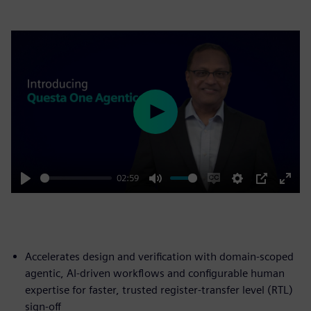
Play
02:59
Play
Mute
Enable
Settings
PIP
Enter
captions
fulls
Accelerates design and verification with domain-scoped
agentic, AI-driven workflows and configurable human
expertise for faster, trusted register-transfer level (RTL)
sign-off