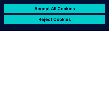
PRESS RELEASE
HD Hyundai selects Siemens
Xcelerator for integrated digital
shipbuilding platform
16 février 2026