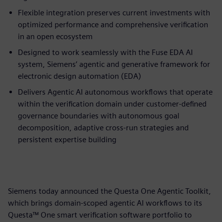
Flexible integration preserves current investments with
optimized performance and comprehensive verification
in an open ecosystem
Designed to work seamlessly with the Fuse EDA AI
system, Siemens’ agentic and generative framework for
electronic design automation (EDA)
Delivers Agentic AI autonomous workflows that operate
within the verification domain under customer-defined
governance boundaries with autonomous goal
decomposition, adaptive cross-run strategies and
persistent expertise building
Siemens today announced the Questa One Agentic Toolkit,
which brings domain-scoped agentic AI workflows to its
Questa™ One smart verification software portfolio to