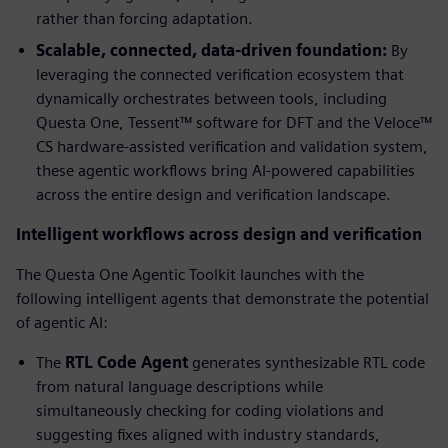
rather than forcing adaptation.
Scalable, connected, data-driven foundation:
By
leveraging the connected verification ecosystem that
dynamically orchestrates between tools, including
Questa One, Tessent™ software for DFT and the Veloce™
CS hardware-assisted verification and validation system,
these agentic workflows bring AI-powered capabilities
across the entire design and verification landscape.
Intelligent workflows across design and verification
The Questa One Agentic Toolkit launches with the
following intelligent agents that demonstrate the potential
of agentic AI:
The
RTL Code Agent
generates synthesizable RTL code
from natural language descriptions while
simultaneously checking for coding violations and
suggesting fixes aligned with industry standards,