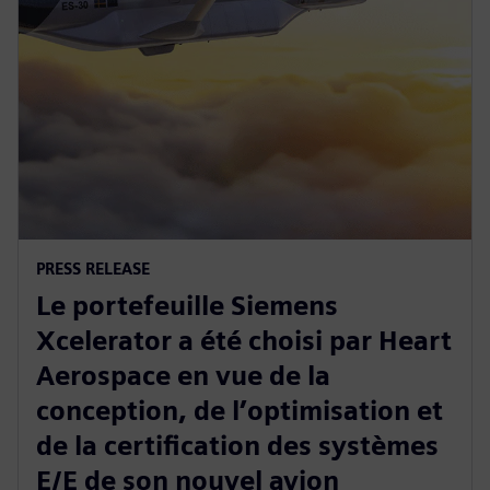
PRESS RELEASE
Le portefeuille Siemens
Xcelerator a été choisi par Heart
Aerospace en vue de la
conception, de l’optimisation et
de la certification des systèmes
E/E de son nouvel avion