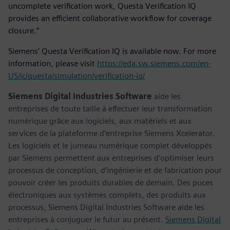
uncomplete verification work, Questa Verification IQ
provides an efficient collaborative workflow for coverage
closure.”
Siemens’ Questa Verification IQ is available now. For more
information, please visit
https://eda.sw.siemens.com/en-
US/ic/questa/simulation/verification-iq/
Siemens Digital Industries Software
aide les
entreprises de toute taille à effectuer leur transformation
numérique grâce aux logiciels, aux matériels et aux
services de la plateforme d’entreprise Siemens Xcelerator.
Les logiciels et le jumeau numérique complet développés
par Siemens permettent aux entreprises d’optimiser leurs
processus de conception, d’ingénierie et de fabrication pour
pouvoir créer les produits durables de demain. Des puces
électroniques aux systèmes complets, des produits aux
processus, Siemens Digital Industries Software aide les
entreprises à conjuguer le futur au présent.
Siemens Digital