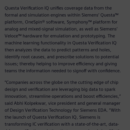
Questa Verification IQ unifies coverage data from the
formal and simulation engines within Siemens’ Questa™
platform, OneSpin® software, Symphony™ platform for
analog and mixed-signal simulation, as well as Siemens’
Veloce™ hardware for emulation and prototyping. The
machine learning functionality in Questa Verification IQ
then analyzes the data to predict patterns and holes,
identify root causes, and prescribe solutions to potential
issues; thereby helping to improve efficiency and giving
teams the information needed to signoff with confidence.
“Companies across the globe on the cutting edge of chip
design and verification are leveraging big data to spark
innovation, streamline operations and boost efficiencies,”
said Abhi Kolpekwar, vice president and general manager
of Design Verification Technology for Siemens EDA. “With
the launch of Questa Verification IQ, Siemens is
transforming IC verification with a state-of-the-art, data-