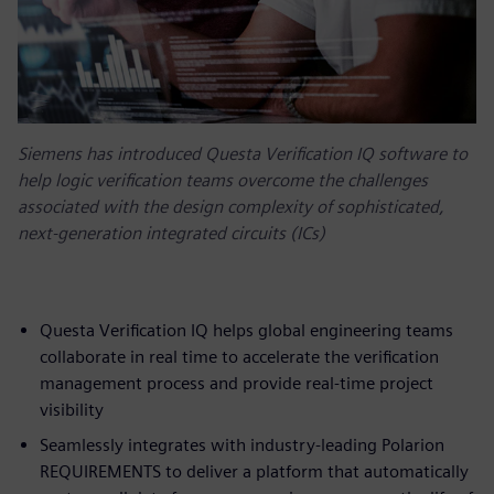
Siemens has introduced Questa Verification IQ software to
help logic verification teams overcome the challenges
associated with the design complexity of sophisticated,
next-generation integrated circuits (ICs)
Questa Verification IQ helps global engineering teams
collaborate in real time to accelerate the verification
management process and provide real-time project
visibility
Seamlessly integrates with industry-leading Polarion
REQUIREMENTS to deliver a platform that automatically