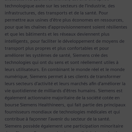
technologique axée sur les secteurs de l’industrie, des
infrastructures, des transports et de la santé. Pour
permettre aux usines d’être plus économes en ressources,
pour que les chaînes d’approvisionnement soient résilientes
et que les bâtiments et les réseaux deviennent plus
intelligents, pour faciliter le développement de moyens de
transport plus propres et plus confortables et pour
améliorer les systèmes de santé, Siemens crée des
technologies qui ont du sens et sont réellement utiles à
leurs utilisateurs. En combinant le monde réel et le monde
numérique, Siemens permet à ses clients de transformer
leurs secteurs d’activité et leurs marchés afin d’améliorer la
vie quotidienne de milliards d’êtres humains. Siemens est
également actionnaire majoritaire de la société cotée en
bourse Siemens Healthineers, qui fait partie des principaux
fournisseurs mondiaux de technologies médicales et qui
contribue à façonner l’avenir du secteur de la santé.
Siemens possède également une participation minoritaire