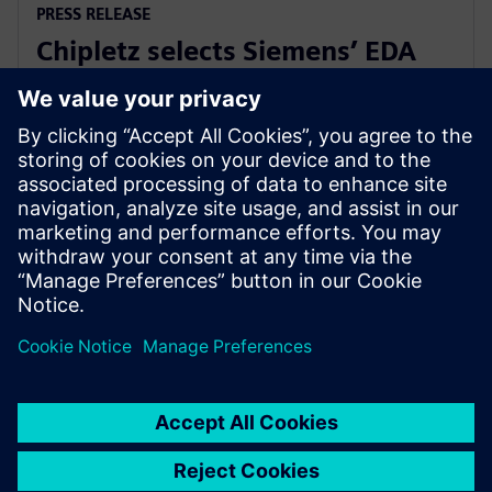
PRESS RELEASE
Chipletz selects Siemens’ EDA
solutions for its Smart Substrate
IC packaging technology
12 janvier 2023