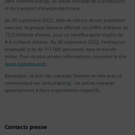
dans Siemens Energy, un leader mondial de la production
et du transport d’énergie électrique.
Au 30 septembre 2022, date de clôture de son précédent
exercice, le groupe Siemens affichait un chiffre d’affaires de
72,0 milliards d’euros, pour un bénéfice après impôts de
4,4 milliards d’euros. Au 30 septembre 2022, l’entreprise
employait près de 311 000 personnes dans le monde
entier. Pour de plus amples informations, consultez le site
www.siemens.com
.
Remarque : la liste des marques Siemens en lien avec ce
communiqué est consultable
ici
. Les autres marques
appartiennent à leurs propriétaires respectifs.
Contacts presse