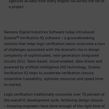
captures all data from every engine run across the life of
a project
Siemens Digital Industries Software today introduced
Questa™ Verification IQ software – a groundbreaking
solution that helps logic verification teams overcome a host
of challenges associated with the dramatic rise in design
complexity of sophisticated, next-generation integrated
circuits (ICs). Team-based, cloud-enabled, data-driven and
powered by artificial intelligence (AI) technology, Questa
Verification IQ helps to accelerate verification closure,
streamline traceability, optimize resources and speed time-
to-market.
Logic verification traditionally consumes over 70 percent of
the overall IC development cycle. Achieving design closure
– knowing engineers have done enough of the right kind of