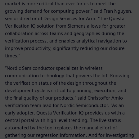
market is more critical than ever for us to meet the
growing demand for computing power,” said Tran Nguyen,
senior director of Design Services for Arm. “The Questa
Verification IQ solution from Siemens allows for greater
collaboration across teams and geographies during the
verification process, and enables analytical navigation to
improve productivity, significantly reducing our closure
times.”
“Nordic Semiconductor specializes in wireless
communication technology that powers the IoT. Knowing
the verification status of the design throughout the
development cycle is critical to planning, execution, and
the final quality of our products,” said Christoffer Amlo
verification team lead for Nordic Semiconductor. “As an
early adopter, Questa Verification IQ provides us with a
central portal with high level trending. The live status
automated by the tool replaces the manual effort of
gathering our regression information. And for investigating