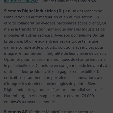
Industries Software
– Where today meets tomorrow.
Siemens Digital Industries (DI)
est un des leaders de
l’innovation en automatisation et en numérisation. En
étroite collaboration avec ses partenaires et ses clients, DI
mène la transformation numérique dans les industries de
procédés et autres secteurs. Avec son portefeuille Digital
Enterprise, DI offre aux entreprises de toute taille une
gamme complète de produits, solutions et services pour
intégrer et numériser l’intégralité de leur chaîne de valeur.
Optimisé pour les besoins spécifiques de chaque industrie,
le portefeuille de DI, unique en son genre, aide les clients à
optimiser leur productivité et à gagner en flexibilité. DI
enrichit constamment son portefeuille d’innovations afin
d’intégrer les dernières technologies de pointe. Siemens
Digital Industries, dont le siège social mondial se situe à
Nuremberg, en Allemagne, compte environ 76 000
employés à travers le monde.
Siemens AG
(Berlin et Munich) est une entreprise