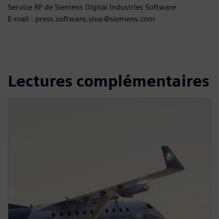
Service RP de Siemens Digital Industries Software
E-mail : press.software.sisw@siemens.com
Lectures complémentaires