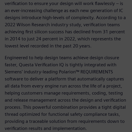
verification to ensure your design will work flawlessly – is
an ever-increasing challenge as each new generation of IC
designs introduce high-levels of complexity. According to a
2022 Wilson Research industry study, verification teams
achieving first silicon success has declined from 31 percent
in 2014 to just 24 percent in 2022, which represents the
lowest level recorded in the past 20 years.
Engineered to help design teams achieve design closure
faster, Questa Verification IQ is tightly integrated with
Siemens’ industry-leading Polarion™ REQUIREMENTS
software to deliver a platform that automatically captures
all data from every engine run across the life of a project,
helping customers manage requirements, coding, testing
and release management across the design and verification
process. This powerful combination provides a tight digital
thread optimized for functional safety compliance tasks,
providing a traceable solution from requirements down to
verification results and implementation.