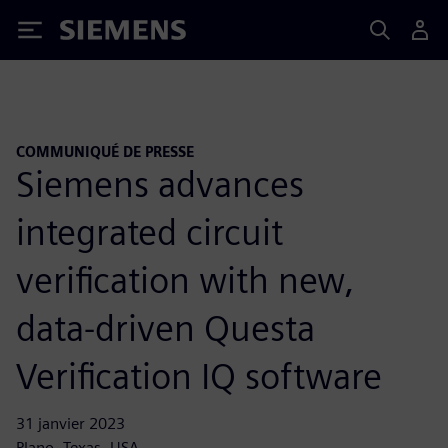
Siemens
COMMUNIQUÉ DE PRESSE
Siemens advances
integrated circuit
verification with new,
data-driven Questa
Verification IQ software
31 janvier 2023
Plano, Texas, USA