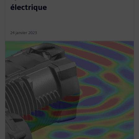
électrique
24 janvier 2023