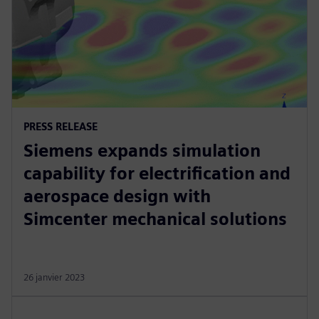
PRESS RELEASE
Siemens expands simulation
capability for electrification and
aerospace design with
Simcenter mechanical solutions
26 janvier 2023