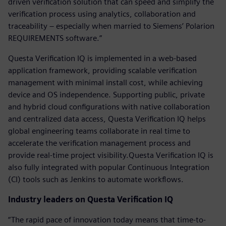
driven verification solution that can speed and simplify the
verification process using analytics, collaboration and
traceability – especially when married to Siemens’ Polarion
REQUIREMENTS software.”
Questa Verification IQ is implemented in a web-based
application framework, providing scalable verification
management with minimal install cost, while achieving
device and OS independence. Supporting public, private
and hybrid cloud configurations with native collaboration
and centralized data access, Questa Verification IQ helps
global engineering teams collaborate in real time to
accelerate the verification management process and
provide real-time project visibility.Questa Verification IQ is
also fully integrated with popular Continuous Integration
(CI) tools such as Jenkins to automate workflows.
Industry leaders on Questa Verification IQ
“The rapid pace of innovation today means that time-to-