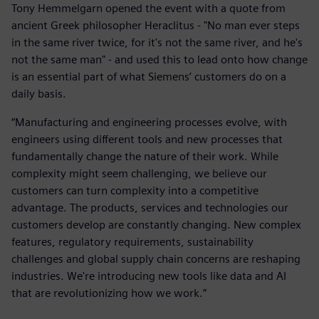
Tony Hemmelgarn opened the event with a quote from
ancient Greek philosopher Heraclitus - "No man ever steps
in the same river twice, for it's not the same river, and he's
not the same man" - and used this to lead onto how change
is an essential part of what Siemens’ customers do on a
daily basis.
“Manufacturing and engineering processes evolve, with
engineers using different tools and new processes that
fundamentally change the nature of their work. While
complexity might seem challenging, we believe our
customers can turn complexity into a competitive
advantage. The products, services and technologies our
customers develop are constantly changing. New complex
features, regulatory requirements, sustainability
challenges and global supply chain concerns are reshaping
industries. We're introducing new tools like data and AI
that are revolutionizing how we work.”