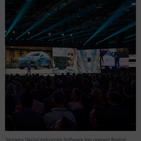
Siemens Digital Industries Software has opened Realize