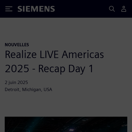
Siemens
NOUVELLES
Realize LIVE Americas
2025 - Recap Day 1
2 juin 2025
Detroit, Michigan, USA