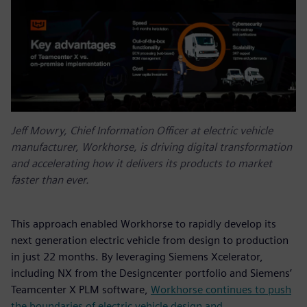
Jeff Mowry, Chief Information Officer at electric vehicle
manufacturer, Workhorse, is driving digital transformation
and accelerating how it delivers its products to market
faster than ever.
This approach enabled Workhorse to rapidly develop its
next generation electric vehicle from design to production
in just 22 months. By leveraging Siemens Xcelerator,
including NX from the Designcenter portfolio and Siemens’
Teamcenter X PLM software,
Workhorse continues to push
the boundaries of electric vehicle design and