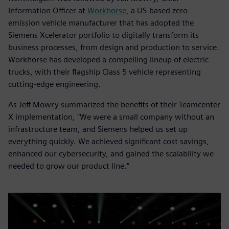
Information Officer at
Workhorse
, a US-based zero-
emission vehicle manufacturer that has adopted the
Siemens Xcelerator portfolio to digitally transform its
business processes, from design and production to service.
Workhorse has developed a compelling lineup of electric
trucks, with their flagship Class 5 vehicle representing
cutting-edge engineering.
As Jeff Mowry summarized the benefits of their Teamcenter
X implementation, "We were a small company without an
infrastructure team, and Siemens helped us set up
everything quickly. We achieved significant cost savings,
enhanced our cybersecurity, and gained the scalability we
needed to grow our product line."