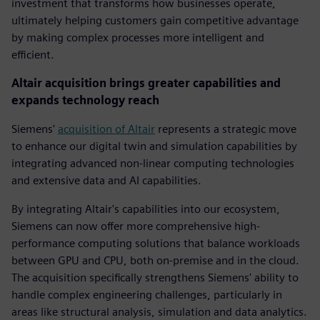
investment that transforms how businesses operate,
ultimately helping customers gain competitive advantage
by making complex processes more intelligent and
efficient.
Altair acquisition brings greater capabilities and
expands technology reach
Siemens'
acquisition of Altair
represents a strategic move
to enhance our digital twin and simulation capabilities by
integrating advanced non-linear computing technologies
and extensive data and AI capabilities.
By integrating Altair's capabilities into our ecosystem,
Siemens can now offer more comprehensive high-
performance computing solutions that balance workloads
between GPU and CPU, both on-premise and in the cloud.
The acquisition specifically strengthens Siemens' ability to
handle complex engineering challenges, particularly in
areas like structural analysis, simulation and data analytics.