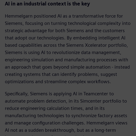
AI in an industrial context is the key
Hemmelgarn positioned AI as a transformative force for
Siemens, focusing on turning technological complexity into
strategic advantage for both Siemens and the customers
that adopt our technologies. By embedding intelligent AI
based capabilities across the Siemens Xcelerator portfolio,
Siemens is using AI to revolutionize data management,
engineering simulation and manufacturing processes with
an approach that goes beyond simple automation - instead
creating systems that can identify problems, suggest
optimizations and streamline complex workflows.
Specifically, Siemens is applying AI in Teamcenter to
automate problem detection, in its Simcenter portfolio to
reduce engineering calculation times, and in its
manufacturing technologies to synchronize factory assets
and manage configuration challenges. Hemmelgarn views
AI not as a sudden breakthrough, but as a long-term