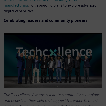
manufacturing
, with ongoing plans to explore advanced
digital capabilities.
Celebrating leaders and community pioneers
The Techcellence Awards celebrate community champions
and experts in their field that support the wider Siemens’