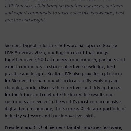
LIVE Americas 2025 bringing together our users, partners
and expert community to share collective knowledge, best
practice and insight
Siemens Digital Industries Software has opened Realize
LIVE Americas 2025, our flagship event that brings
together over 2,500 attendees from our user, partners and
expert community to share collective knowledge, best
practice and insight. Realize LIVE also provides a platform
for Siemens to share our vision in a rapidly evolving and
changing world, discuss the directives and driving forces
for the future and celebrate the incredible results our
customers achieve with the world’s most comprehensive
digital twin technology, the Siemens Xcelerator portfolio of
industry software and true innovative spirit.
President and CEO of Siemens Digital Industries Software,