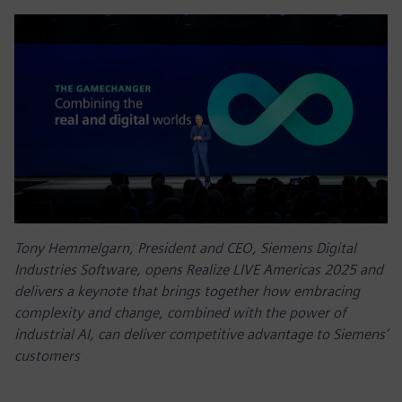
Tony Hemmelgarn, President and CEO, Siemens Digital
Industries Software, opens Realize LIVE Americas 2025 and
delivers a keynote that brings together how embracing
complexity and change, combined with the power of
industrial AI, can deliver competitive advantage to Siemens’
customers