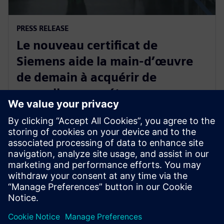
PRESS RELEASE
Le nouveau certificat de
Siemens aide la main-d’œuvre
de demain à acquérir de
nouvelles compétences
industrielles
2 juin 2025