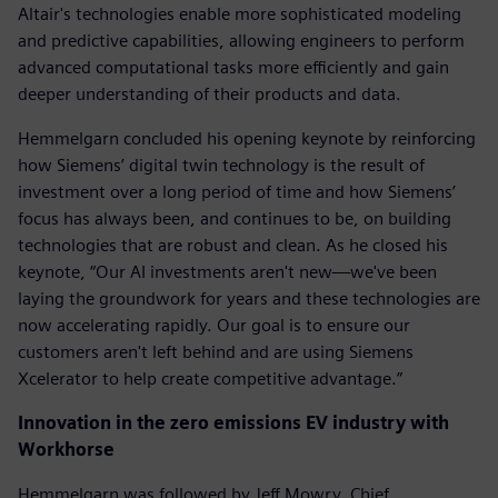
Altair's technologies enable more sophisticated modeling
and predictive capabilities, allowing engineers to perform
advanced computational tasks more efficiently and gain
deeper understanding of their products and data.
Hemmelgarn concluded his opening keynote by reinforcing
how Siemens’ digital twin technology is the result of
investment over a long period of time and how Siemens’
focus has always been, and continues to be, on building
technologies that are robust and clean. As he closed his
keynote, “Our AI investments aren't new—we've been
laying the groundwork for years and these technologies are
now accelerating rapidly. Our goal is to ensure our
customers aren't left behind and are using Siemens
Xcelerator to help create competitive advantage.”
Innovation in the zero emissions EV industry with
Workhorse
Hemmelgarn was followed by Jeff Mowry, Chief