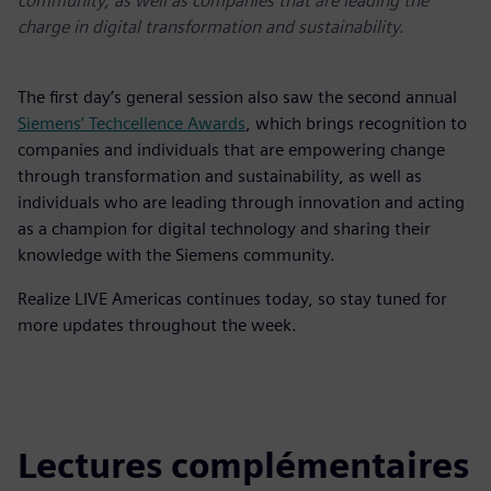
community, as well as companies that are leading the
charge in digital transformation and sustainability.
The first day’s general session also saw the second annual
Siemens’ Techcellence Awards
, which brings recognition to
companies and individuals that are empowering change
through transformation and sustainability, as well as
individuals who are leading through innovation and acting
as a champion for digital technology and sharing their
knowledge with the Siemens community.
Realize LIVE Americas continues today, so stay tuned for
more updates throughout the week.
Lectures complémentaires