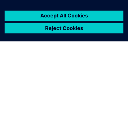
NEWS STORY
Realize LIVE Americas 2025 -
Recap Day 2