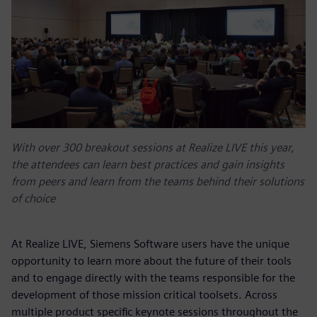
With over 300 breakout sessions at Realize LIVE this year,
the attendees can learn best practices and gain insights
from peers and learn from the teams behind their solutions
of choice
At Realize LIVE, Siemens Software users have the unique
opportunity to learn more about the future of their tools
and to engage directly with the teams responsible for the
development of those mission critical toolsets. Across
multiple product specific keynote sessions throughout the