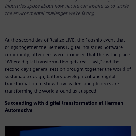
Industries spoke about how nature can inspire us to tackle
the environmental challenges we’re facing
At the second day of Realize LIVE, the flagship event that
brings together the Siemens Digital Industries Software
community, attendees were promised that this is the place
“Where digital transformation gets real. Fast,“ and the
second day’s general session brought together the world of
sustainable design, battery development and digital
transformation to show how leaders and pioneers are
transforming the world around us at speed.
Succeeding with digital transformation at Harman
Automotive