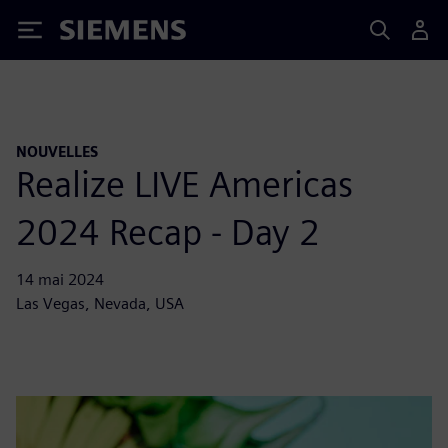
Siemens
NOUVELLES
Realize LIVE Americas
2024 Recap - Day 2
14 mai 2024
Las Vegas, Nevada, USA