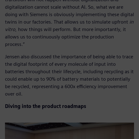
digitalization cannot scale without AI. So, what we are
doing with Siemens is obviously implementing these digital
twins in our factories. That allows us to simulate upfront
in
vitro
, how things will perform. But more importantly, it
allows us to continuously optimize the production
process.”
Jensen also discussed the importance of being able to trace
the digital footprint of every molecule of input into
batteries throughout their lifecycle, including recycling as it
could enable up to 90% of battery materials to potentially
be recycled, representing a 600x efficiency improvement
over oil.
Diving into the product roadmaps