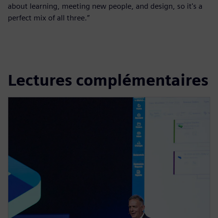
about learning, meeting new people, and design, so it's a
perfect mix of all three.”
Lectures complémentaires