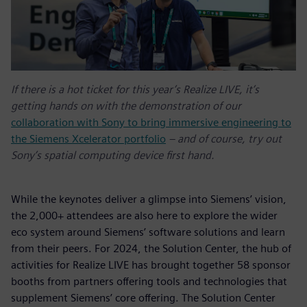
If there is a hot ticket for this year’s Realize LIVE, it’s
getting hands on with the demonstration of our
collaboration with Sony to bring immersive engineering to
the Siemens Xcelerator portfolio
– and of course, try out
Sony’s spatial computing device first hand.
While the keynotes deliver a glimpse into Siemens’ vision,
the 2,000+ attendees are also here to explore the wider
eco system around Siemens’ software solutions and learn
from their peers. For 2024, the Solution Center, the hub of
activities for Realize LIVE has brought together 58 sponsor
booths from partners offering tools and technologies that
supplement Siemens’ core offering. The Solution Center