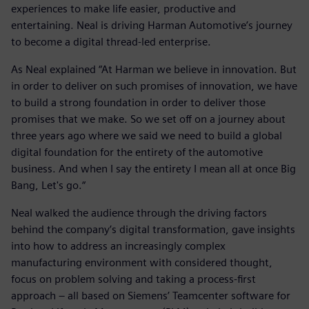
experiences to make life easier, productive and
entertaining. Neal is driving Harman Automotive’s journey
to become a digital thread-led enterprise.
As Neal explained “At Harman we believe in innovation. But
in order to deliver on such promises of innovation, we have
to build a strong foundation in order to deliver those
promises that we make. So we set off on a journey about
three years ago where we said we need to build a global
digital foundation for the entirety of the automotive
business. And when I say the entirety I mean all at once Big
Bang, Let's go.“
Neal walked the audience through the driving factors
behind the company’s digital transformation, gave insights
into how to address an increasingly complex
manufacturing environment with considered thought,
focus on problem solving and taking a process-first
approach – all based on Siemens’ Teamcenter software for