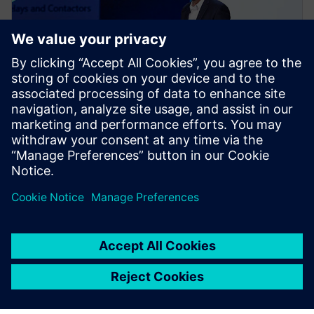
NEWS STORY
Realize LIVE Americas 2024
Recap - Day 1
14 mai 2024