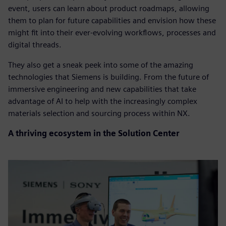
event, users can learn about product roadmaps, allowing
them to plan for future capabilities and envision how these
might fit into their ever-evolving workflows, processes and
digital threads.
They also get a sneak peek into some of the amazing
technologies that Siemens is building. From the future of
immersive engineering and new capabilities that take
advantage of AI to help with the increasingly complex
materials selection and sourcing process within NX.
A thriving ecosystem in the Solution Center