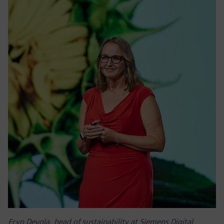
Eryn Devola, head of sustainability at Siemens Digital