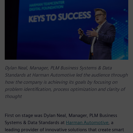
Dylan Neal, Manager, PLM Business Systems & Data
Standards at Harman Automotive led the audience through
how the company is achieving its goals by focusing on
problem identification, process optimization and clarity of
thought
First on stage was Dylan Neal, Manager, PLM Business
Systems & Data Standards at
Harman Automotive
, a
leading provider of innovative solutions that create smart