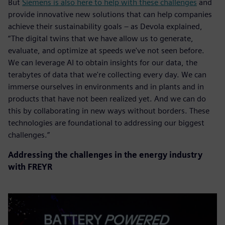
But
Siemens is also here to help with these challenges
and
provide innovative new solutions that can help companies
achieve their sustainability goals – as Devola explained,
“The digital twins that we have allow us to generate,
evaluate, and optimize at speeds we've not seen before.
We can leverage AI to obtain insights for our data, the
terabytes of data that we're collecting every day. We can
immerse ourselves in environments and in plants and in
products that have not been realized yet. And we can do
this by collaborating in new ways without borders. These
technologies are foundational to addressing our biggest
challenges.”
Addressing the challenges in the energy industry
with FREYR