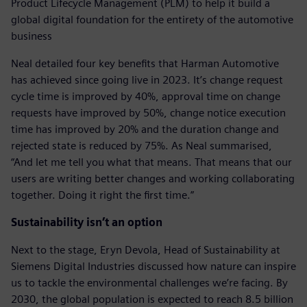
Product Lifecycle Management (PLM) to help it build a
global digital foundation for the entirety of the automotive
business
Neal detailed four key benefits that Harman Automotive
has achieved since going live in 2023. It’s change request
cycle time is improved by 40%, approval time on change
requests have improved by 50%, change notice execution
time has improved by 20% and the duration change and
rejected state is reduced by 75%. As Neal summarised,
“And let me tell you what that means. That means that our
users are writing better changes and working collaborating
together. Doing it right the first time.”
Sustainability isn’t an option
Next to the stage, Eryn Devola, Head of Sustainability at
Siemens Digital Industries discussed how nature can inspire
us to tackle the environmental challenges we’re facing. By
2030, the global population is expected to reach 8.5 billion