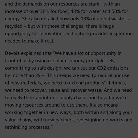
and the demands on our resources are stark - with an
increase of over 30% for food, 40% for water and 50% for
energy. She also detailed how only 13% of global waste is
recycled – but with those challenges, there is huge
opportunity for innovation, and nature provides inspiration
needed to make it real.
Devola explained that “We have a lot of opportunity in
front of us by using circular economy principles. By
committing to safe design, we can cut our CO2 emissions
by more than 39%. This means we need to reduce our use
of new materials, we need to extend products' lifetimes
,
we need to recover, reuse and recover waste. And we need
to really think about our supply chains and how far we're
moving resources around to use them. It also means
working together in new ways, both within and along your
value chains, with new partners, redesigning networks and
rethinking processes.”