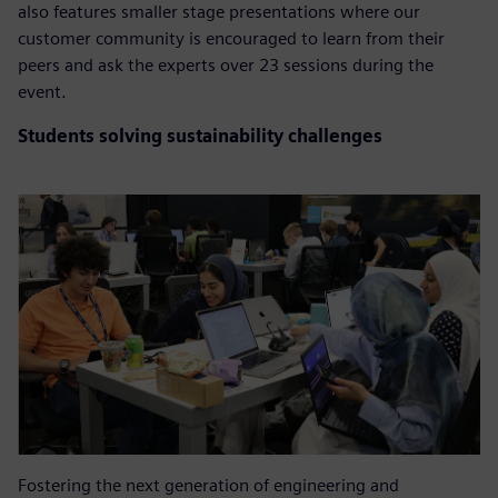
also features smaller stage presentations where our
customer community is encouraged to learn from their
peers and ask the experts over 23 sessions during the
event.
Students solving sustainability challenges
Fostering the next generation of engineering and