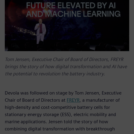
Tom Jensen, Executive Chair of Board of Directors, FREYR
brings the story of how digital transformation and AI have
the potential to revolution the battery industry.
Devola was followed on stage by Tom Jensen, Executive
Chair of Board of Directors at
FREYR
, a manufacturer of
high-density and cost-competitive battery cells for
stationary energy storage (ESS), electric mobility and
marine applications. Jensen told the story of how
combining digital transformation with breakthrough