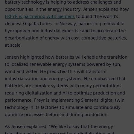
battery technology is helping to address challenges and
opportunities in the energy industry. Jensen explained how
FREYR is partnering with Siemens
to build "the world's
cleanest Giga factories" in Norway, harnessing renewable
hydropower and industrial expertise and to accelerate the
decarbonization of energy with cost-competitive batteries,
at scale.
Jensen highlighted how batteries will enable the transition
to localized renewable energy systems powered by sun,
wind and water. He predicted this will transform
industrialization and energy systems. He emphasized that
batteries are complex systems with many permutations,
requiring digitalization and AI to optimize production and
performance. Freyr is implementing Siemens' digital twin
technology in its factories to simulate and continuously
optimize processes before and during production.
As Jensen explained, “We like to say that the energy
transition will not happen without digitalization and