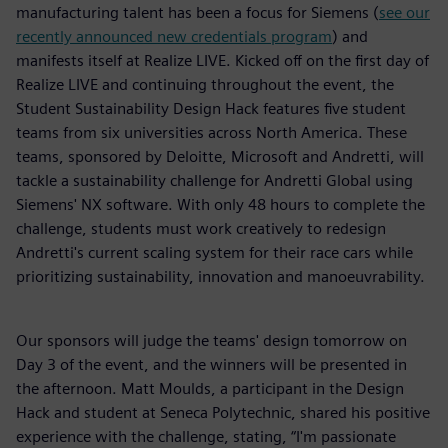
manufacturing talent has been a focus for Siemens (
see our
recently announced new credentials program
) and
manifests itself at Realize LIVE. Kicked off on the first day of
Realize LIVE and continuing throughout the event, the
Student Sustainability Design Hack features five student
teams from six universities across North America. These
teams, sponsored by Deloitte, Microsoft and Andretti, will
tackle a sustainability challenge for Andretti Global using
Siemens' NX software. With only 48 hours to complete the
challenge, students must work creatively to redesign
Andretti's current scaling system for their race cars while
prioritizing sustainability, innovation and manoeuvrability.
Our sponsors will judge the teams' design tomorrow on
Day 3 of the event, and the winners will be presented in
the afternoon. Matt Moulds, a participant in the Design
Hack and student at Seneca Polytechnic, shared his positive
experience with the challenge, stating, “I'm passionate