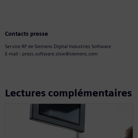
Contacts presse
Service RP de Siemens Digital Industries Software
E-mail : press.software.sisw@siemens.com
Lectures complémentaires