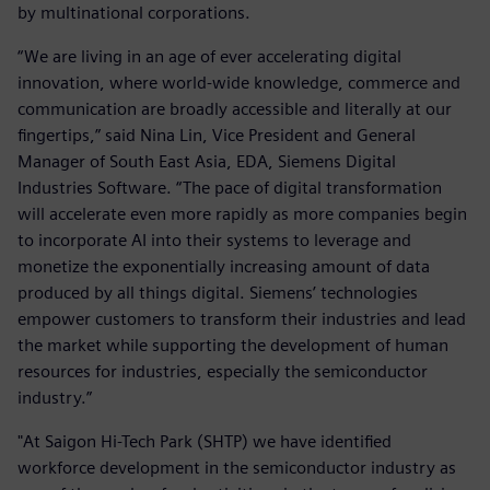
by multinational corporations.
“We are living in an age of ever accelerating digital
innovation, where world-wide knowledge, commerce and
communication are broadly accessible and literally at our
fingertips,” said Nina Lin, Vice President and General
Manager of South East Asia, EDA, Siemens Digital
Industries Software. “The pace of digital transformation
will accelerate even more rapidly as more companies begin
to incorporate AI into their systems to leverage and
monetize the exponentially increasing amount of data
produced by all things digital. Siemens’ technologies
empower customers to transform their industries and lead
the market while supporting the development of human
resources for industries, especially the semiconductor
industry.”
"At Saigon Hi-Tech Park (SHTP) we have identified
workforce development in the semiconductor industry as