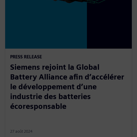
PRESS RELEASE
Siemens rejoint la Global
Battery Alliance afin d’accélérer
le développement d’une
industrie des batteries
écoresponsable
27 août 2024