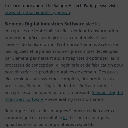
To learn more about the Saigon Hi-Tech Park, please visit:
www.shtp.hochiminhcity.gov.vn
Siemens Digital Industries Software
aide les
entreprises de toute taille à effectuer leur transformation
numérique grâce aux logiciels, aux matériels et aux
services de la plateforme d’entreprise Siemens Xcelerator.
Les logiciels et le jumeau numérique complet développés
par Siemens permettent aux entreprises d’optimiser leurs
processus de conception, d’ingénierie et de fabrication pour
pouvoir créer les produits durables de demain. Des puces
électroniques aux systèmes complets, des produits aux
processus, Siemens Digital Industries Software aide les
entreprises à conjuguer le futur au présent.
Siemens Digital
Industries Software
– Accelerating transformation.
Remarque : la liste des marques Siemens en lien avec ce
communiqué est consultable
ici
. Les autres marques
appartiennent à leurs propriétaires respectifs.