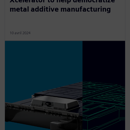
metal additive manufacturing
10 avril 2024