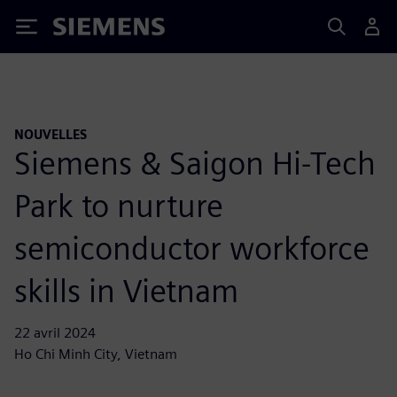
Siemens
NOUVELLES
Siemens & Saigon Hi-Tech
Park to nurture
semiconductor workforce
skills in Vietnam
22 avril 2024
Ho Chi Minh City, Vietnam