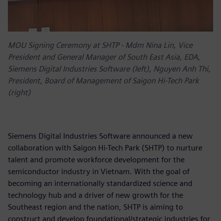
MOU Signing Ceremony at SHTP - Mdm Nina Lin, Vice
President and General Manager of South East Asia, EDA,
Siemens Digital Industries Software (left), Nguyen Anh Thi,
President, Board of Management of Saigon Hi-Tech Park
(right)
Siemens Digital Industries Software announced a new
collaboration with Saigon Hi-Tech Park (SHTP) to nurture
talent and promote workforce development for the
semiconductor industry in Vietnam. With the goal of
becoming an internationally standardized science and
technology hub and a driver of new growth for the
Southeast region and the nation, SHTP is aiming to
construct and develop foundational/strategic industries for