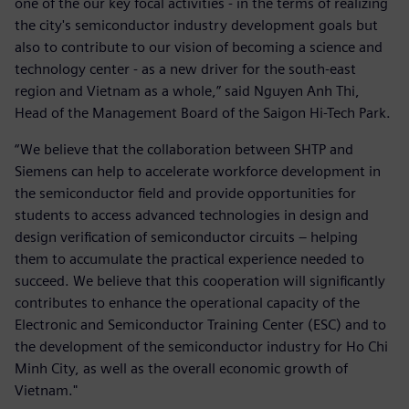
one of the our key focal activities - in the terms of realizing
the city's semiconductor industry development goals but
also to contribute to our vision of becoming a science and
technology center - as a new driver for the south-east
region and Vietnam as a whole,” said Nguyen Anh Thi,
Head of the Management Board of the Saigon Hi-Tech Park.
“We believe that the collaboration between SHTP and
Siemens can help to accelerate workforce development in
the semiconductor field and provide opportunities for
students to access advanced technologies in design and
design verification of semiconductor circuits – helping
them to accumulate the practical experience needed to
succeed. We believe that this cooperation will significantly
contributes to enhance the operational capacity of the
Electronic and Semiconductor Training Center (ESC) and to
the development of the semiconductor industry for Ho Chi
Minh City, as well as the overall economic growth of
Vietnam."