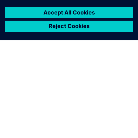
À PROPOS DE SIEMENS
INFOS SUR L'ENTREPRISE
COMMUNIQUEZ AVEC NOUS