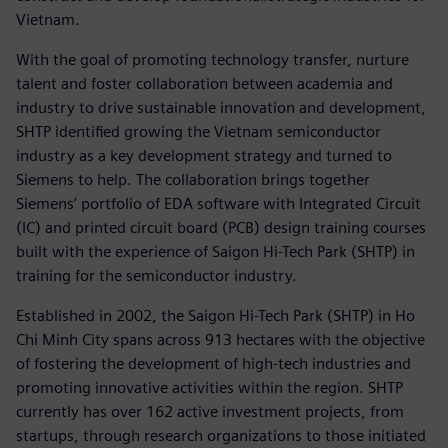
Vietnam.
With the goal of promoting technology transfer, nurture
talent and foster collaboration between academia and
industry to drive sustainable innovation and development,
SHTP identified growing the Vietnam semiconductor
industry as a key development strategy and turned to
Siemens to help. The collaboration brings together
Siemens’ portfolio of EDA software with Integrated Circuit
(IC) and printed circuit board (PCB) design training courses
built with the experience of Saigon Hi-Tech Park (SHTP) in
training for the semiconductor industry.
Established in 2002, the Saigon Hi-Tech Park (SHTP) in Ho
Chi Minh City spans across 913 hectares with the objective
of fostering the development of high-tech industries and
promoting innovative activities within the region. SHTP
currently has over 162 active investment projects, from
startups, through research organizations to those initiated