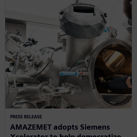
PRESS RELEASE
AMAZEMET adopts Siemens
Xcelerator to help democratize