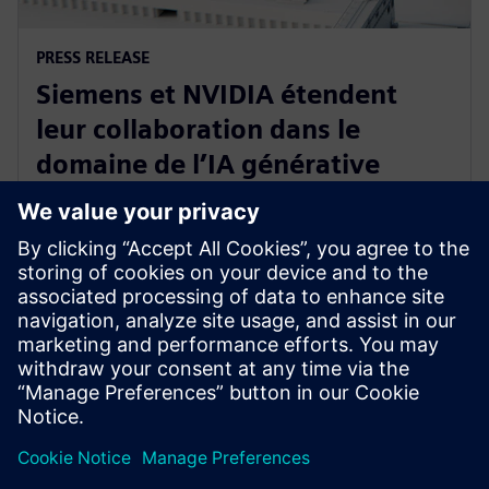
PRESS RELEASE
Siemens et NVIDIA étendent
leur collaboration dans le
domaine de l’IA générative
appliquée à la visualisation
immersive en temps réel
18 mars 2024