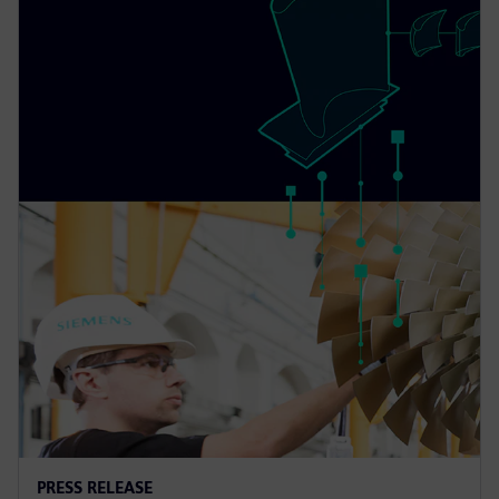
PRESS RELEASE