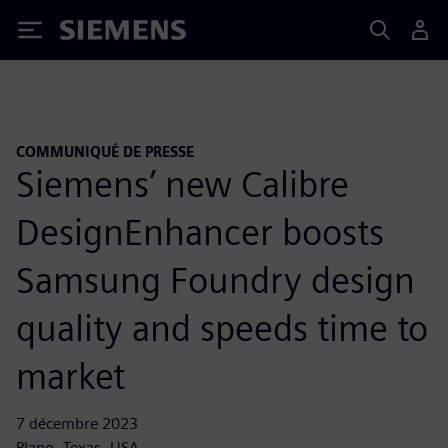
Siemens
COMMUNIQUÉ DE PRESSE
Siemens’ new Calibre
DesignEnhancer boosts
Samsung Foundry design
quality and speeds time to
market
7 décembre 2023
Plano, Texas, USA