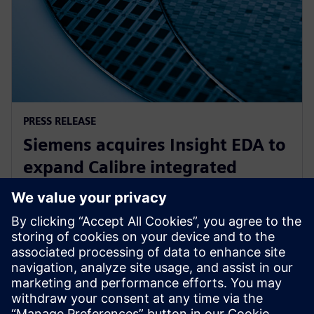
PRESS RELEASE
Siemens acquires Insight EDA to
expand Calibre integrated
circuit reliability verification
offering
15 novembre 2023