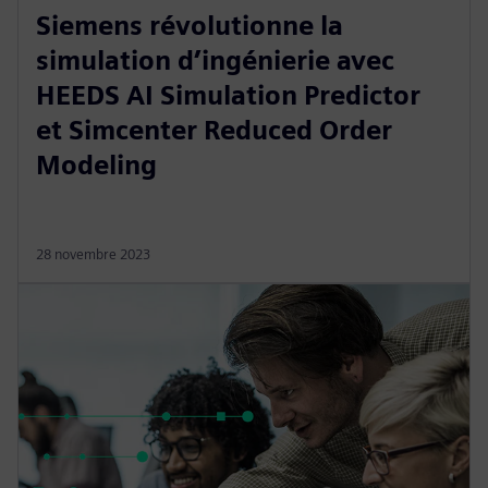
Siemens révolutionne la
simulation d’ingénierie avec
HEEDS AI Simulation Predictor
et Simcenter Reduced Order
Modeling
28 novembre 2023