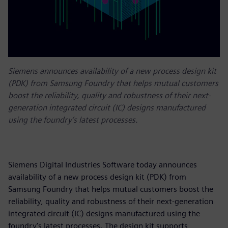
Siemens announces availability of a new process design kit
(PDK) from Samsung Foundry that helps mutual customers
boost the reliability, quality and robustness of their next-
generation integrated circuit (IC) designs manufactured
using the foundry’s latest processes.
Siemens Digital Industries Software today announces
availability of a new process design kit (PDK) from
Samsung Foundry that helps mutual customers boost the
reliability, quality and robustness of their next-generation
integrated circuit (IC) designs manufactured using the
foundry’s latest processes. The design kit supports