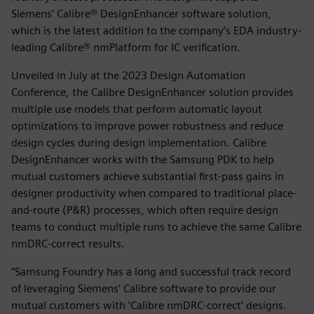
Siemens’ Calibre® DesignEnhancer software solution,
which is the latest addition to the company’s EDA industry-
leading Calibre® nmPlatform for IC verification.
Unveiled in July at the 2023 Design Automation
Conference, the Calibre DesignEnhancer solution provides
multiple use models that perform automatic layout
optimizations to improve power robustness and reduce
design cycles during design implementation. Calibre
DesignEnhancer works with the Samsung PDK to help
mutual customers achieve substantial first-pass gains in
designer productivity when compared to traditional place-
and-route (P&R) processes, which often require design
teams to conduct multiple runs to achieve the same Calibre
nmDRC-correct results.
“Samsung Foundry has a long and successful track record
of leveraging Siemens’ Calibre software to provide our
mutual customers with ‘Calibre nmDRC-correct’ designs.