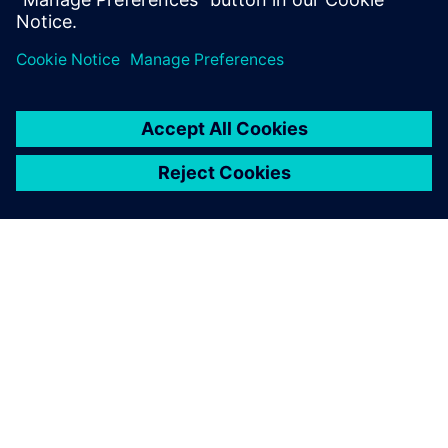
À PROPOS DE SIEMENS