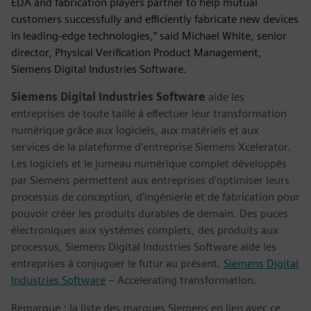
EDA and fabrication players partner to help mutual
customers successfully and efficiently fabricate new devices
in leading-edge technologies,” said Michael White, senior
director, Physical Verification Product Management,
Siemens Digital Industries Software.
Siemens Digital Industries Software
aide les
entreprises de toute taille à effectuer leur transformation
numérique grâce aux logiciels, aux matériels et aux
services de la plateforme d’entreprise Siemens Xcelerator.
Les logiciels et le jumeau numérique complet développés
par Siemens permettent aux entreprises d’optimiser leurs
processus de conception, d’ingénierie et de fabrication pour
pouvoir créer les produits durables de demain. Des puces
électroniques aux systèmes complets, des produits aux
processus, Siemens Digital Industries Software aide les
entreprises à conjuguer le futur au présent.
Siemens Digital
Industries Software
– Accelerating transformation.
Remarque : la liste des marques Siemens en lien avec ce