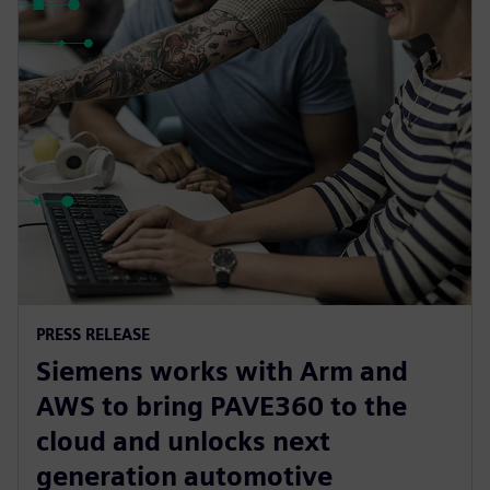
PRESS RELEASE
Siemens works with Arm and
AWS to bring PAVE360 to the
cloud and unlocks next
generation automotive