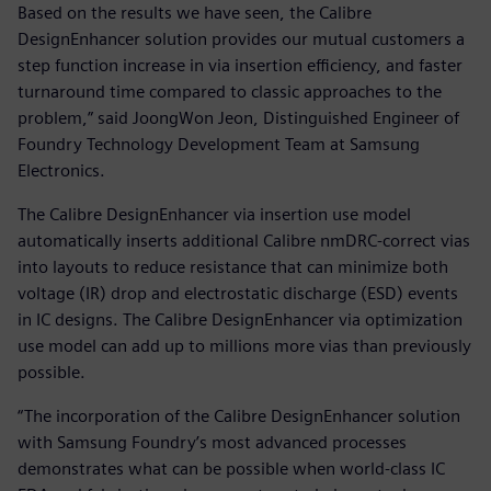
Based on the results we have seen, the Calibre
DesignEnhancer solution provides our mutual customers a
step function increase in via insertion efficiency, and faster
turnaround time compared to classic approaches to the
problem,” said JoongWon Jeon, Distinguished Engineer of
Foundry Technology Development Team at Samsung
Electronics.
The Calibre DesignEnhancer via insertion use model
automatically inserts additional Calibre nmDRC-correct vias
into layouts to reduce resistance that can minimize both
voltage (IR) drop and electrostatic discharge (ESD) events
in IC designs. The Calibre DesignEnhancer via optimization
use model can add up to millions more vias than previously
possible.
“The incorporation of the Calibre DesignEnhancer solution
with Samsung Foundry’s most advanced processes
demonstrates what can be possible when world-class IC