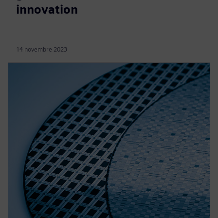
innovation
14 novembre 2023