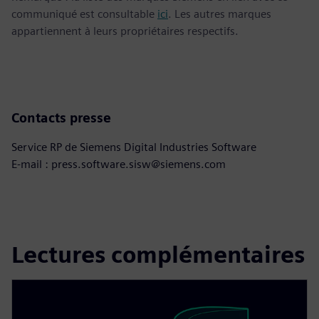
communiqué est consultable
ici
. Les autres marques
appartiennent à leurs propriétaires respectifs.
Contacts presse
Service RP de Siemens Digital Industries Software
E-mail : press.software.sisw@siemens.com
Lectures complémentaires