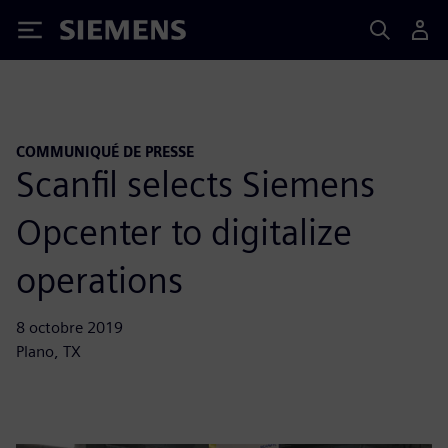
Siemens
COMMUNIQUÉ DE PRESSE
Scanfil selects Siemens
Opcenter to digitalize
operations
8 octobre 2019
Plano, TX