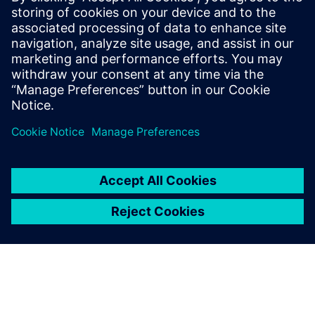
Service RP de Siemens Digital Industries Software
E-mail : press.software.sisw@siemens.com