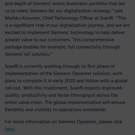
and depth of Siemens’ entire Xcelerator portfolio that led
us to select Siemens for our digitalization strategy,” said
Markku Kosunen, Chief Technology Officer at Scanfil. “This
is a significant step in our digitalization journey, and we are
excited to implement Siemens’ technology to help deliver
greater value to our customers. This comprehensive
package enables for example, full connectivity through
Siemens’ IoT solution.”
Scanfil is currently working through its first phase of
implementation of the Siemens Opcenter solution, with
plans to complete it in early 2020 and follow with a global
roll-out. With this investment, Scanfil expects improved
quality, productivity and faster throughput across the
entire value chain. The global implementation will ensure
flexibility and visibility to operations worldwide.
For more information on Siemens Opcenter, please click
here
.