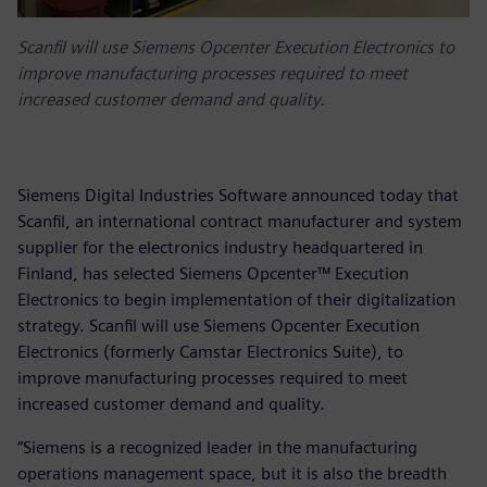
Scanfil will use Siemens Opcenter Execution Electronics to
improve manufacturing processes required to meet
increased customer demand and quality.
Siemens Digital Industries Software announced today that
Scanfil, an international contract manufacturer and system
supplier for the electronics industry headquartered in
Finland, has selected Siemens Opcenter™ Execution
Electronics to begin implementation of their digitalization
strategy. Scanfil will use Siemens Opcenter Execution
Electronics (formerly Camstar Electronics Suite), to
improve manufacturing processes required to meet
increased customer demand and quality.
“Siemens is a recognized leader in the manufacturing
operations management space, but it is also the breadth