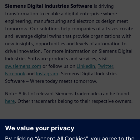
Siemens Digital Industries Software
is driving
transformation to enable a digital enterprise where
engineering, manufacturing and electronics design meet
tomorrow. Our solutions help companies of all sizes create
and leverage digital twins that provide organizations with
new insights, opportunities and levels of automation to
drive innovation. For more information on Siemens Digital
Industries Software products and services, visit
sw.siemens.com
or follow us on
LinkedIn
,
Twitter
,
Facebook
and
Instagram
. Siemens Digital Industries
Software – Where today meets tomorrow.
Note: A list of relevant Siemens trademarks can be found
here
. Other trademarks belong to their respective owners.
Contacts presse