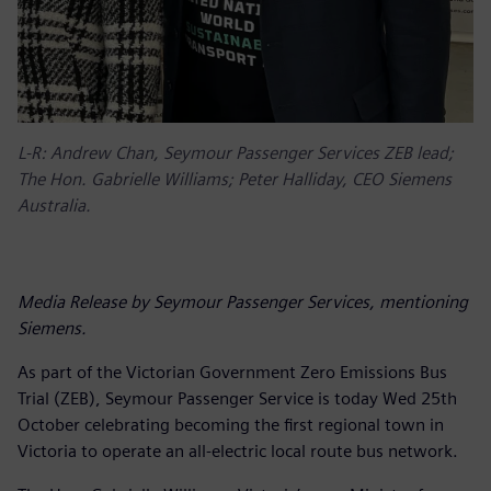
L-R: Andrew Chan, Seymour Passenger Services ZEB lead;
The Hon. Gabrielle Williams; Peter Halliday, CEO Siemens
Australia.
Media Release by Seymour Passenger Services, mentioning
Siemens.
As part of the Victorian Government Zero Emissions Bus
Trial (ZEB), Seymour Passenger Service is today Wed 25th
October celebrating becoming the first regional town in
Victoria to operate an all-electric local route bus network.