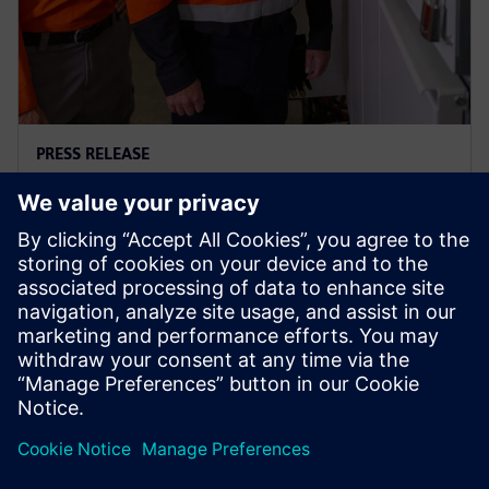
PRESS RELEASE
Ausgrid – first to go blue for the
sake of green
29 novembre 2023