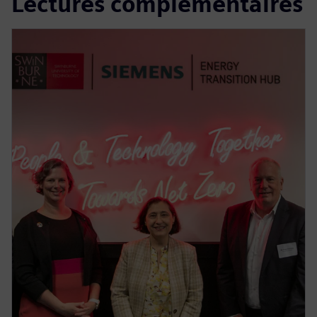
Lectures complémentaires