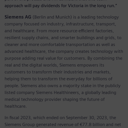
approach will pay dividends for Victoria in the long run.”
Siemens AG
(Berlin and Munich) is a leading technology
company focused on industry, infrastructure, transport,
and healthcare. From more resource-efficient factories,
resilient supply chains, and smarter buildings and grids, to
cleaner and more comfortable transportation as well as
advanced healthcare, the company creates technology with
purpose adding real value for customers. By combining the
real and the digital worlds, Siemens empowers its
customers to transform their industries and markets,
helping them to transform the everyday for billions of
people. Siemens also owns a majority stake in the publicly
listed company Siemens Healthineers, a globally leading
medical technology provider shaping the future of
healthcare.
In fiscal 2023, which ended on September 30, 2023, the
Siemens Group generated revenue of €77.8 billion and net