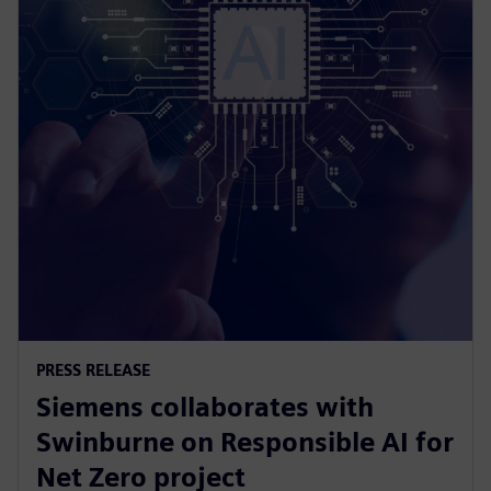
PRESS RELEASE
Siemens collaborates with
Swinburne on Responsible AI for
Net Zero project