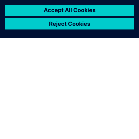
À PROPOS DE SIEMENS
INFOS SUR L'ENTREPRISE
COMMUNIQUEZ AVEC NOUS