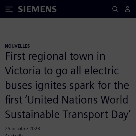
Siemens
NOUVELLES
First regional town in
Victoria to go all electric
buses ignites spark for the
first ‘United Nations World
Sustainable Transport Day’
25 octobre 2023
Australia