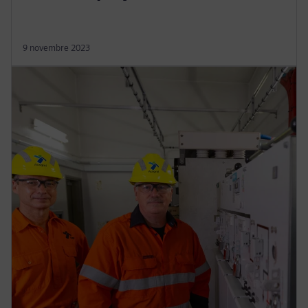
9 novembre 2023