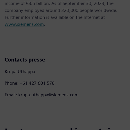
income of €8.5 billion. As of September 30, 2023, the
company employed around 320,000 people worldwide.
Further information is available on the Internet at
www.siemens.com
.
Contacts presse
Krupa Uthappa
Phone: +61 427 601 578
Email: krupa.uthappa@siemens.com