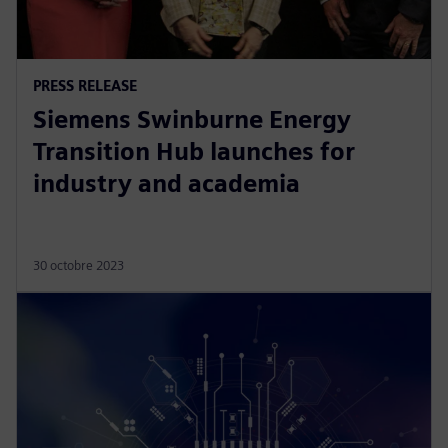
PRESS RELEASE
Siemens Swinburne Energy
Transition Hub launches for
industry and academia
30 octobre 2023