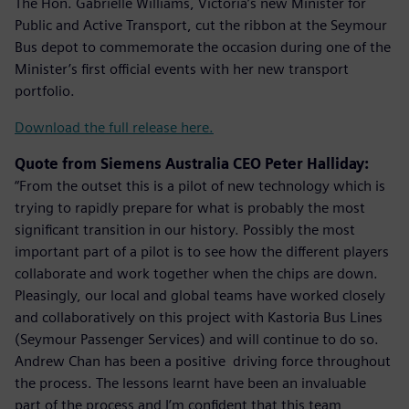
The Hon. Gabrielle Williams, Victoria’s new Minister for
Public and Active Transport, cut the ribbon at the Seymour
Bus depot to commemorate the occasion during one of the
Minister’s first official events with her new transport
portfolio.
Download the full release here.
Quote from Siemens Australia CEO Peter Halliday:
“From the outset this is a pilot of new technology which is
trying to rapidly prepare for what is probably the most
significant transition in our history. Possibly the most
important part of a pilot is to see how the different players
collaborate and work together when the chips are down.
Pleasingly, our local and global teams have worked closely
and collaboratively on this project with Kastoria Bus Lines
(Seymour Passenger Services) and will continue to do so.
Andrew Chan has been a positive driving force throughout
the process. The lessons learnt have been an invaluable
part of the process and I’m confident that this team