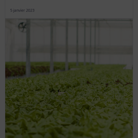
5 janvier 2023