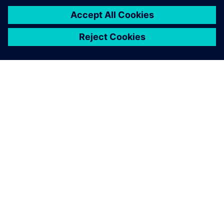
À PROPOS DE SIEMENS
INFOS SUR L'ENTREPRISE
COMMUNIQUEZ AVEC NOUS