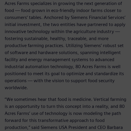
Acres Farms specializes in growing the next generation of
food — food grown in eco-friendly indoor farms closer to
consumers’ tables. Anchored by Siemens Financial Services’
initial investment, the two entities have partnered to apply
innovative technology within the agriculture industry —
fostering sustainable, healthy, traceable, and more
productive farming practices. Utilizing Siemens’ robust set
of software and hardware solutions, spanning intelligent
facility and energy management systems to advanced
industrial automation technology, 80 Acres Farms is well
positioned to meet its goal to optimize and standardize its
operations — with the vision to support food security
worldwide.
“We sometimes hear that food is medicine. Vertical farming
is an opportunity to turn this concept into a reality, and 80
Acres Farms’ use of technology is now modeling the path
forward for this transformative approach to food
production,” said Siemens USA President and CEO Barbara