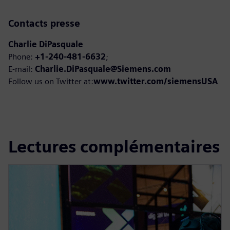
Contacts presse
Charlie DiPasquale
Phone:
+1-240-481-6632
;
E-mail:
Charlie.DiPasquale@Siemens.com
Follow us on Twitter at:
www.twitter.com/siemensUSA
Lectures complémentaires