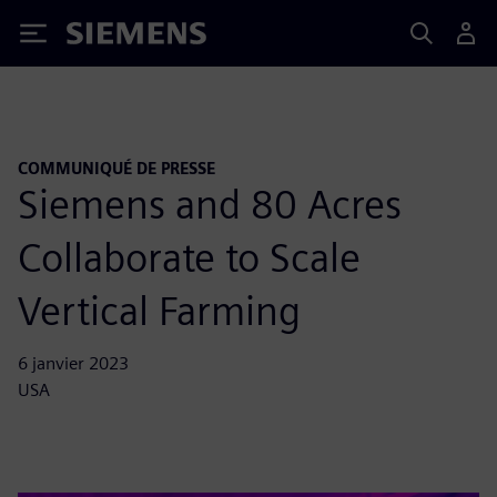
Siemens
COMMUNIQUÉ DE PRESSE
Siemens and 80 Acres
Collaborate to Scale
Vertical Farming
6 janvier 2023
USA