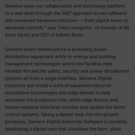
Siemens takes our collaboration and technology platform
to a new level through the 360° approach across software
and connected hardware solutions — from digital twins to
advanced controls,” says Tisha Livingston, co-founder of 80
Acres Farms and CEO of Infinite Acres.
Siemens Smart Infrastructure is providing power
distribution equipment while its energy and building
management technologies within the facilities help
monitor fire and life safety, security and power distribution
systems all from a single interface. Siemens Digital
Industries will install a suite of advanced industrial
automation technologies and edge devices to help
automate the production line, while edge devices and
human-machine interfaces monitor and update the farms’
control systems. Taking a deeper look into the growth
processes, Siemens Digital Industries Software is currently
developing a digital twin that simulates the farm, plant