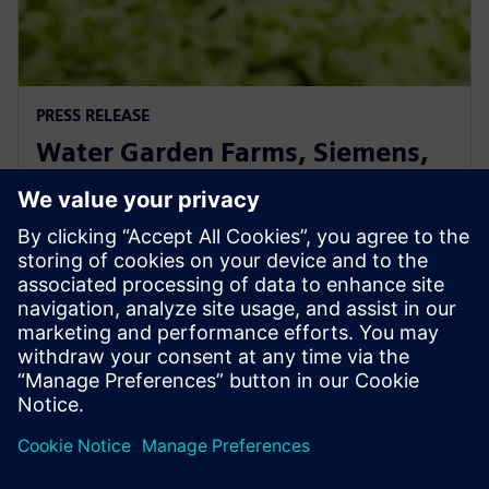
PRESS RELEASE
Water Garden Farms, Siemens,
and CEAd Announce Strategic
Alliance
11 juin 2025