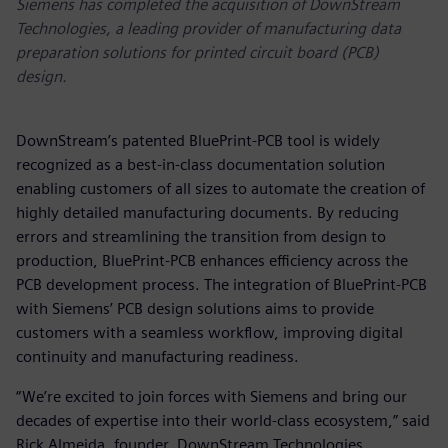
Siemens has completed the acquisition of DownStream
Technologies, a leading provider of manufacturing data
preparation solutions for printed circuit board (PCB)
design.
DownStream’s patented BluePrint-PCB tool is widely
recognized as a best-in-class documentation solution
enabling customers of all sizes to automate the creation of
highly detailed manufacturing documents. By reducing
errors and streamlining the transition from design to
production, BluePrint-PCB enhances efficiency across the
PCB development process. The integration of BluePrint-PCB
with Siemens’ PCB design solutions aims to provide
customers with a seamless workflow, improving digital
continuity and manufacturing readiness.
“We’re excited to join forces with Siemens and bring our
decades of expertise into their world-class ecosystem,” said
Rick Almeida, founder, DownStream Technologies.