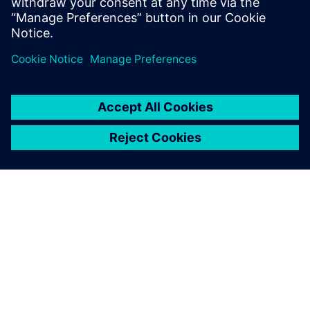
À PROPOS DE SIEMENS