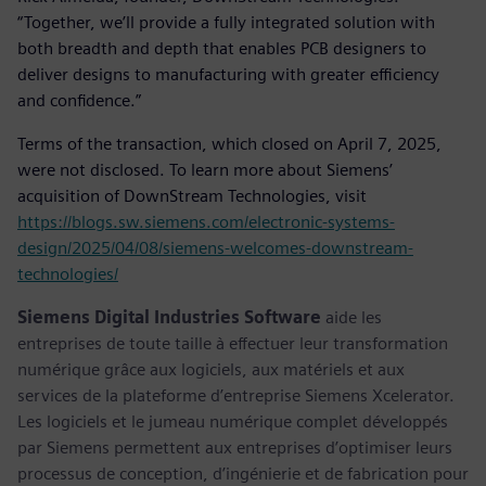
“Together, we’ll provide a fully integrated solution with
both breadth and depth that enables PCB designers to
deliver designs to manufacturing with greater efficiency
and confidence.”
Terms of the transaction, which closed on April 7, 2025,
were not disclosed. To learn more about Siemens’
acquisition of DownStream Technologies, visit
https://blogs.sw.siemens.com/electronic-systems-
design/2025/04/08/siemens-welcomes-downstream-
technologies/
Siemens Digital Industries Software
aide les
entreprises de toute taille à effectuer leur transformation
numérique grâce aux logiciels, aux matériels et aux
services de la plateforme d’entreprise Siemens Xcelerator.
Les logiciels et le jumeau numérique complet développés
par Siemens permettent aux entreprises d’optimiser leurs
processus de conception, d’ingénierie et de fabrication pour