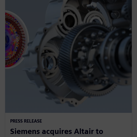
PRESS RELEASE
Siemens acquires Altair to