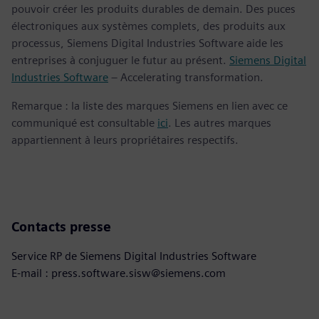
pouvoir créer les produits durables de demain. Des puces
électroniques aux systèmes complets, des produits aux
processus, Siemens Digital Industries Software aide les
entreprises à conjuguer le futur au présent.
Siemens Digital
Industries Software
– Accelerating transformation.
Remarque : la liste des marques Siemens en lien avec ce
communiqué est consultable
ici
. Les autres marques
appartiennent à leurs propriétaires respectifs.
Contacts presse
Service RP de Siemens Digital Industries Software
E-mail : press.software.sisw@siemens.com