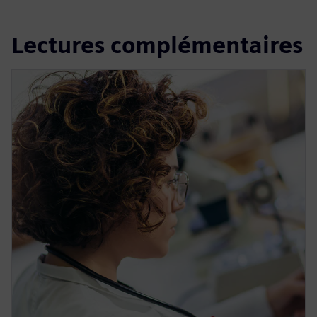
Lectures complémentaires