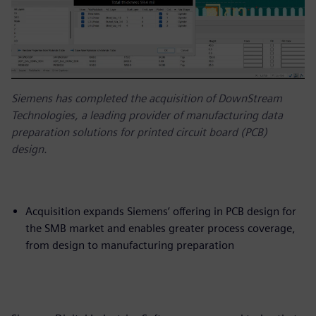
Siemens has completed the acquisition of DownStream
Technologies, a leading provider of manufacturing data
preparation solutions for printed circuit board (PCB)
design.
Acquisition expands Siemens’ offering in PCB design for
the SMB market and enables greater process coverage,
from design to manufacturing preparation