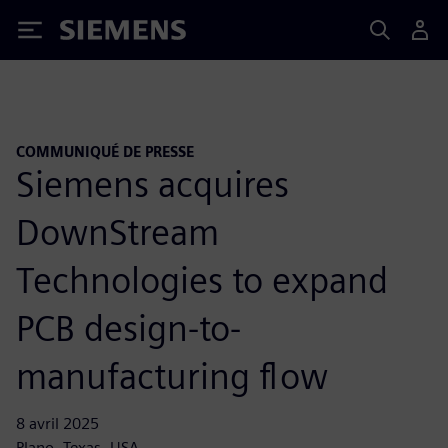
Siemens
COMMUNIQUÉ DE PRESSE
Siemens acquires
DownStream
Technologies to expand
PCB design-to-
manufacturing flow
8 avril 2025
Plano, Texas, USA