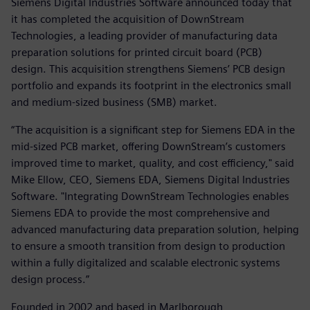
Siemens Digital Industries Software announced today that
it has completed the acquisition of DownStream
Technologies, a leading provider of manufacturing data
preparation solutions for printed circuit board (PCB)
design. This acquisition strengthens Siemens’ PCB design
portfolio and expands its footprint in the electronics small
and medium-sized business (SMB) market.
“The acquisition is a significant step for Siemens EDA in the
mid-sized PCB market, offering DownStream’s customers
improved time to market, quality, and cost efficiency," said
Mike Ellow, CEO, Siemens EDA, Siemens Digital Industries
Software. "Integrating DownStream Technologies enables
Siemens EDA to provide the most comprehensive and
advanced manufacturing data preparation solution, helping
to ensure a smooth transition from design to production
within a fully digitalized and scalable electronic systems
design process.”
Founded in 2002 and based in Marlborough,