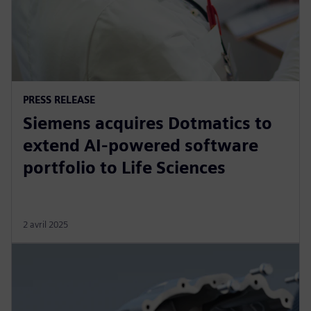
PRESS RELEASE
Siemens acquires Dotmatics to
extend AI-powered software
portfolio to Life Sciences
2 avril 2025