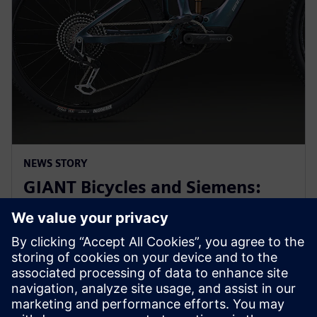
NEWS STORY
GIANT Bicycles and Siemens:
revolutionizing sports bikes at
Hannover Messe 2025
31 mars 2025