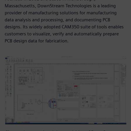
Massachusetts, DownStream Technologies is a leading
provider of manufacturing solutions for manufacturing
data analysis and processing, and documenting PCB
designs. Its widely adopted CAM350 suite of tools enables
customers to visualize, verify and automatically prepare
PCB design data for fabrication.