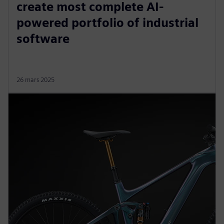
create most complete AI-
powered portfolio of industrial
software
26 mars 2025