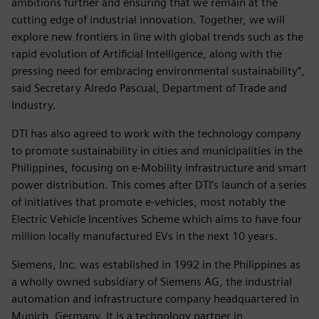
ambitions further and ensuring that we remain at the
cutting edge of industrial innovation. Together, we will
explore new frontiers in line with global trends such as the
rapid evolution of Artificial Intelligence, along with the
pressing need for embracing environmental sustainability”,
said Secretary Alredo Pascual, Department of Trade and
Industry.
DTI has also agreed to work with the technology company
to promote sustainability in cities and municipalities in the
Philippines, focusing on e-Mobility infrastructure and smart
power distribution. This comes after DTI’s launch of a series
of initiatives that promote e-vehicles, most notably the
Electric Vehicle Incentives Scheme which aims to have four
million locally manufactured EVs in the next 10 years.
Siemens, Inc. was established in 1992 in the Philippines as
a wholly owned subsidiary of Siemens AG, the industrial
automation and infrastructure company headquartered in
Munich, Germany. It is a technology partner in