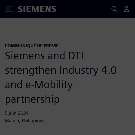
Siemens
COMMUNIQUÉ DE PRESSE
Siemens and DTI
strengthen Industry 4.0
and e-Mobility
partnership
5 juin 2024
Manila, Philippines