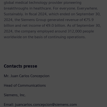
global medical technology provider pioneering
breakthroughs in healthcare. For everyone. Everywhere.
Sustainably. In fiscal 2024, which ended on September 30,
2024, the Siemens Group generated revenue of €75.9
billion and net income of €9.0 billion. As of September 30,
2024, the company employed around 312,000 people
worldwide on the basis of continuing operations.
Contacts presse
Mr. Juan Carlos Concepcion
Head of Communications
Siemens, Inc.
Email: juancarlos.concepcion@siemens.com