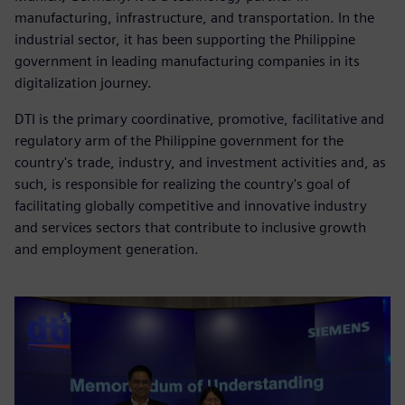
manufacturing, infrastructure, and transportation. In the
industrial sector, it has been supporting the Philippine
government in leading manufacturing companies in its
digitalization journey.
DTI is the primary coordinative, promotive, facilitative and
regulatory arm of the Philippine government for the
country's trade, industry, and investment activities and, as
such, is responsible for realizing the country's goal of
facilitating globally competitive and innovative industry
and services sectors that contribute to inclusive growth
and employment generation.