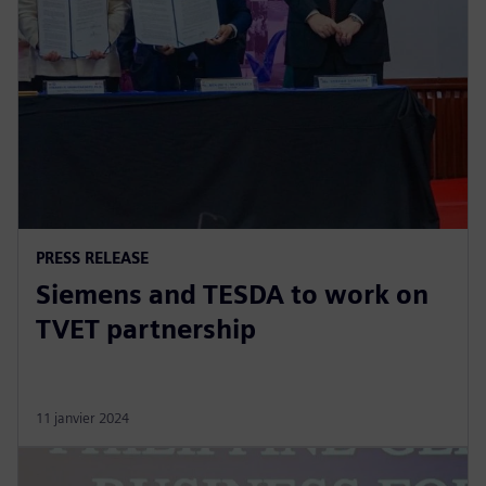
PRESS RELEASE
Siemens and TESDA to work on
TVET partnership
11 janvier 2024