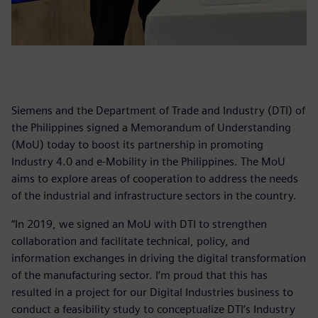
Siemens and the Department of Trade and Industry (DTI) of
the Philippines signed a Memorandum of Understanding
(MoU) today to boost its partnership in promoting
Industry 4.0 and e-Mobility in the Philippines. The MoU
aims to explore areas of cooperation to address the needs
of the industrial and infrastructure sectors in the country.
“In 2019, we signed an MoU with DTI to strengthen
collaboration and facilitate technical, policy, and
information exchanges in driving the digital transformation
of the manufacturing sector. I’m proud that this has
resulted in a project for our Digital Industries business to
conduct a feasibility study to conceptualize DTI’s Industry