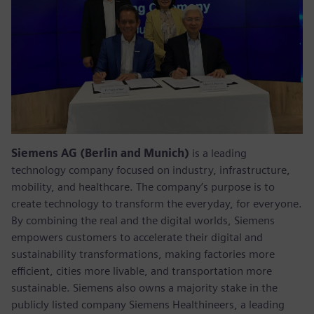
Siemens AG (Berlin and Munich)
is a leading
technology company focused on industry, infrastructure,
mobility, and healthcare. The company’s purpose is to
create technology to transform the everyday, for everyone.
By combining the real and the digital worlds, Siemens
empowers customers to accelerate their digital and
sustainability transformations, making factories more
efficient, cities more livable, and transportation more
sustainable. Siemens also owns a majority stake in the
publicly listed company Siemens Healthineers, a leading