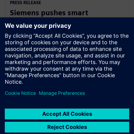
PRESS RELEASE
Siemens pushes smart
manufacturing and labor
upskilling in the Philippines
13 mars 2024