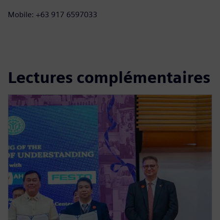
Mobile: +63 917 6597033
Lectures complémentaires