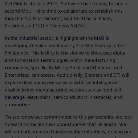
4.0 Pilot Factory in 2022. And we’re here today, to sign a
second MoU – this time to collaborate to establish this
Industry 4.0 Pilot Factory", said Dr. Thai Lai Pham,
President and CEO of Siemens ASEAN.
In the industrial sector, a highlight of the MoU is
developing the planned Industry 4.0 Pilot Factory in the
Philippines. This facility is envisioned to showcase digital
and automation technologies which manufacturing
companies, specifically Micro, Small and Medium-sized
Enterprises, can access. Additionally, Siemens and DTI will
explore developing use cases of Artificial Intelligence
applied in key manufacturing sectors such as food and
beverage, electronics, semiconductors, chemicals, and
automotive.
“As we renew our commitment to this partnership, we look
forward to the limitless opportunities that lie ahead. We
will embark on more transformative initiatives, driving our