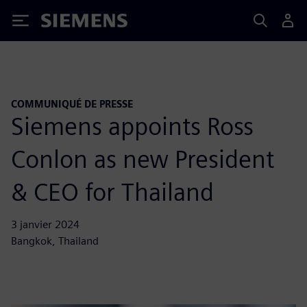
Siemens
COMMUNIQUÉ DE PRESSE
Siemens appoints Ross
Conlon as new President
& CEO for Thailand
3 janvier 2024
Bangkok, Thailand