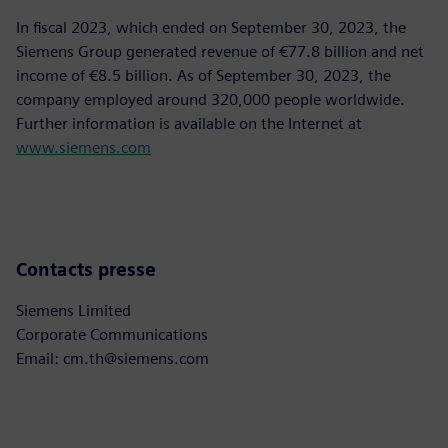
In fiscal 2023, which ended on September 30, 2023, the
Siemens Group generated revenue of €77.8 billion and net
income of €8.5 billion. As of September 30, 2023, the
company employed around 320,000 people worldwide.
Further information is available on the Internet at
www.siemens.com
Contacts presse
Siemens Limited
Corporate Communications
Email: cm.th@siemens.com