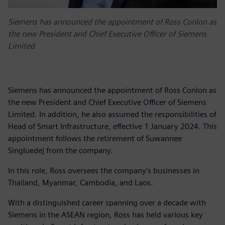
Siemens has announced the appointment of Ross Conlon as
the new President and Chief Executive Officer of Siemens
Limited
Siemens has announced the appointment of Ross Conlon as
the new President and Chief Executive Officer of Siemens
Limited. In addition, he also assumed the responsibilities of
Head of Smart Infrastructure, effective 1 January 2024. This
appointment follows the retirement of Suwannee
Singluedej from the company.
In this role, Ross oversees the company’s businesses in
Thailand, Myanmar, Cambodia, and Laos.
With a distinguished career spanning over a decade with
Siemens in the ASEAN region, Ross has held various key