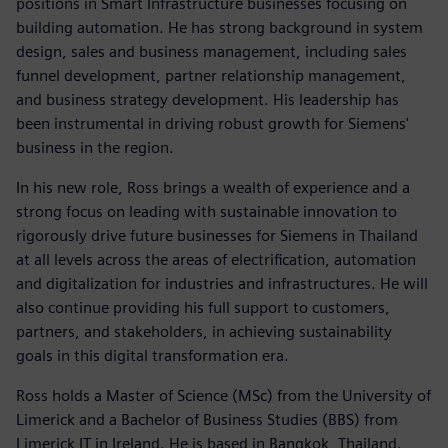
positions in Smart Infrastructure businesses focusing on
building automation. He has strong background in system
design, sales and business management, including sales
funnel development, partner relationship management,
and business strategy development. His leadership has
been instrumental in driving robust growth for Siemens'
business in the region.
In his new role, Ross brings a wealth of experience and a
strong focus on leading with sustainable innovation to
rigorously drive future businesses for Siemens in Thailand
at all levels across the areas of electrification, automation
and digitalization for industries and infrastructures. He will
also continue providing his full support to customers,
partners, and stakeholders, in achieving sustainability
goals in this digital transformation era.
Ross holds a Master of Science (MSc) from the University of
Limerick and a Bachelor of Business Studies (BBS) from
Limerick IT in Ireland. He is based in Bangkok, Thailand.