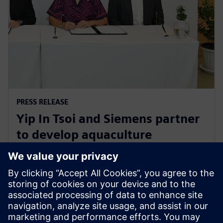
PRESS RELEASE
Yip In Tsoi and Siemens partner
to develop aquaculture
technology for sustainable
agriculture in Thailand
27 août 2024