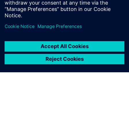
À PROPOS DE SIEMENS