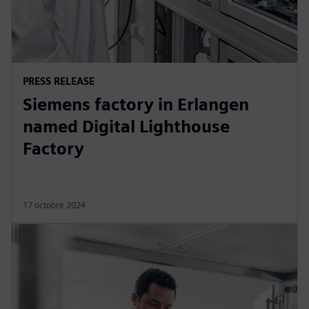
PRESS RELEASE
Siemens factory in Erlangen
named Digital Lighthouse
Factory
17 octobre 2024