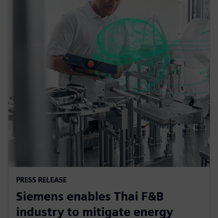
PRESS RELEASE
Siemens enables Thai F&B
industry to mitigate energy