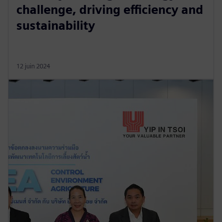
challenge, driving efficiency and
sustainability
12 juin 2024