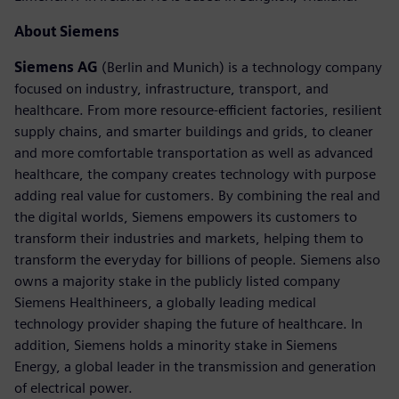
About Siemens
Siemens AG
(Berlin and Munich) is a technology company
focused on industry, infrastructure, transport, and
healthcare. From more resource-efficient factories, resilient
supply chains, and smarter buildings and grids, to cleaner
and more comfortable transportation as well as advanced
healthcare, the company creates technology with purpose
adding real value for customers. By combining the real and
the digital worlds, Siemens empowers its customers to
transform their industries and markets, helping them to
transform the everyday for billions of people. Siemens also
owns a majority stake in the publicly listed company
Siemens Healthineers, a globally leading medical
technology provider shaping the future of healthcare. In
addition, Siemens holds a minority stake in Siemens
Energy, a global leader in the transmission and generation
of electrical power.