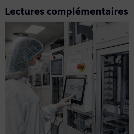
Lectures complémentaires