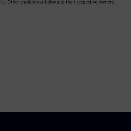
ere
. Other trademarks belong to their respective owners.