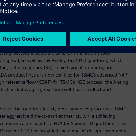
s for N5 and N4 designs will be available from TSMC upon
and N4 processes represent the latest in a series of milestones
 implementation solution to help designers overcome some of
designs.
atest processes include the Calibre® nmPlatform tool,
IC sign-off, as well as the Analog FastSPICE platform, which
nalog, radio frequency (RF), mixed-signal, memory, and
 EDA product lines are now certified for TSMC’s advanced N4P
ign reference flow (CDRF) for TSMC’s N3E process, the Analog
ich includes aging, real-time self-heating effect and
sets for the foundry’s latest, most advanced processes, TSMC
et aggressive time-to-market metrics, while achieving
cutive vice president, IC-EDA for Siemens Digital Industries
d Siemens EDA has provided the global IC design community