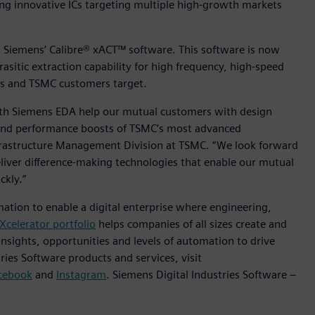
ting innovative ICs targeting multiple high-growth markets
m is Siemens’ Calibre® xACT™ software. This software is now
rasitic extraction capability for high frequency, high-speed
ns and TSMC customers target.
with Siemens EDA help our mutual customers with design
n and performance boosts of TSMC’s most advanced
Infrastructure Management Division at TSMC. “We look forward
liver difference-making technologies that enable our mutual
ckly.”
mation to enable a digital enterprise where engineering,
Xcelerator portfolio
helps companies of all sizes create and
insights, opportunities and levels of automation to drive
ies Software products and services, visit
cebook
and
Instagram
. Siemens Digital Industries Software –