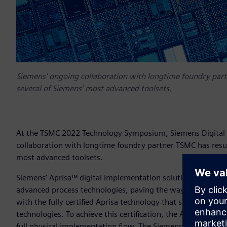
Siemens' ongoing collaboration with longtime foundry partn
several of Siemens’ most advanced toolsets.
At the TSMC 2022 Technology Symposium, Siemens Digital I
collaboration with longtime foundry partner TSMC has result
most advanced toolsets.
Siemens’ Aprisa™ digital implementation solution has been 
advanced process technologies, paving the way for custome
with the fully certified Aprisa technology that supports all
technologies. To achieve this certification, the Aprisa solut
full physical implementation flow. The Siemens solution pass