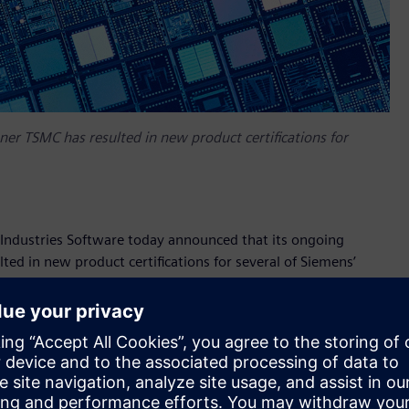
er TSMC has resulted in new product certifications for
ndustries Software today announced that its ongoing
ed in new product certifications for several of Siemens’
certified by TSMC for its industry-leading N5 and N4
rs to design projects targeting high-volume applications
 design rules and features of TSMC’s latest advanced
ion successfully passed a rigorous process that exercised the
ed all signoff criteria, including DRC, LVS, timing, power