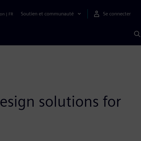
Soutien et communauté
Se connecter
ion
|
FR
R
a
S
A
esign solutions for