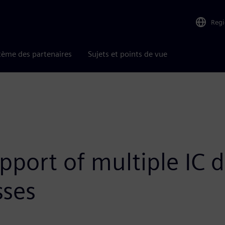
Reg
tème des partenaires
Sujets et points de vue
port of multiple IC d
sses