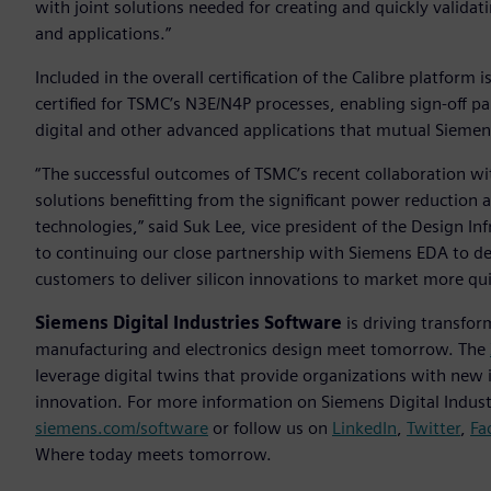
with joint solutions needed for creating and quickly valida
and applications.”
Included in the overall certification of the Calibre platfor
certified for TSMC’s N3E/N4P processes, enabling sign-off pa
digital and other advanced applications that mutual Sieme
“The successful outcomes of TSMC’s recent collaboration 
solutions benefitting from the significant power reductio
technologies,” said Suk Lee, vice president of the Design 
to continuing our close partnership with Siemens EDA to de
customers to deliver silicon innovations to market more qui
Siemens Digital Industries Software
is driving transfor
manufacturing and electronics design meet tomorrow. The
leverage digital twins that provide organizations with new 
innovation. For more information on Siemens Digital Industr
siemens.com/software
or follow us on
LinkedIn
,
Twitter
,
Fa
Where today meets tomorrow.