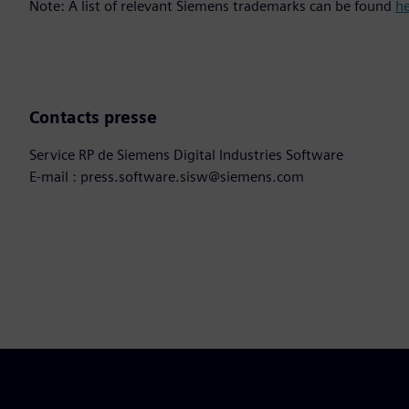
Note: A list of relevant Siemens trademarks can be found
h
Contacts presse
Service RP de Siemens Digital Industries Software
E-mail : press.software.sisw@siemens.com