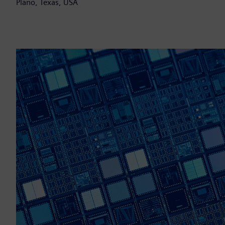
Plano, Texas, USA