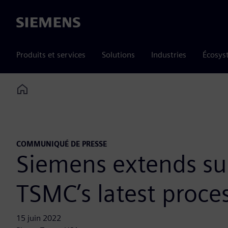
Siemens
Produits et services
Solutions
Industries
Écosys
Home
COMMUNIQUÉ DE PRESSE
Siemens extends sup
TSMC’s latest proce
15 juin 2022