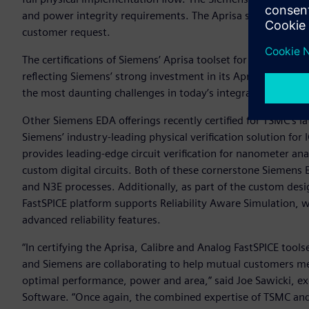
and power integrity requirements. The Aprisa solution file
customer request.
The certifications of Siemens’ Aprisa toolset for TSMC’s N5 
reflecting Siemens’ strong investment in its Aprisa digital
the most daunting challenges in today’s integrated circuit 
Other Siemens EDA offerings recently certified for TSMC’s l
Siemens’ industry-leading physical verification solution for 
provides leading-edge circuit verification for nanometer a
custom digital circuits. Both of these cornerstone Siemens
and N3E processes. Additionally, as part of the custom des
FastSPICE platform supports Reliability Aware Simulation, wh
advanced reliability features.
“In certifying the Aprisa, Calibre and Analog FastSPICE tool
and Siemens are collaborating to help mutual customers me
optimal performance, power and area,” said Joe Sawicki, exe
Software. “Once again, the combined expertise of TSMC an