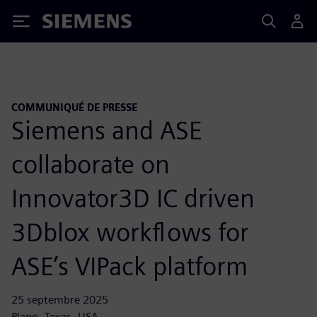
Siemens
COMMUNIQUÉ DE PRESSE
Siemens and ASE
collaborate on
Innovator3D IC driven
3Dblox workflows for
ASE’s VIPack platform
25 septembre 2025
Plano, Texas, USA