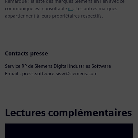
Remarque : la liste des marques Siemens en lien avec ce
communiqué est consultable
ici
. Les autres marques
appartiennent à leurs propriétaires respectifs.
Contacts presse
Service RP de Siemens Digital Industries Software
E-mail : press.software.sisw@siemens.com
Lectures complémentaires