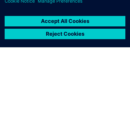
À PROPOS DE SIEMENS
INFOS SUR L'ENTREPRISE