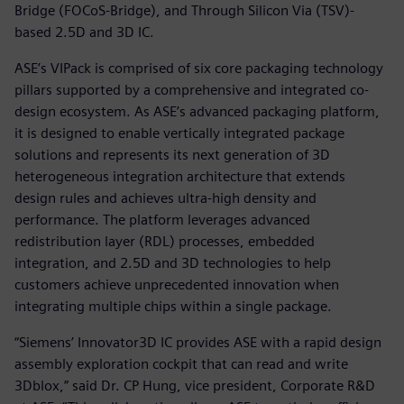
Bridge (FOCoS-Bridge), and Through Silicon Via (TSV)-
based 2.5D and 3D IC.
ASE’s VIPack is comprised of six core packaging technology
pillars supported by a comprehensive and integrated co-
design ecosystem. As ASE’s advanced packaging platform,
it is designed to enable vertically integrated package
solutions and represents its next generation of 3D
heterogeneous integration architecture that extends
design rules and achieves ultra-high density and
performance. The platform leverages advanced
redistribution layer (RDL) processes, embedded
integration, and 2.5D and 3D technologies to help
customers achieve unprecedented innovation when
integrating multiple chips within a single package.
“Siemens’ Innovator3D IC provides ASE with a rapid design
assembly exploration cockpit that can read and write
3Dblox,” said Dr. CP Hung, vice president, Corporate R&D