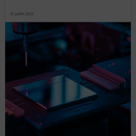
31 juillet 2025