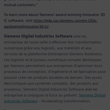
mutual customers.”
To learn more about Siemens’ award-winning Innovator 3D
IC software, visit
https://eda.sw.siemens.com/en-US/ic-
packaging/innovator3d-ic/
.
Siemens Digital Industries Software
aide les
entreprises de toute taille à effectuer leur transformation
numérique grâce aux logiciels, aux matériels et aux
services de la plateforme d’entreprise Siemens Xcelerator.
Les logiciels et le jumeau numérique complet développés
par Siemens permettent aux entreprises d’optimiser leurs
processus de conception, d’ingénierie et de fabrication pour
pouvoir créer les produits durables de demain. Des puces
électroniques aux systèmes complets, des produits aux
processus, Siemens Digital Industries Software aide les
entreprises à conjuguer le futur au présent.
Siemens Digital
Industries Software
– Accelerating transformation.