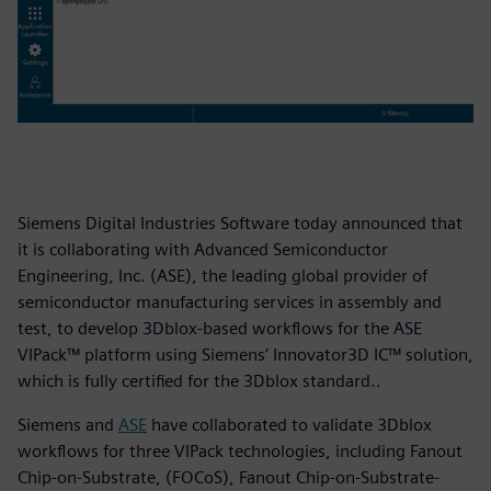
Siemens Digital Industries Software today announced that
it is collaborating with Advanced Semiconductor
Engineering, Inc. (ASE), the leading global provider of
semiconductor manufacturing services in assembly and
test, to develop 3Dblox-based workflows for the ASE
VIPack™ platform using Siemens’ Innovator3D IC™ solution,
which is fully certified for the 3Dblox standard..
Siemens and
ASE
have collaborated to validate 3Dblox
workflows for three VIPack technologies, including Fanout
Chip-on-Substrate, (FOCoS), Fanout Chip-on-Substrate-