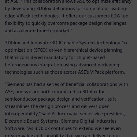
at ASE. “This collaboration allows ASE to optimize efficiency
by developing 3Dblox definitions for some of our leading-
edge VIPack technologies. It offers our customers EDA tool
flexibility to quickly overcome package design challenges
and accelerate time-to-market.”
3Dblox and Innovator3D IC enable System Technology Co-
optimization (STCO) driven hierarchical device planning
that is considered mandatory for chiplet-based
heterogeneous integration using advanced packaging
technologies such as those across ASE’s VIPack platform.
“Siemens has had a series of beneficial collaborations with
ASE, and we are both committed to 3Dblox for
semiconductor package design and verification, as it
streamlines the design process and delivers open
interoperability,” said AJ Incorvaia, senior vice president,
Electronic Board Systems, Siemens Digital Industries
Software. “As 3Dblox continues to extend we see even
greater value and capability that we can deliver to our