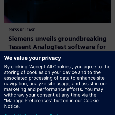
PRESS RELEASE
Siemens unveils groundbreaking
Tessent AnalogTest software for
automated analog circuit test
generation
16 septembre 2025