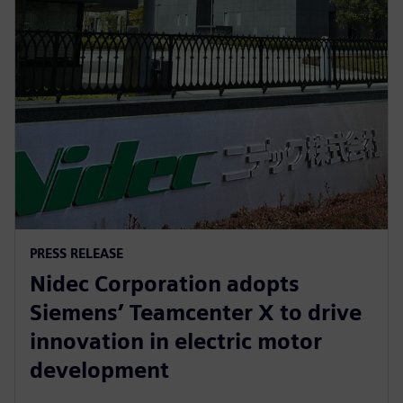
PRESS RELEASE
Nidec Corporation adopts
Siemens’ Teamcenter X to drive
innovation in electric motor
development