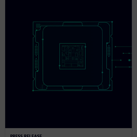
PRESS RELEASE