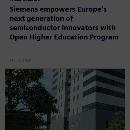
Siemens empowers Europe’s
next generation of
semiconductor innovators with
Open Higher Education Program
13 août 2025