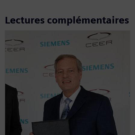
Lectures complémentaires