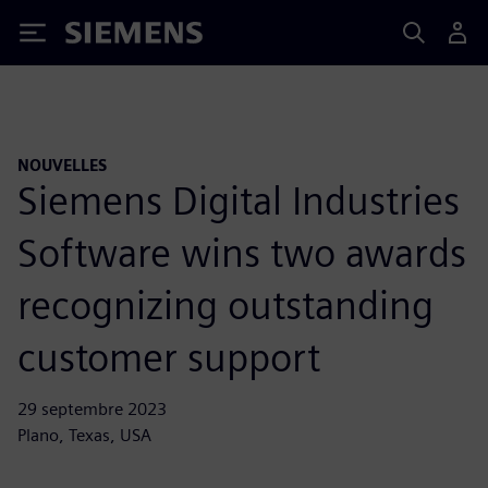
Siemens
NOUVELLES
Siemens Digital Industries
Software wins two awards
recognizing outstanding
customer support
29 septembre 2023
Plano, Texas, USA