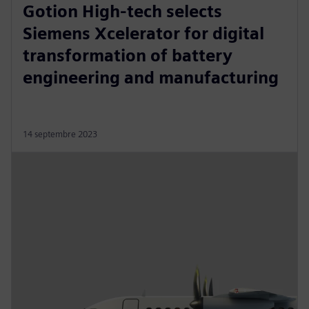
Gotion High-tech selects
Siemens Xcelerator for digital
transformation of battery
engineering and manufacturing
14 septembre 2023