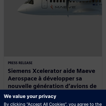
PRESS RELEASE
Siemens Xcelerator aide Maeve
Aerospace à développer sa
nouvelle génération d’avions de
transport régional, entièrement
électriques et à zéro émission