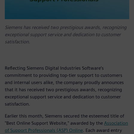
Siemens has received two prestigious awards, recognizing
exceptional support service and dedication to customer
satisfaction.
Reflecting Siemens Digital Industries Software’s
commitment to providing top-tier support to customers
and internal users alike, the company proudly announces
that it has received two prestigious awards, recognizing
exceptional support service and dedication to customer
satisfaction.
Earlier this month, Siemens secured the esteemed title of
"Best Online Support Website," awarded by the
Association
of Support Professionals (ASP) Online
. Each award entry