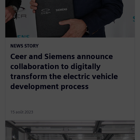
NEWS STORY
Ceer and Siemens announce
collaboration to digitally
transform the electric vehicle
development process
15 août 2023