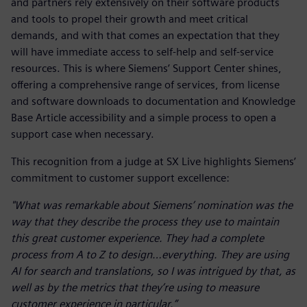
and partners rely extensively on their software products
and tools to propel their growth and meet critical
demands, and with that comes an expectation that they
will have immediate access to self-help and self-service
resources. This is where Siemens’ Support Center shines,
offering a comprehensive range of services, from license
and software downloads to documentation and Knowledge
Base Article accessibility and a simple process to open a
support case when necessary.
This recognition from a judge at SX Live highlights Siemens’
commitment to customer support excellence:
"What was remarkable about Siemens’ nomination was the
way that they describe the process they use to maintain
this great customer experience. They had a complete
process from A to Z to design…everything. They are using
AI for search and translations, so I was intrigued by that, as
well as by the metrics that they’re using to measure
customer experience in particular.”