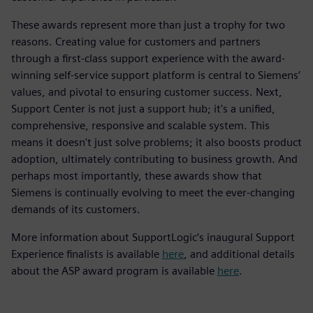
These awards represent more than just a trophy for two
reasons. Creating value for customers and partners
through a first-class support experience with the award-
winning self-service support platform is central to Siemens’
values, and pivotal to ensuring customer success. Next,
Support Center is not just a support hub; it's a unified,
comprehensive, responsive and scalable system. This
means it doesn't just solve problems; it also boosts product
adoption, ultimately contributing to business growth. And
perhaps most importantly, these awards show that
Siemens is continually evolving to meet the ever-changing
demands of its customers.
More information about SupportLogic’s inaugural Support
Experience finalists is available
here
, and additional details
about the ASP award program is available
here
.