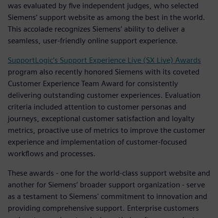
was evaluated by five independent judges, who selected
Siemens’ support website as among the best in the world.
This accolade recognizes Siemens’ ability to deliver a
seamless, user-friendly online support experience.
SupportLogic’s Support Experience Live (SX Live) Awards
program also recently honored Siemens with its coveted
Customer Experience Team Award for consistently
delivering outstanding customer experiences. Evaluation
criteria included attention to customer personas and
journeys, exceptional customer satisfaction and loyalty
metrics, proactive use of metrics to improve the customer
experience and implementation of customer-focused
workflows and processes.
These awards - one for the world-class support website and
another for Siemens’ broader support organization - serve
as a testament to Siemens' commitment to innovation and
providing comprehensive support. Enterprise customers