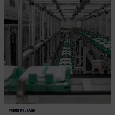
PRESS RELEASE