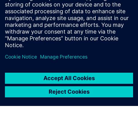
20 juin 2023