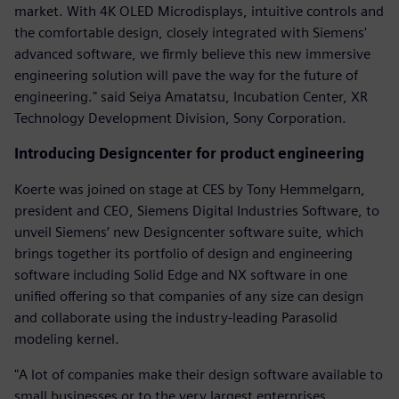
market. With 4K OLED Microdisplays, intuitive controls and
the comfortable design, closely integrated with Siemens'
advanced software, we firmly believe this new immersive
engineering solution will pave the way for the future of
engineering." said Seiya Amatatsu, Incubation Center, XR
Technology Development Division, Sony Corporation.
Introducing Designcenter for product engineering
Koerte was joined on stage at CES by Tony Hemmelgarn,
president and CEO, Siemens Digital Industries Software, to
unveil Siemens’ new Designcenter software suite, which
brings together its portfolio of design and engineering
software including Solid Edge and NX software in one
unified offering so that companies of any size can design
and collaborate using the industry-leading Parasolid
modeling kernel.
"A lot of companies make their design software available to
small businesses or to the very largest enterprises.