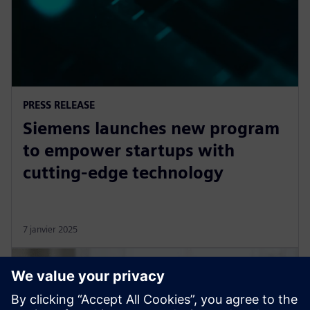
PRESS RELEASE
Siemens launches new program
to empower startups with
cutting-edge technology
7 janvier 2025