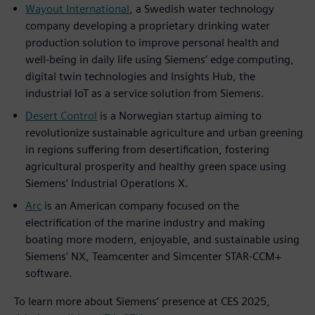
Wayout International
, a Swedish water technology
company developing a proprietary drinking water
production solution to improve personal health and
well-being in daily life using Siemens’ edge computing,
digital twin technologies and Insights Hub, the
industrial IoT as a service solution from Siemens.
Desert Control
is a Norwegian startup aiming to
revolutionize sustainable agriculture and urban greening
in regions suffering from desertification, fostering
agricultural prosperity and healthy green space using
Siemens’ Industrial Operations X.
Arc
is an American company focused on the
electrification of the marine industry and making
boating more modern, enjoyable, and sustainable using
Siemens’ NX, Teamcenter and Simcenter STAR-CCM+
software.
To learn more about Siemens’ presence at CES 2025,