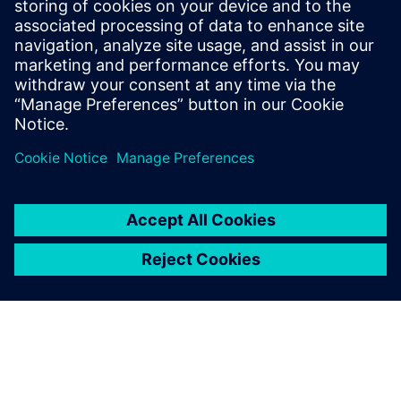
PRESS RELEASE
Siemens and Sony deliver