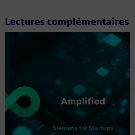
Lectures complémentaires