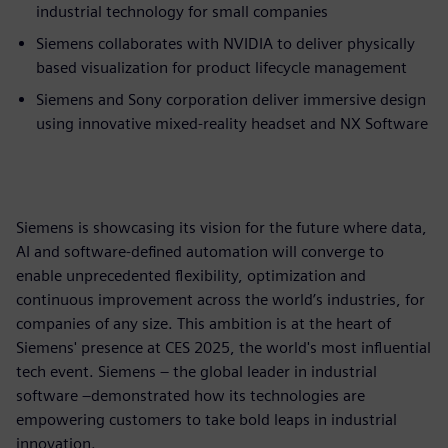
industrial technology for small companies
Siemens collaborates with NVIDIA to deliver physically
based visualization for product lifecycle management
Siemens and Sony corporation deliver immersive design
using innovative mixed-reality headset and NX Software
Siemens is showcasing its vision for the future where data,
AI and software-defined automation will converge to
enable unprecedented flexibility, optimization and
continuous improvement across the world’s industries, for
companies of any size. This ambition is at the heart of
Siemens' presence at CES 2025, the world's most influential
tech event. Siemens – the global leader in industrial
software –demonstrated how its technologies are
empowering customers to take bold leaps in industrial
innovation.