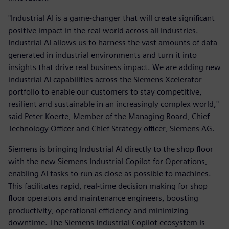
"Industrial AI is a game-changer that will create significant
positive impact in the real world across all industries.
Industrial AI allows us to harness the vast amounts of data
generated in industrial environments and turn it into
insights that drive real business impact. We are adding new
industrial AI capabilities across the Siemens Xcelerator
portfolio to enable our customers to stay competitive,
resilient and sustainable in an increasingly complex world,"
said Peter Koerte, Member of the Managing Board, Chief
Technology Officer and Chief Strategy officer, Siemens AG.
Siemens is bringing Industrial AI directly to the shop floor
with the new Siemens Industrial Copilot for Operations,
enabling AI tasks to run as close as possible to machines.
This facilitates rapid, real-time decision making for shop
floor operators and maintenance engineers, boosting
productivity, operational efficiency and minimizing
downtime. The Siemens Industrial Copilot ecosystem is