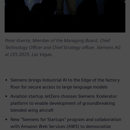
Peter Koerte, Member of the Managing Board, Chief
Technology Officer and Chief Strategy officer, Siemens AG
at CES 2025, Las Vegas.
Siemens brings Industrial AI to the Edge of the factory
floor for secure access to large language models
Aviation startup JetZero chooses Siemens Xcelerator
platform to enable development of groundbreaking
blended wing aircraft
New "Siemens for Startups" program and collaboration
with Amazon Web Services (AWS) to democratize