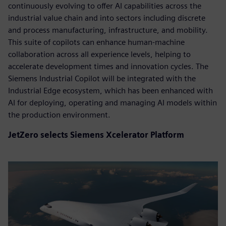
continuously evolving to offer AI capabilities across the
industrial value chain and into sectors including discrete
and process manufacturing, infrastructure, and mobility.
This suite of copilots can enhance human-machine
collaboration across all experience levels, helping to
accelerate development times and innovation cycles. The
Siemens Industrial Copilot will be integrated with the
Industrial Edge ecosystem, which has been enhanced with
AI for deploying, operating and managing AI models within
the production environment.
JetZero selects Siemens Xcelerator Platform