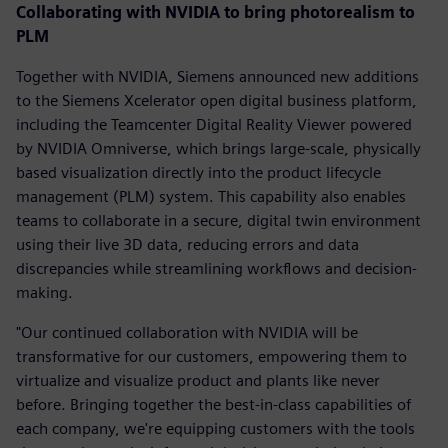
Collaborating with NVIDIA to bring photorealism to
PLM
Together with NVIDIA, Siemens announced new additions
to the Siemens Xcelerator open digital business platform,
including the Teamcenter Digital Reality Viewer powered
by NVIDIA Omniverse, which brings large-scale, physically
based visualization directly into the product lifecycle
management (PLM) system. This capability also enables
teams to collaborate in a secure, digital twin environment
using their live 3D data, reducing errors and data
discrepancies while streamlining workflows and decision-
making.
"Our continued collaboration with NVIDIA will be
transformative for our customers, empowering them to
virtualize and visualize product and plants like never
before. Bringing together the best-in-class capabilities of
each company, we're equipping customers with the tools