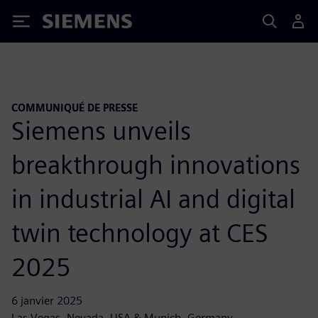
Siemens
COMMUNIQUÉ DE PRESSE
Siemens unveils
breakthrough innovations
in industrial AI and digital
twin technology at CES
2025
6 janvier 2025
Las Vegas, Nevada, USA & Munich, Germany