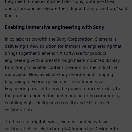
they need to make informed decisions, optimize their
operations and accelerate their digital transformation," said
Koerte.
Enabling immersive engineering with Sony
In collaboration with the Sony Corporation, Siemens is
delivering a new solution for immersive engineering that
brings together Siemens NX software for product
engineering with a breakthrough head-mounted display
from Sony to enable content creation for the industrial
metaverse. Now available for pre-order and shipping
beginning in February, Siemens' new Immersive
Engineering toolset brings the power of mixed reality to
the product engineering and manufacturing community,
enabling high-fidelity mixed reality and 3D-focused
collaboration.
"In the era of digital twins, Siemens and Sony have
collaborated closely to bring NX Immersive Designer to