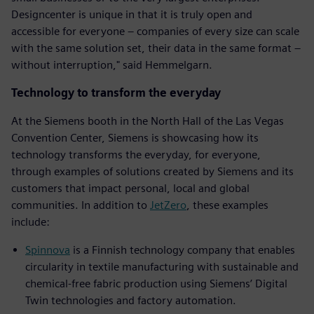
Designcenter is unique in that it is truly open and
accessible for everyone – companies of every size can scale
with the same solution set, their data in the same format –
without interruption," said Hemmelgarn.
Technology to transform the everyday
At the Siemens booth in the North Hall of the Las Vegas
Convention Center, Siemens is showcasing how its
technology transforms the everyday, for everyone,
through examples of solutions created by Siemens and its
customers that impact personal, local and global
communities. In addition to
JetZero
, these examples
include:
Spinnova
is a Finnish technology company that enables
circularity in textile manufacturing with sustainable and
chemical-free fabric production using Siemens’ Digital
Twin technologies and factory automation.