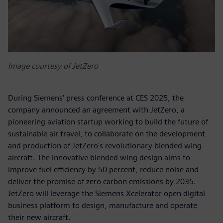
Image courtesy of JetZero
During Siemens' press conference at CES 2025, the
company announced an agreement with JetZero, a
pioneering aviation startup working to build the future of
sustainable air travel, to collaborate on the development
and production of JetZero's revolutionary blended wing
aircraft. The innovative blended wing design aims to
improve fuel efficiency by 50 percent, reduce noise and
deliver the promise of zero carbon emissions by 2035.
JetZero will leverage the Siemens Xcelerator open digital
business platform to design, manufacture and operate
their new aircraft.