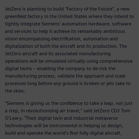
JetZero is planning to build "Factory of the Future", a new
greenfield factory in the United States where they intend to
tightly integrate Siemens’ automation hardware, software
and services to help it achieve its remarkably ambitious
vision encompassing electrification, automation and
digitalization of both the aircraft and its production. The
JetZero aircraft and its associated manufacturing
operations will be simulated virtually using comprehensive
digital twins – enabling the company to de-risk the
manufacturing process, validate the approach and scale
processes long before any ground is broken or jets take to
the skies.
"Siemens is giving us the confidence to take a leap, not just
a step, in revolutionizing air travel," said JetZero CEO Tom
O'Leary. "Their digital twin and industrial metaverse
technologies will be instrumental in helping us design,
build and operate the world's first fully digital aircraft,