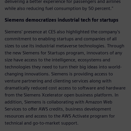
delivering a better experience for passengers and airlines
while also reducing fuel consumption by 50 percent."
Siemens democratizes industrial tech for startups
Siemens' presence at CES also highlighted the company's
commitment to enabling startups and companies of all
sizes to use its industrial metaverse technologies. Through
the new Siemens for Startups program, innovators of any
size have access to the intelligence, ecosystems and
technologies they need to turn their big ideas into world-
changing innovations. Siemens is providing access to
venture partnering and clienting services along with
dramatically reduced cost access to software and hardware
from the Siemens Xcelerator open business platform. In
addition, Siemens is collaborating with Amazon Web
Services to offer AWS credits, business development
resources and access to the AWS Activate program for
technical and go-to-market support.