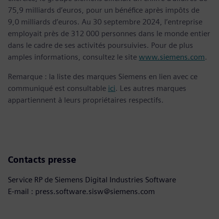
75,9 milliards d’euros, pour un bénéfice après impôts de
9,0 milliards d’euros. Au 30 septembre 2024, l’entreprise
employait près de 312 000 personnes dans le monde entier
dans le cadre de ses activités poursuivies. Pour de plus
amples informations, consultez le site
www.siemens.com
.
Remarque : la liste des marques Siemens en lien avec ce
communiqué est consultable
ici
. Les autres marques
appartiennent à leurs propriétaires respectifs.
Contacts presse
Service RP de Siemens Digital Industries Software
E-mail : press.software.sisw@siemens.com