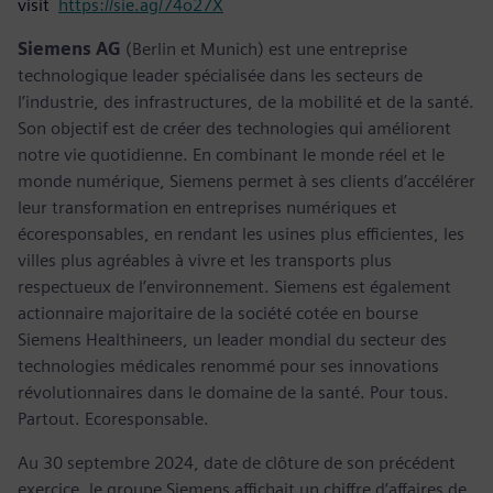
visit
https://sie.ag/74o27X
Siemens AG
(Berlin et Munich) est une entreprise
technologique leader spécialisée dans les secteurs de
l’industrie, des infrastructures, de la mobilité et de la santé.
Son objectif est de créer des technologies qui améliorent
notre vie quotidienne. En combinant le monde réel et le
monde numérique, Siemens permet à ses clients d’accélérer
leur transformation en entreprises numériques et
écoresponsables, en rendant les usines plus efficientes, les
villes plus agréables à vivre et les transports plus
respectueux de l’environnement. Siemens est également
actionnaire majoritaire de la société cotée en bourse
Siemens Healthineers, un leader mondial du secteur des
technologies médicales renommé pour ses innovations
révolutionnaires dans le domaine de la santé. Pour tous.
Partout. Ecoresponsable.
Au 30 septembre 2024, date de clôture de son précédent
exercice, le groupe Siemens affichait un chiffre d’affaires de