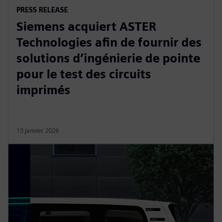
PRESS RELEASE
Siemens acquiert ASTER
Technologies afin de fournir des
solutions d’ingénierie de pointe
pour le test des circuits
imprimés
13 janvier 2026