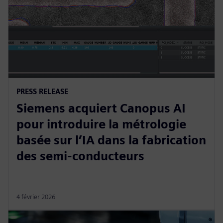
PRESS RELEASE
Siemens acquiert Canopus AI
pour introduire la métrologie
basée sur l’IA dans la fabrication
des semi-conducteurs
4 février 2026