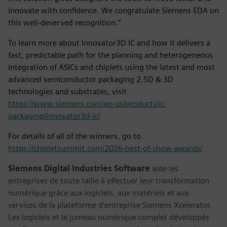
innovate with confidence. We congratulate Siemens EDA on
this well-deserved recognition.”
To learn more about Innovator3D IC and how it delivers a
fast, predictable path for the planning and heterogeneous
integration of ASICs and chiplets using the latest and most
advanced semiconductor packaging 2.5D & 3D
technologies and substrates, visit
https://www.siemens.com/en-us/products/ic-
packaging/innovator3d-ic/
For details of all of the winners, go to
https://chipletsummit.com/2026-best-of-show-awards/
Siemens Digital Industries Software
aide les
entreprises de toute taille à effectuer leur transformation
numérique grâce aux logiciels, aux matériels et aux
services de la plateforme d’entreprise Siemens Xcelerator.
Les logiciels et le jumeau numérique complet développés