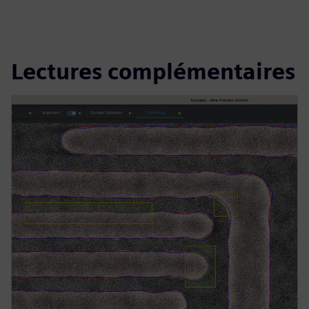
Lectures complémentaires