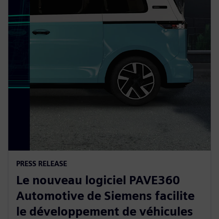
PRESS RELEASE
Le nouveau logiciel PAVE360
Automotive de Siemens facilite
le développement de véhicules