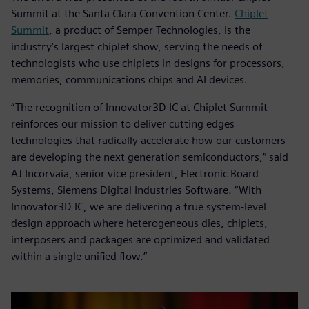
Summit at the Santa Clara Convention Center.
Chiplet
Summit
, a product of Semper Technologies, is the
industry’s largest chiplet show, serving the needs of
technologists who use chiplets in designs for processors,
memories, communications chips and AI devices.
“The recognition of Innovator3D IC at Chiplet Summit
reinforces our mission to deliver cutting edges
technologies that radically accelerate how our customers
are developing the next generation semiconductors,” said
AJ Incorvaia, senior vice president, Electronic Board
Systems, Siemens Digital Industries Software. “With
Innovator3D IC, we are delivering a true system-level
design approach where heterogeneous dies, chiplets,
interposers and packages are optimized and validated
within a single unified flow.”