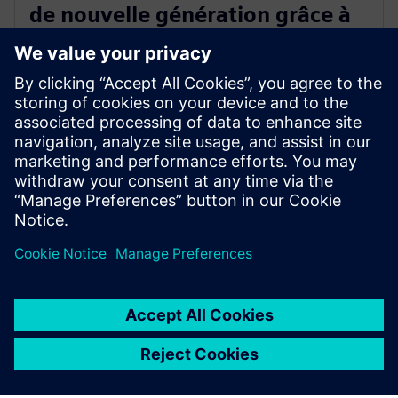
de nouvelle génération grâce à
la validation en conditions
réelles
18 décembre 2025