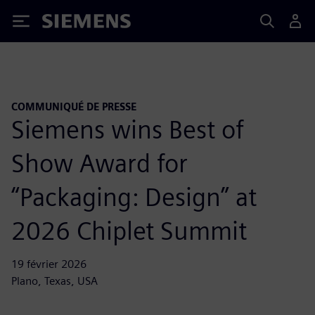
Siemens
COMMUNIQUÉ DE PRESSE
Siemens wins Best of
Show Award for
“Packaging: Design” at
2026 Chiplet Summit
19 février 2026
Plano, Texas, USA