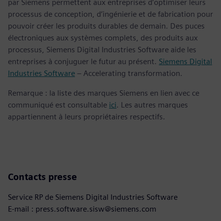
par Siemens permettent aux entreprises d’optimiser leurs
processus de conception, d’ingénierie et de fabrication pour
pouvoir créer les produits durables de demain. Des puces
électroniques aux systèmes complets, des produits aux
processus, Siemens Digital Industries Software aide les
entreprises à conjuguer le futur au présent.
Siemens Digital
Industries Software
– Accelerating transformation.
Remarque : la liste des marques Siemens en lien avec ce
communiqué est consultable
ici
. Les autres marques
appartiennent à leurs propriétaires respectifs.
Contacts presse
Service RP de Siemens Digital Industries Software
E-mail : press.software.sisw@siemens.com