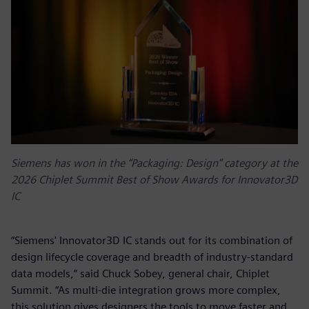
Siemens has won in the “Packaging: Design” category at the
2026 Chiplet Summit Best of Show Awards for Innovator3D
IC
“Siemens' Innovator3D IC stands out for its combination of
design lifecycle coverage and breadth of industry-standard
data models,” said Chuck Sobey, general chair, Chiplet
Summit. “As multi-die integration grows more complex,
this solution gives designers the tools to move faster and