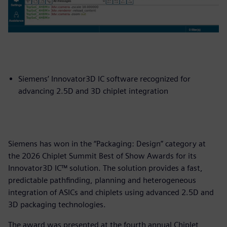
Siemens’ Innovator3D IC software recognized for
advancing 2.5D and 3D chiplet integration
Siemens has won in the “Packaging: Design” category at
the 2026 Chiplet Summit Best of Show Awards for its
Innovator3D IC™ solution. The solution provides a fast,
predictable pathfinding, planning and heterogeneous
integration of ASICs and chiplets using advanced 2.5D and
3D packaging technologies.
The award was presented at the fourth annual Chiplet