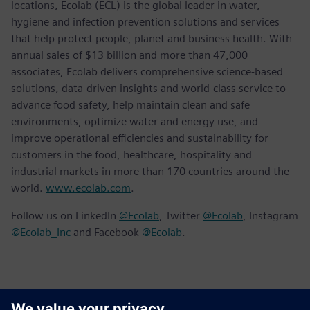
locations, Ecolab (ECL) is the global leader in water,
hygiene and infection prevention solutions and services
that help protect people, planet and business health. With
annual sales of $13 billion and more than 47,000
associates, Ecolab delivers comprehensive science-based
solutions, data-driven insights and world-class service to
advance food safety, help maintain clean and safe
environments, optimize water and energy use, and
improve operational efficiencies and sustainability for
customers in the food, healthcare, hospitality and
industrial markets in more than 170 countries around the
world.
www.ecolab.com
.
Follow us on LinkedIn
@Ecolab
, Twitter
@Ecolab
, Instagram
@Ecolab_Inc
and Facebook
@Ecolab
.