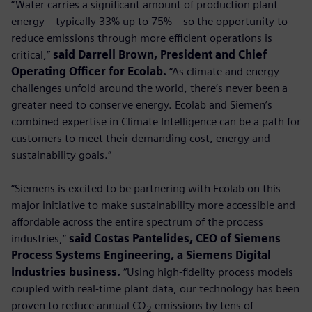
“Water carries a significant amount of production plant
energy—typically 33% up to 75%—so the opportunity to
reduce emissions through more efficient operations is
critical,”
said Darrell Brown, President and Chief
Operating Officer for Ecolab.
“As climate and energy
challenges unfold around the world, there’s never been a
greater need to conserve energy. Ecolab and Siemen’s
combined expertise in Climate Intelligence can be a path for
customers to meet their demanding cost, energy and
sustainability goals.”
“Siemens is excited to be partnering with Ecolab on this
major initiative to make sustainability more accessible and
affordable across the entire spectrum of the process
industries,”
said Costas Pantelides, CEO of Siemens
Process Systems Engineering, a Siemens Digital
Industries business.
“Using high-fidelity process models
coupled with real-time plant data, our technology has been
proven to reduce annual CO
emissions by tens of
2