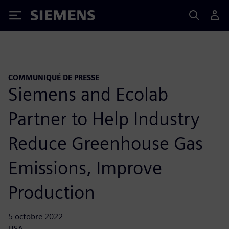
Siemens
COMMUNIQUÉ DE PRESSE
Siemens and Ecolab
Partner to Help Industry
Reduce Greenhouse Gas
Emissions, Improve
Production
5 octobre 2022
USA