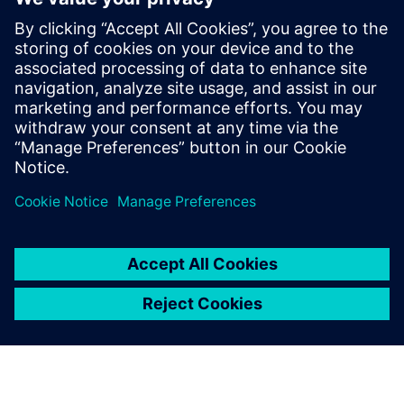
Contacts presse
Charlie DiPasquale
Phone: +1-240-481-6632
Email: charlie.dipasquale@siemens.com