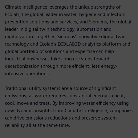
Climate Intelligence leverages the unique strengths of
Ecolab, the global leader in water, hygiene and infection
prevention solutions and services, and Siemens, the global
leader in digital twin technology, automation and
digitalization. Together, Siemens’ innovative digital twin
technology and Ecolab’s ECOLAB3D analytics platform and
global portfolio of solutions and expertise can help
industrial businesses take concrete steps toward
decarbonization through more efficient, less energy-
intensive operations.
Traditional utility systems are a source of significant
emissions, as water requires substantial energy to heat,
cool, move and treat. By improving water efficiency using
new dynamic insights from Climate Intelligence, companies
can drive emissions reductions and preserve system
reliability all at the same time.