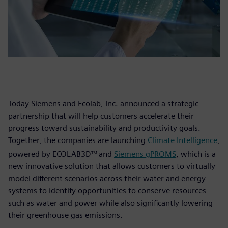
Today Siemens and Ecolab, Inc. announced a strategic
partnership that will help customers accelerate their
progress toward sustainability and productivity goals.
Together, the companies are launching
Climate Intelligence
,
powered by ECOLAB3D™
and
Siemens gPROMS
, which is a
new innovative solution that allows customers to virtually
model different scenarios across their water and energy
systems to identify opportunities to conserve resources
such as water and power while also significantly lowering
their greenhouse gas emissions.