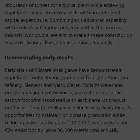
thousands of tonnes for a typical plant while achieving
significant savings in energy costs with no additional
capital expenditure. Combining this advanced capability
with Ecolab’s substantial presence within the process
industry worldwide, we aim to make a major contribution
towards the industry’s global sustainability goals.”
Demonstrating early results
Early trials of Climate Intelligence have demonstrated
significant results. In one example with a Latin American
refinery, Siemens and Nalco Water, Ecolab’s water and
process management business, worked to reduce the
carbon footprint associated with each barrel of product
produced. Climate Intelligence helped the refinery identify
opportunities to maintain or increase production while
reducing water use by up to 1,000,000 cubic meters and
CO
emissions by up to 38,000 metric tons annually.
2