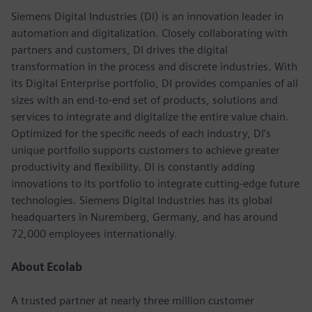
Siemens Digital Industries (DI) is an innovation leader in
automation and digitalization. Closely collaborating with
partners and customers, DI drives the digital
transformation in the process and discrete industries. With
its Digital Enterprise portfolio, DI provides companies of all
sizes with an end-to-end set of products, solutions and
services to integrate and digitalize the entire value chain.
Optimized for the specific needs of each industry, DI’s
unique portfolio supports customers to achieve greater
productivity and flexibility. DI is constantly adding
innovations to its portfolio to integrate cutting-edge future
technologies. Siemens Digital Industries has its global
headquarters in Nuremberg, Germany, and has around
72,000 employees internationally.
About Ecolab
A trusted partner at nearly three million customer