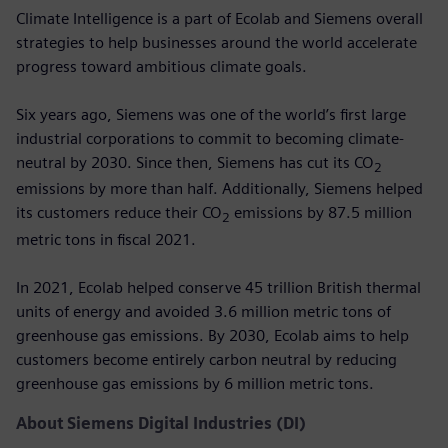
Climate Intelligence is a part of Ecolab and Siemens overall
strategies to help businesses around the world accelerate
progress toward ambitious climate goals.
Six years ago, Siemens was one of the world’s first large
industrial corporations to commit to becoming climate-
neutral by 2030. Since then, Siemens has cut its CO
2
emissions by more than half. Additionally, Siemens helped
its customers reduce their CO
emissions by 87.5 million
2
metric tons in fiscal 2021.
In 2021, Ecolab helped conserve 45 trillion British thermal
units of energy and avoided 3.6 million metric tons of
greenhouse gas emissions. By 2030, Ecolab aims to help
customers become entirely carbon neutral by reducing
greenhouse gas emissions by 6 million metric tons.
About Siemens Digital Industries (DI)