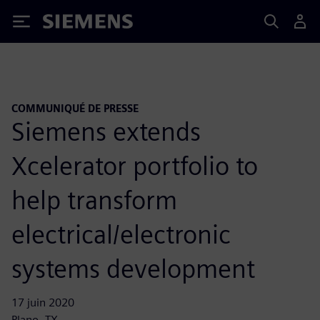
Siemens
COMMUNIQUÉ DE PRESSE
Siemens extends
Xcelerator portfolio to
help transform
electrical/electronic
systems development
17 juin 2020
Plano, TX