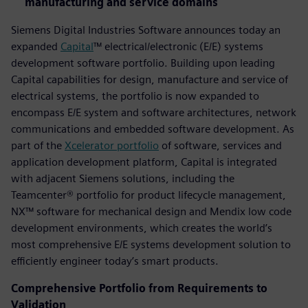
manufacturing and service domains
Siemens Digital Industries Software announces today an
expanded
Capital
™ electrical/electronic (E/E) systems
development software portfolio. Building upon leading
Capital capabilities for design, manufacture and service of
electrical systems, the portfolio is now expanded to
encompass E/E system and software architectures, network
communications and embedded software development. As
part of the
Xcelerator portfolio
of software, services and
application development platform, Capital is integrated
with adjacent Siemens solutions, including the
Teamcenter® portfolio for product lifecycle management,
NX™ software for mechanical design and Mendix low code
development environments, which creates the world’s
most comprehensive E/E systems development solution to
efficiently engineer today’s smart products.
Comprehensive Portfolio from Requirements to
Validation