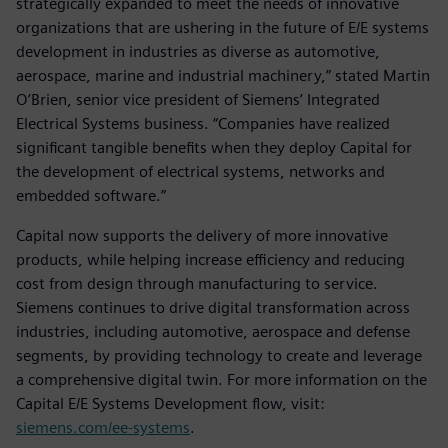
strategically expanded to meet the needs of innovative
organizations that are ushering in the future of E/E systems
development in industries as diverse as automotive,
aerospace, marine and industrial machinery,” stated Martin
O’Brien, senior vice president of Siemens’ Integrated
Electrical Systems business. “Companies have realized
significant tangible benefits when they deploy Capital for
the development of electrical systems, networks and
embedded software.”
Capital now supports the delivery of more innovative
products, while helping increase efficiency and reducing
cost from design through manufacturing to service.
Siemens continues to drive digital transformation across
industries, including automotive, aerospace and defense
segments, by providing technology to create and leverage
a comprehensive digital twin. For more information on the
Capital E/E Systems Development flow, visit:
siemens.com/ee-systems
.