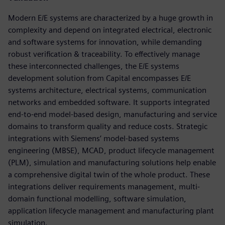
Modern E/E systems are characterized by a huge growth in
complexity and depend on integrated electrical, electronic
and software systems for innovation, while demanding
robust verification & traceability. To effectively manage
these interconnected challenges, the E/E systems
development solution from Capital encompasses E/E
systems architecture, electrical systems, communication
networks and embedded software. It supports integrated
end-to-end model-based design, manufacturing and service
domains to transform quality and reduce costs. Strategic
integrations with Siemens’ model-based systems
engineering (MBSE), MCAD, product lifecycle management
(PLM), simulation and manufacturing solutions help enable
a comprehensive digital twin of the whole product. These
integrations deliver requirements management, multi-
domain functional modelling, software simulation,
application lifecycle management and manufacturing plant
simulation.