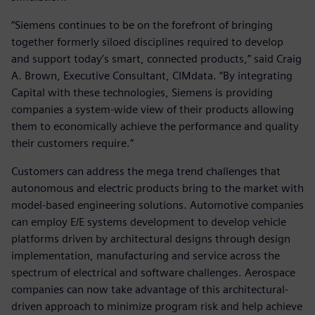
“Siemens continues to be on the forefront of bringing
together formerly siloed disciplines required to develop
and support today’s smart, connected products,” said Craig
A. Brown, Executive Consultant, CIMdata. “By integrating
Capital with these technologies, Siemens is providing
companies a system-wide view of their products allowing
them to economically achieve the performance and quality
their customers require.”
Customers can address the mega trend challenges that
autonomous and electric products bring to the market with
model-based engineering solutions. Automotive companies
can employ E/E systems development to develop vehicle
platforms driven by architectural designs through design
implementation, manufacturing and service across the
spectrum of electrical and software challenges. Aerospace
companies can now take advantage of this architectural-
driven approach to minimize program risk and help achieve