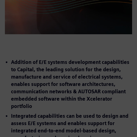
Addition of E/E systems development capabilities
to Capital, the leading solution for the design,
manufacture and service of electrical systems,
enables support for software architectures,
communication networks & AUTOSAR compliant
embedded software within the Xcelerator
portfolio
Integrated capabilities can be used to design and
assess E/E systems and enables support for
integrated end-to-end model-based design,