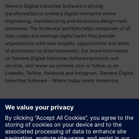
Siemens Digital Industries Software is driving
transformation to enable a digital enterprise where
engineering, manufacturing and electronics design meet
tomorrow. The Xcelerator portfolio helps companies of all
sizes create and leverage digital twins that provide
organizations with new insights, opportunities and levels
of automation to drive innovation. For more information
on Siemens Digital Industries Software products and
services, visit www.sw.siemens.com or follow us on
LinkedIn, Twitter, Facebook and Instagram. Siemens Digital
Industries Software – Where today meets tomorrow.
Contacts presse
Service RP de Siemens Digital Industries Software
E-mail : press.software.sisw@siemens.com