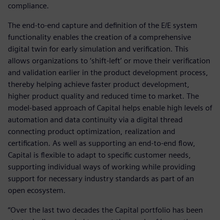
compliance.
The end-to-end capture and definition of the E/E system
functionality enables the creation of a comprehensive
digital twin for early simulation and verification. This
allows organizations to ‘shift-left’ or move their verification
and validation earlier in the product development process,
thereby helping achieve faster product development,
higher product quality and reduced time to market. The
model-based approach of Capital helps enable high levels of
automation and data continuity via a digital thread
connecting product optimization, realization and
certification. As well as supporting an end-to-end flow,
Capital is flexible to adapt to specific customer needs,
supporting individual ways of working while providing
support for necessary industry standards as part of an
open ecosystem.
“Over the last two decades the Capital portfolio has been