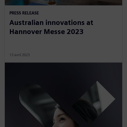
PRESS RELEASE
Australian innovations at
Hannover Messe 2023
13 avril 2023