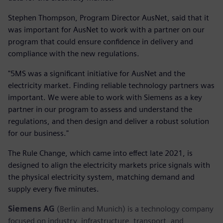
Stephen Thompson, Program Director AusNet, said that it
was important for AusNet to work with a partner on our
program that could ensure confidence in delivery and
compliance with the new regulations.
"5MS was a significant initiative for AusNet and the
electricity market. Finding reliable technology partners was
important. We were able to work with Siemens as a key
partner in our program to assess and understand the
regulations, and then design and deliver a robust solution
for our business."
The Rule Change, which came into effect late 2021, is
designed to align the electricity markets price signals with
the physical electricity system, matching demand and
supply every five minutes.
Siemens AG
(Berlin and Munich) is a technology company
focused on industry, infrastructure, transport, and