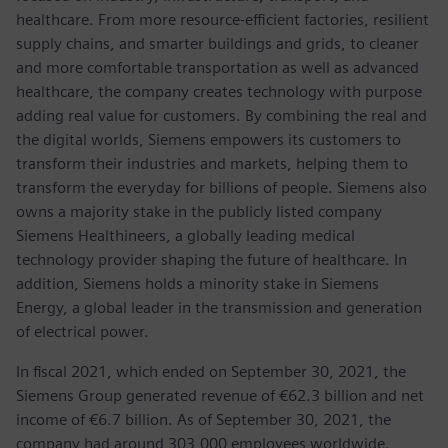
healthcare. From more resource-efficient factories, resilient
supply chains, and smarter buildings and grids, to cleaner
and more comfortable transportation as well as advanced
healthcare, the company creates technology with purpose
adding real value for customers. By combining the real and
the digital worlds, Siemens empowers its customers to
transform their industries and markets, helping them to
transform the everyday for billions of people. Siemens also
owns a majority stake in the publicly listed company
Siemens Healthineers, a globally leading medical
technology provider shaping the future of healthcare. In
addition, Siemens holds a minority stake in Siemens
Energy, a global leader in the transmission and generation
of electrical power.
In fiscal 2021, which ended on September 30, 2021, the
Siemens Group generated revenue of €62.3 billion and net
income of €6.7 billion. As of September 30, 2021, the
company had around 303,000 employees worldwide.