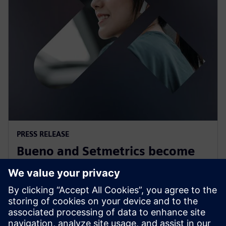
PRESS RELEASE
Bueno and Setmetrics become
first Australian Siemens
Xcelerator partners
12 juillet 2023