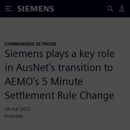
Siemens
COMMUNIQUÉ DE PRESSE
Siemens plays a key role
in AusNet’s transition to
AEMO’s 5 Minute
Settlement Rule Change
18 mai 2022
Australia