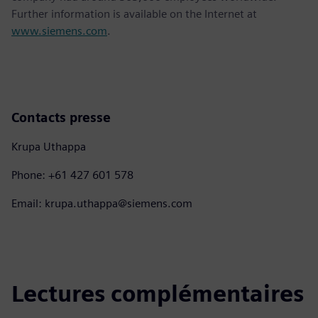
Further information is available on the Internet at
www.siemens.com
.
Contacts presse
Krupa Uthappa
Phone: +61 427 601 578
Email: krupa.uthappa@siemens.com
Lectures complémentaires