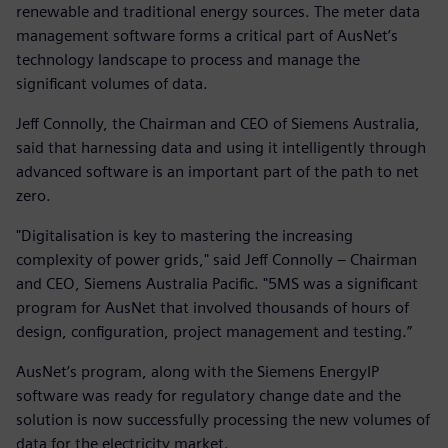
renewable and traditional energy sources. The meter data
management software forms a critical part of AusNet’s
technology landscape to process and manage the
significant volumes of data.
Jeff Connolly, the Chairman and CEO of Siemens Australia,
said that harnessing data and using it intelligently through
advanced software is an important part of the path to net
zero.
"Digitalisation is key to mastering the increasing
complexity of power grids," said Jeff Connolly – Chairman
and CEO, Siemens Australia Pacific. "5MS was a significant
program for AusNet that involved thousands of hours of
design, configuration, project management and testing.”
AusNet’s program, along with the Siemens EnergyIP
software was ready for regulatory change date and the
solution is now successfully processing the new volumes of
data for the electricity market.