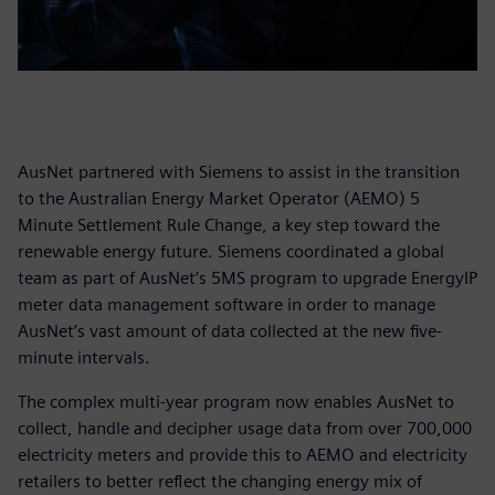
AusNet partnered with Siemens to assist in the transition
to the Australian Energy Market Operator (AEMO) 5
Minute Settlement Rule Change, a key step toward the
renewable energy future. Siemens coordinated a global
team as part of AusNet’s 5MS program to upgrade EnergyIP
meter data management software in order to manage
AusNet’s vast amount of data collected at the new five-
minute intervals.
The complex multi-year program now enables AusNet to
collect, handle and decipher usage data from over 700,000
electricity meters and provide this to AEMO and electricity
retailers to better reflect the changing energy mix of