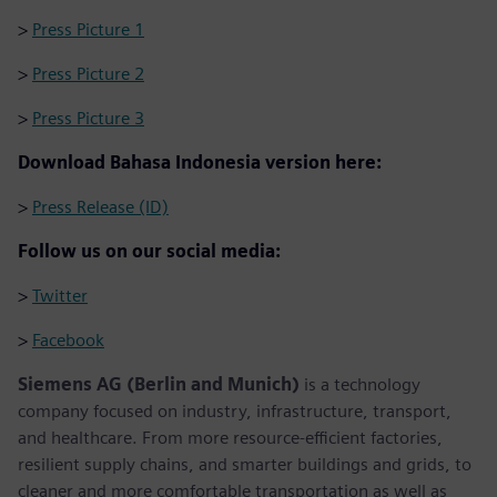
>
Press Picture 1
>
Press Picture 2
>
Press Picture 3
Download Bahasa Indonesia version here:
>
Press Release (ID)
Follow us on our social media:
>
Twitter
>
Facebook
Siemens AG (Berlin and Munich)
is a technology
company focused on industry, infrastructure, transport,
and healthcare. From more resource-efficient factories,
resilient supply chains, and smarter buildings and grids, to
cleaner and more comfortable transportation as well as