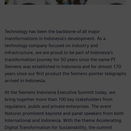
Technology has been the backbone of all major
transformations in Indonesia's development. As a
technology company focused on industry and
infrastructure, we are proud to be part of Indonesia’s
transformation journey for 50 years since the name PT
Siemens was established in Indonesia and for almost 170
years since our first product the Siemens pointer telegraphs
arrived in Indonesia.
At the Siemens Indonesia Executive Summit today, we
bring together more than 100 key stakeholders from
regulators, public and private enterprises. The event
features prominent keynote and panel speakers from both
International and Indonesia. With the theme Accelerating
Digital Transformation for Sustainability, the summit