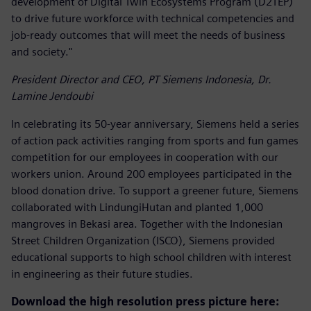
development of Digital Twin Ecosystems Program (D2TEP)
to drive future workforce with technical competencies and
job-ready outcomes that will meet the needs of business
and society."
President Director and CEO, PT Siemens Indonesia, Dr.
Lamine Jendoubi
In celebrating its 50-year anniversary, Siemens held a series
of action pack activities ranging from sports and fun games
competition for our employees in cooperation with our
workers union. Around 200 employees participated in the
blood donation drive. To support a greener future, Siemens
collaborated with LindungiHutan and planted 1,000
mangroves in Bekasi area. Together with the Indonesian
Street Children Organization (ISCO), Siemens provided
educational supports to high school children with interest
in engineering as their future studies.
Download the high resolution press picture here: