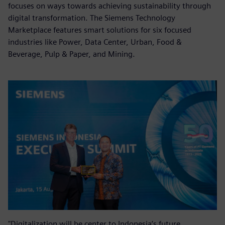
focuses on ways towards achieving sustainability through
digital transformation. The Siemens Technology
Marketplace features smart solutions for six focused
industries like Power, Data Center, Urban, Food &
Beverage, Pulp & Paper, and Mining.
"Digitalization will be center to Indonesia’s future