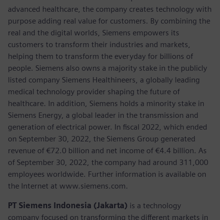
advanced healthcare, the company creates technology with
purpose adding real value for customers. By combining the
real and the digital worlds, Siemens empowers its
customers to transform their industries and markets,
helping them to transform the everyday for billions of
people. Siemens also owns a majority stake in the publicly
listed company Siemens Healthineers, a globally leading
medical technology provider shaping the future of
healthcare. In addition, Siemens holds a minority stake in
Siemens Energy, a global leader in the transmission and
generation of electrical power. In fiscal 2022, which ended
on September 30, 2022, the Siemens Group generated
revenue of €72.0 billion and net income of €4.4 billion. As
of September 30, 2022, the company had around 311,000
employees worldwide. Further information is available on
the Internet at www.siemens.com.
PT Siemens Indonesia (Jakarta)
is a technology
company focused on transforming the different markets in