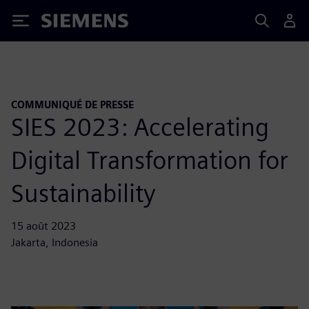
Siemens
COMMUNIQUÉ DE PRESSE
SIES 2023: Accelerating
Digital Transformation for
Sustainability
15 août 2023
Jakarta, Indonesia