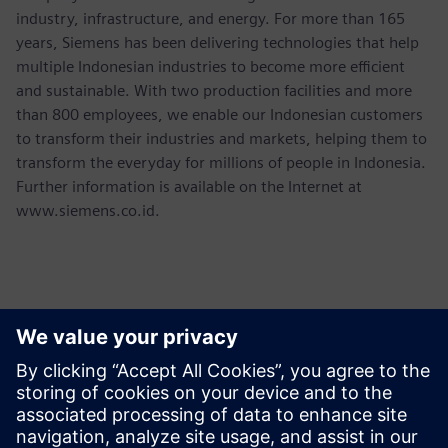
industry, infrastructure, and energy. For more than 165
years, Siemens has been delivering technologies that help
multiple Indonesian industries to become more efficient
and sustainable. With two production facilities and more
than 800 employees, we enable our Indonesian customers
to transform their industries and markets, helping them to
transform the everyday for millions of people in Indonesia.
Further information is available on the Internet at
www.siemens.co.id.
Contacts presse
Martha Siallagan, Media Relations, PT Siemens Indonesia
Mobile : +62 816 711 928, E-mail:
martha.siallagan@siemens.com