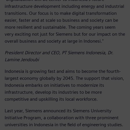
infrastructure development including energy and industrial
transitions. Our focus is to make digital transformation
easier, faster and at scale so business and society can be
more resilient and sustainable. The coming years seem
very exciting not just for Siemens but for our impact on the
overall business and society at large in Indonesi."
President Director and CEO, PT Siemens Indonesia, Dr.
Lamine Jendoubi
Indonesia is growing fast and aims to become the fourth-
largest economy globally by 2045. The support that vision,
Indonesia embarks on initiatives to modernize its
infrastructure, develop its industries to be more
competitive and upskilling its local workforce.
Last year, Siemens announced its Siemens University
Initiative Program, a collaboration with three prominent
universities in Indonesia in the field of engineering studies.