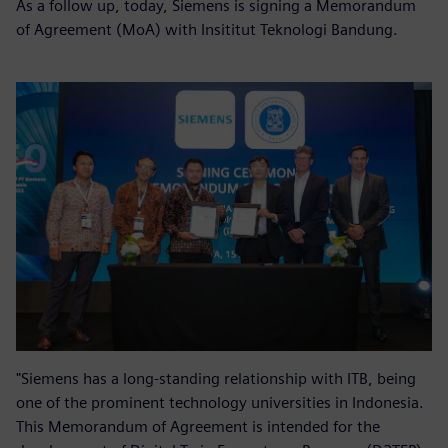
As a follow up, today, Siemens is signing a Memorandum
of Agreement (MoA) with Insititut Teknologi Bandung.
"Siemens has a long-standing relationship with ITB, being
one of the prominent technology universities in Indonesia.
This Memorandum of Agreement is intended for the