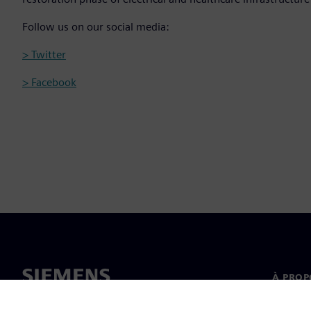
Follow us on our social media:
> Twitter
> Facebook
À PROP
À propo