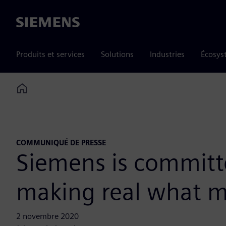
Siemens
Produits et services
Solutions
Industries
Écosys
Home
COMMUNIQUÉ DE PRESSE
Siemens is committe
making real what m
2 novembre 2020