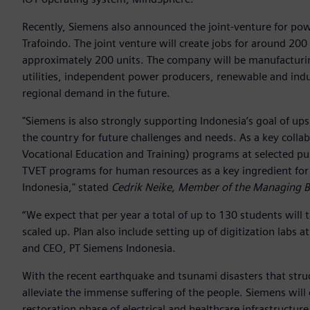
Recently, Siemens also announced the joint-venture for po
Trafoindo. The joint venture will create jobs for around 200 
approximately 200 units. The company will be manufacturi
utilities, independent power producers, renewable and indus
regional demand in the future.
"Siemens is also strongly supporting Indonesia’s goal of upsk
the country for future challenges and needs. As a key coll
Vocational Education and Training) programs at selected pub
TVET programs for human resources as a key ingredient for
Indonesia," stated
Cedrik Neike, Member of the Managing 
“We expect that per year a total of up to 130 students will
scaled up. Plan also include setting up of digitization labs 
and CEO, PT Siemens Indonesia.
With the recent earthquake and tsunami disasters that str
alleviate the immense suffering of the people. Siemens wil
restoration phase of electrical and healthcare infrastructure