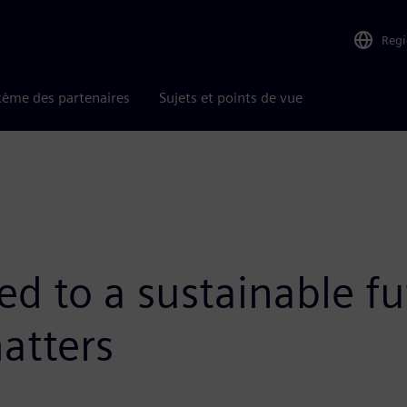
Reg
tème des partenaires
Sujets et points de vue
d to a sustainable fu
atters