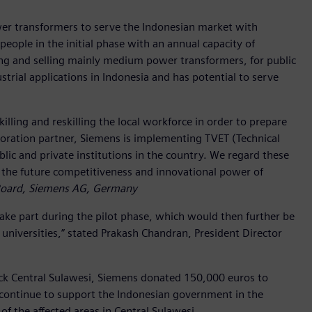
wer transformers to serve the Indonesian market with
people in the initial phase with an annual capacity of
ng and selling mainly medium power transformers, for public
trial applications in Indonesia and has potential to serve
illing and reskilling the local workforce in order to prepare
aboration partner, Siemens is implementing TVET (Technical
lic and private institutions in the country. We regard these
 the future competitiveness and innovational power of
Board, Siemens AG, Germany
 take part during the pilot phase, which would then further be
at universities,” stated Prakash Chandran, President Director
uck Central Sulawesi, Siemens donated 150,000 euros to
l continue to support the Indonesian government in the
 of the affected areas in Central Sulawesi.