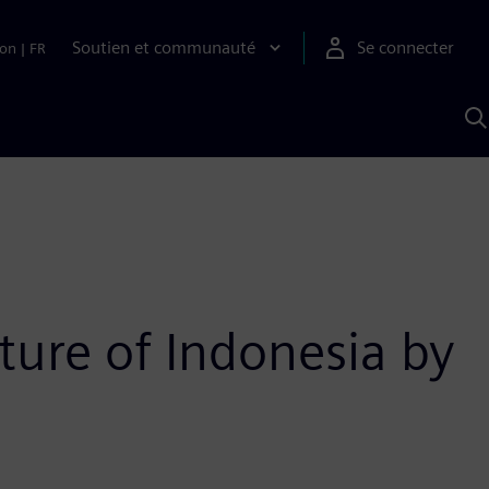
Soutien et communauté
Se connecter
ion
|
FR
R
a
S
A
ture of Indonesia by