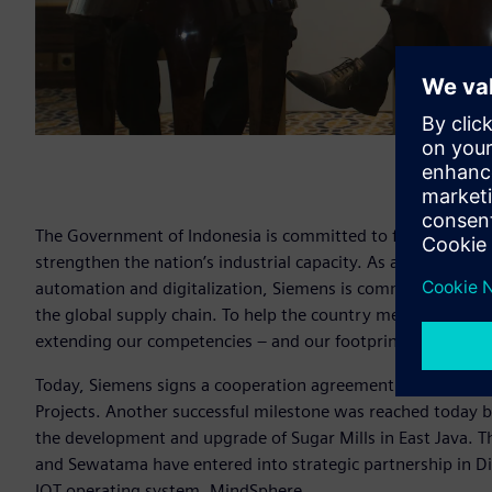
The Government of Indonesia is committed to further boost 
strengthen the nation’s industrial capacity. As a preferred t
automation and digitalization, Siemens is committed to supp
the global supply chain. To help the country meet its goals
extending our competencies – and our footprint – in the co
Today, Siemens signs a cooperation agreement between Sie
Projects. Another successful milestone was reached today
the development and upgrade of Sugar Mills in East Java. Th
and Sewatama have entered into strategic partnership in D
IOT operating system, MindSphere.