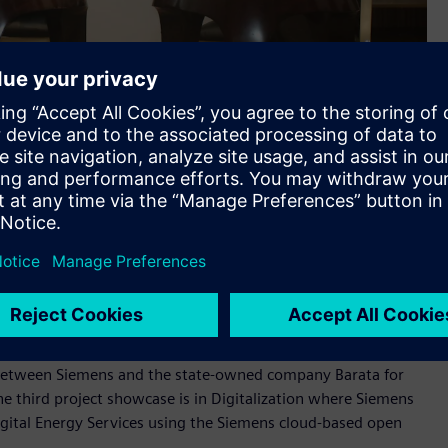
local content in strategic government projects and to
echnology partner for Indonesia in the areas of electrification,
ort localization and boost the strategic role of Indonesia in
 of infrastructure development, we are working on further
untry.
mens and Doosan for Jawa 9 & 10 Coal-Fired Power Plant
 between Siemens and the state-owned company Barata for
e third project showcase is in Digitalization where Siemens
igital Energy Services using the Siemens cloud-based open