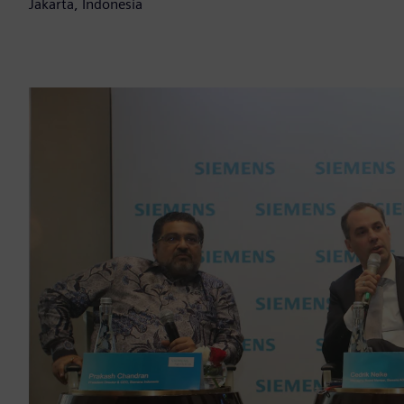
Jakarta, Indonesia