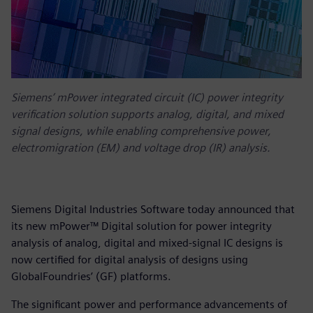
Siemens’ mPower integrated circuit (IC) power integrity
verification solution supports analog, digital, and mixed
signal designs, while enabling comprehensive power,
electromigration (EM) and voltage drop (IR) analysis.
Siemens Digital Industries Software today announced that
its new mPower™ Digital solution for power integrity
analysis of analog, digital and mixed-signal IC designs is
now certified for digital analysis of designs using
GlobalFoundries’ (GF) platforms.
The significant power and performance advancements of