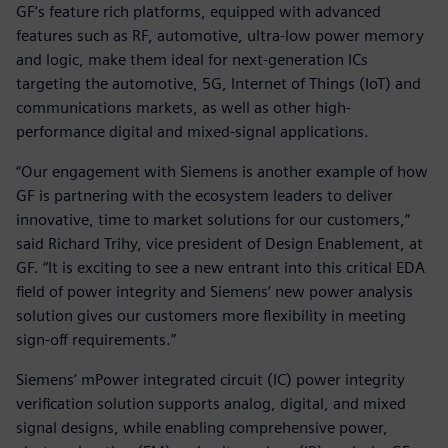
GF’s feature rich platforms, equipped with advanced
features such as RF, automotive, ultra-low power memory
and logic, make them ideal for next-generation ICs
targeting the automotive, 5G, Internet of Things (IoT) and
communications markets, as well as other high-
performance digital and mixed-signal applications.
“Our engagement with Siemens is another example of how
GF is partnering with the ecosystem leaders to deliver
innovative, time to market solutions for our customers,”
said Richard Trihy, vice president of Design Enablement, at
GF. “It is exciting to see a new entrant into this critical EDA
field of power integrity and Siemens’ new power analysis
solution gives our customers more flexibility in meeting
sign-off requirements.”
Siemens’ mPower integrated circuit (IC) power integrity
verification solution supports analog, digital, and mixed
signal designs, while enabling comprehensive power,