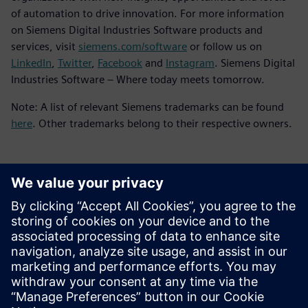
of automation to drive innovation. For more information
on Siemens Digital Industries Software products and
services, visit
siemens.com/software
or follow us on
LinkedIn
,
Twitter
,
Facebook
and
Instagram
. Siemens Digital
Industries Software – Where today meets tomorrow.
Note: A list of relevant Siemens trademarks can be found
here
. Other trademarks belong to their respective owners.
Contacts presse
Service RP de Siemens Digital Industries Software
E-mail : press.software.sisw@siemens.com