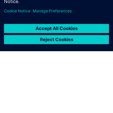
À PROPOS DE SIEMENS
INFOS SUR L'ENTREPRISE