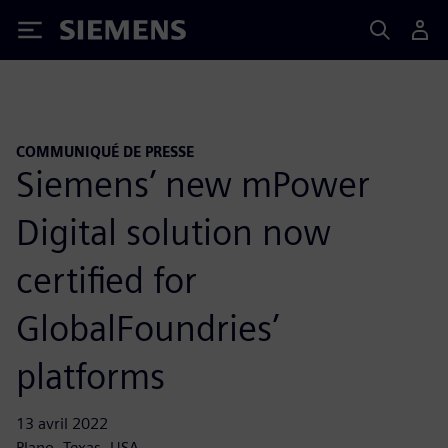
Siemens
COMMUNIQUÉ DE PRESSE
Siemens’ new mPower
Digital solution now
certified for
GlobalFoundries’
platforms
13 avril 2022
Plano, Texas, USA