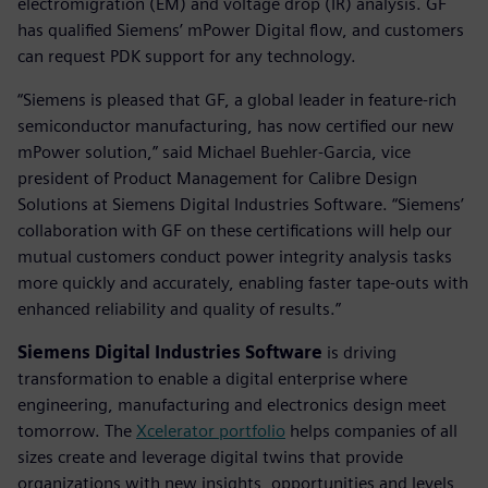
electromigration (EM) and voltage drop (IR) analysis. GF
has qualified Siemens’ mPower Digital flow, and customers
can request PDK support for any technology.
“Siemens is pleased that GF, a global leader in feature-rich
semiconductor manufacturing, has now certified our new
mPower solution,” said Michael Buehler-Garcia, vice
president of Product Management for Calibre Design
Solutions at Siemens Digital Industries Software. “Siemens’
collaboration with GF on these certifications will help our
mutual customers conduct power integrity analysis tasks
more quickly and accurately, enabling faster tape-outs with
enhanced reliability and quality of results.”
Siemens Digital Industries Software
is driving
transformation to enable a digital enterprise where
engineering, manufacturing and electronics design meet
tomorrow. The
Xcelerator portfolio
helps companies of all
sizes create and leverage digital twins that provide
organizations with new insights, opportunities and levels