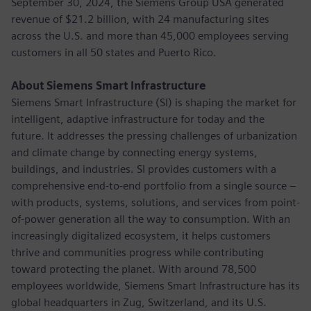
September 30, 2024, the Siemens Group USA generated
revenue of $21.2 billion, with 24 manufacturing sites
across the U.S. and more than 45,000 employees serving
customers in all 50 states and Puerto Rico.
About Siemens Smart Infrastructure
Siemens Smart Infrastructure (SI) is shaping the market for
intelligent, adaptive infrastructure for today and the
future. It addresses the pressing challenges of urbanization
and climate change by connecting energy systems,
buildings, and industries. SI provides customers with a
comprehensive end-to-end portfolio from a single source –
with products, systems, solutions, and services from point-
of-power generation all the way to consumption. With an
increasingly digitalized ecosystem, it helps customers
thrive and communities progress while contributing
toward protecting the planet. With around 78,500
employees worldwide, Siemens Smart Infrastructure has its
global headquarters in Zug, Switzerland, and its U.S.