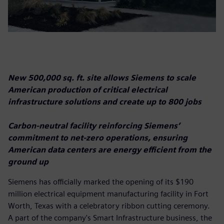
New 500,000 sq. ft. site allows Siemens to scale
American production of critical electrical
infrastructure solutions and create up to 800 jobs
Carbon-neutral facility reinforcing Siemens’
commitment to net-zero operations, ensuring
American data centers are energy efficient from the
ground up
Siemens has officially marked the opening of its $190
million electrical equipment manufacturing facility in Fort
Worth, Texas with a celebratory ribbon cutting ceremony.
A part of the company's Smart Infrastructure business, the