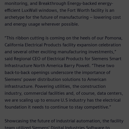
monitoring, and Breakthrough Energy-backed energy-
efficient LuxWall windows, the Fort Worth facility is an
archetype for the future of manufacturing – lowering cost
and energy usage wherever possible.
“This ribbon cutting is coming on the heels of our Pomona,
California Electrical Products facility expansion celebration
and several other exciting manufacturing investments,”
said Regional CEO of Electrical Products for Siemens Smart
Infrastructure North America Barry Powell. “These two
back-to-back openings underscore the importance of
Siemens’ power distribution solutions to American
infrastructure. Powering utilities, the construction
industry, commercial facilities and, of course, data centers,
we are scaling up to ensure U.S industry has the electrical
foundation it needs to continue to stay competitive.”
Showcasing the future of industrial automation, the facility
team utilized Siemens’ Digital Industries Software to