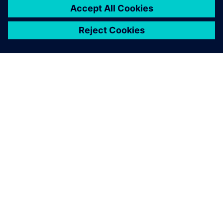
À PROPOS DE SIEMENS
INFOS SUR L'ENTREPRISE
COMMUNIQUEZ AVEC NOUS