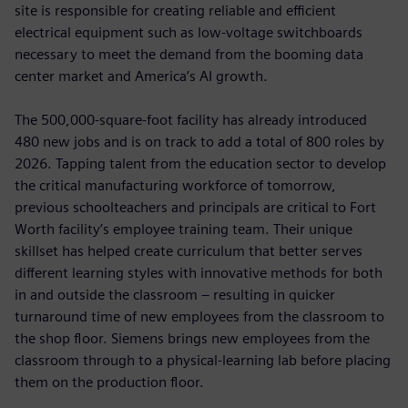
site is responsible for creating reliable and efficient
electrical equipment such as low-voltage switchboards
necessary to meet the demand from the booming data
center market and America’s AI growth.
The 500,000-square-foot facility has already introduced
480 new jobs and is on track to add a total of 800 roles by
2026. Tapping talent from the education sector to develop
the critical manufacturing workforce of tomorrow,
previous schoolteachers and principals are critical to Fort
Worth facility’s employee training team. Their unique
skillset has helped create curriculum that better serves
different learning styles with innovative methods for both
in and outside the classroom – resulting in quicker
turnaround time of new employees from the classroom to
the shop floor. Siemens brings new employees from the
classroom through to a physical-learning lab before placing
them on the production floor.