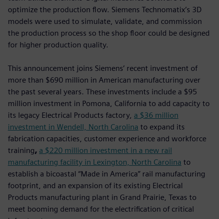
optimize the production flow. Siemens Technomatix’s 3D
models were used to simulate, validate, and commission
the production process so the shop floor could be designed
for higher production quality.
This announcement joins Siemens’ recent investment of
more than $690 million in American manufacturing over
the past several years. These investments include a $95
million investment in Pomona, California to add capacity to
its legacy Electrical Products factory,
a $36 million
investment in Wendell, North Carolina
to expand its
fabrication capacities, customer experience and workforce
training
,
a $220 million investment in a new rail
manufacturing facility in Lexington, North Carolina
to
establish a bicoastal “Made in America” rail manufacturing
footprint, and an expansion of its existing Electrical
Products manufacturing plant in Grand Prairie, Texas to
meet booming demand for the electrification of critical