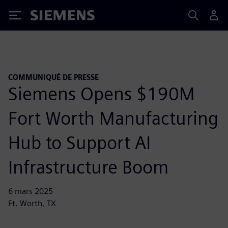
Siemens
COMMUNIQUÉ DE PRESSE
Siemens Opens $190M
Fort Worth Manufacturing
Hub to Support AI
Infrastructure Boom
6 mars 2025
Ft. Worth, TX