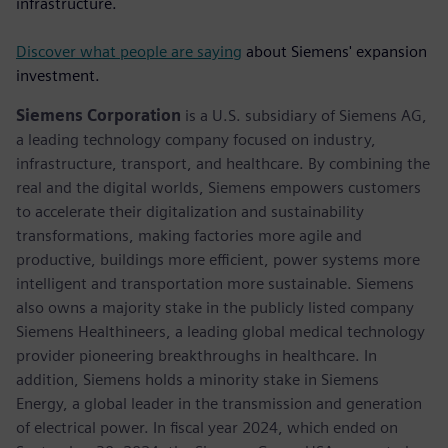
infrastructure.
Discover what people are saying
about Siemens' expansion
investment.
Siemens Corporation
is a U.S. subsidiary of Siemens AG,
a leading technology company focused on industry,
infrastructure, transport, and healthcare. By combining the
real and the digital worlds, Siemens empowers customers
to accelerate their digitalization and sustainability
transformations, making factories more agile and
productive, buildings more efficient, power systems more
intelligent and transportation more sustainable. Siemens
also owns a majority stake in the publicly listed company
Siemens Healthineers, a leading global medical technology
provider pioneering breakthroughs in healthcare. In
addition, Siemens holds a minority stake in Siemens
Energy, a global leader in the transmission and generation
of electrical power. In fiscal year 2024, which ended on