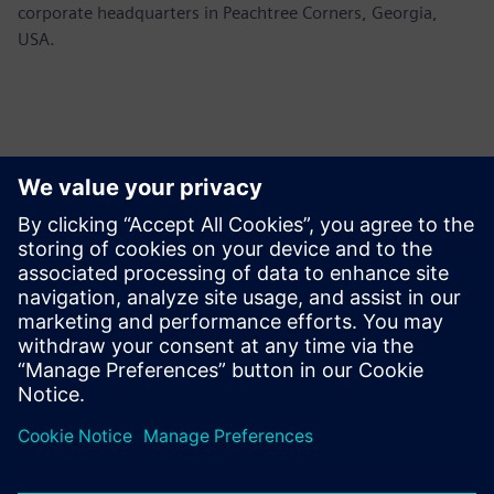
corporate headquarters in Peachtree Corners, Georgia,
USA.
Contacts presse
Siemens USA
Ashley Lagzial
Tel: +1-646-415-2946
Email: Ashley.Lagzial@siemens.com