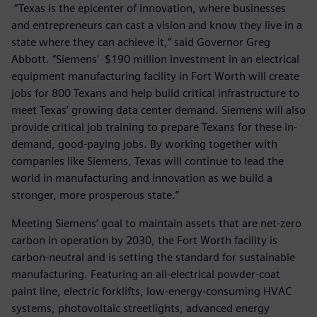
“Texas is the epicenter of innovation, where businesses
and entrepreneurs can cast a vision and know they live in a
state where they can achieve it,” said Governor Greg
Abbott. “Siemens' $190 million investment in an electrical
equipment manufacturing facility in Fort Worth will create
jobs for 800 Texans and help build critical infrastructure to
meet Texas’ growing data center demand. Siemens will also
provide critical job training to prepare Texans for these in-
demand, good-paying jobs. By working together with
companies like Siemens, Texas will continue to lead the
world in manufacturing and innovation as we build a
stronger, more prosperous state.”
Meeting Siemens’ goal to maintain assets that are net-zero
carbon in operation by 2030, the Fort Worth facility is
carbon-neutral and is setting the standard for sustainable
manufacturing. Featuring an all-electrical powder-coat
paint line, electric forklifts, low-energy-consuming HVAC
systems, photovoltaic streetlights, advanced energy