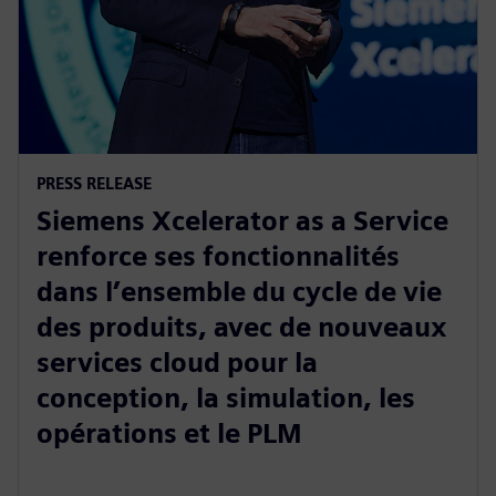
PRESS RELEASE
Siemens Xcelerator as a Service
renforce ses fonctionnalités
dans l’ensemble du cycle de vie
des produits, avec de nouveaux
services cloud pour la
conception, la simulation, les
opérations et le PLM