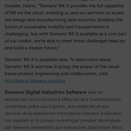
founder, Helixx. “Siemens’ NX X provides the full capability
of NX via the cloud, enabling us and our partners to access
live design and manufacturing data instantly. Building the
future of sustainable mobility and transportation is
challenging, but with Siemens’ NX X available as a core part
of our toolkit, we’re able to meet those challenges head on
and build a cleaner future.”
Siemens’ NX X is available now. To learn more about
Siemens’ NX X and how it brings the power of the cloud-
based product engineering and collaboration, visit:
http://www.siemens.com/nxx
Siemens Digital Industries Software
aide les
entreprises de toute taille à effectuer leur transformation
numérique grâce aux logiciels, aux matériels et aux
services de la plateforme d’entreprise Siemens Xcelerator.
Les logiciels et le jumeau numérique complet développés
par Siemens permettent aux entreprises d’optimiser leurs