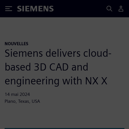
Siemens
NOUVELLES
Siemens delivers cloud-
based 3D CAD and
engineering with NX X
14 mai 2024
Plano, Texas, USA