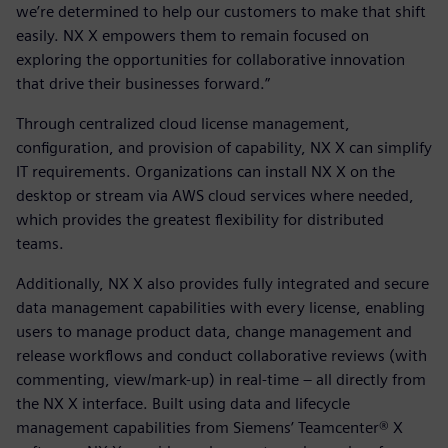
we’re determined to help our customers to make that shift
easily. NX X empowers them to remain focused on
exploring the opportunities for collaborative innovation
that drive their businesses forward.”
Through centralized cloud license management,
configuration, and provision of capability, NX X can simplify
IT requirements. Organizations can install NX X on the
desktop or stream via AWS cloud services where needed,
which provides the greatest flexibility for distributed
teams.
Additionally, NX X also provides fully integrated and secure
data management capabilities with every license, enabling
users to manage product data, change management and
release workflows and conduct collaborative reviews (with
commenting, view/mark-up) in real-time – all directly from
the NX X interface. Built using data and lifecycle
management capabilities from Siemens’ Teamcenter® X