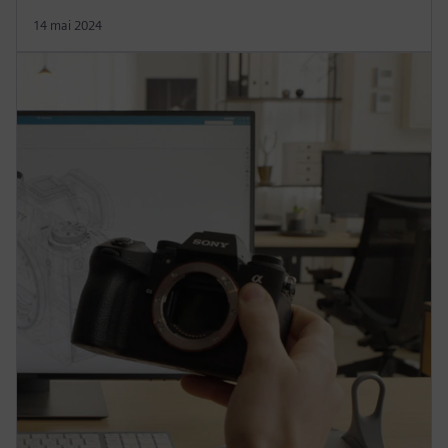
14 mai 2024