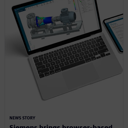
NEWS STORY
Siemens brings browser-based