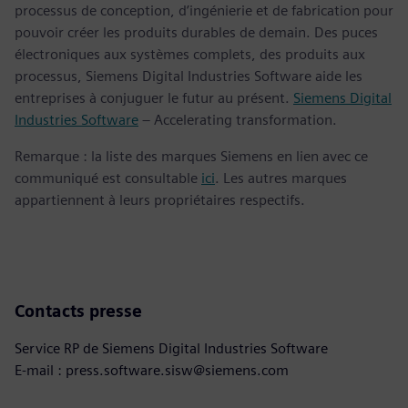
processus de conception, d’ingénierie et de fabrication pour
pouvoir créer les produits durables de demain. Des puces
électroniques aux systèmes complets, des produits aux
processus, Siemens Digital Industries Software aide les
entreprises à conjuguer le futur au présent.
Siemens Digital
Industries Software
– Accelerating transformation.
Remarque : la liste des marques Siemens en lien avec ce
communiqué est consultable
ici
. Les autres marques
appartiennent à leurs propriétaires respectifs.
Contacts presse
Service RP de Siemens Digital Industries Software
E-mail : press.software.sisw@siemens.com