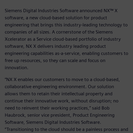
Siemens Digital Industries Software announced NX™ X
software, a new cloud-based solution for product
engineering that brings this industry-leading technology to
companies of all sizes. A cornerstone of the Siemens
Xcelerator as a Service cloud-based portfolio of industry
software, NX X delivers industry leading product
engineering capabilities as-a-service, enabling customers to
free up resources, so they can scale and focus on
innovation.
“NX X enables our customers to move to a cloud-based,
collaborative engineering environment. Our solution
allows them to retain their intellectual property and
continue their innovative work, without disruption; no
need to reinvent their working practices,” said Bob
Haubrock, senior vice president, Product Engineering
Software, Siemens Digital Industries Software.
“Transitioning to the cloud should be a painless process and