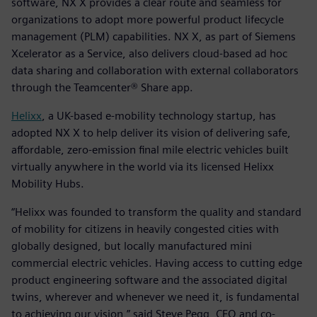
software, NX X provides a clear route and seamless for
organizations to adopt more powerful product lifecycle
management (PLM) capabilities. NX X, as part of Siemens
Xcelerator as a Service, also delivers cloud-based ad hoc
data sharing and collaboration with external collaborators
through the Teamcenter® Share app.
Helixx
, a UK-based e-mobility technology startup, has
adopted NX X to help deliver its vision of delivering safe,
affordable, zero-emission final mile electric vehicles built
virtually anywhere in the world via its licensed Helixx
Mobility Hubs.
“Helixx was founded to transform the quality and standard
of mobility for citizens in heavily congested cities with
globally designed, but locally manufactured mini
commercial electric vehicles. Having access to cutting edge
product engineering software and the associated digital
twins, wherever and whenever we need it, is fundamental
to achieving our vision,” said Steve Pegg, CEO and co-