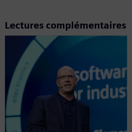
Lectures complémentaires