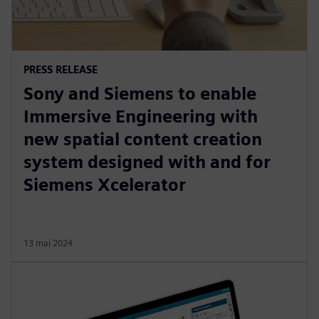
PRESS RELEASE
Sony and Siemens to enable
Immersive Engineering with
new spatial content creation
system designed with and for
Siemens Xcelerator
13 mai 2024