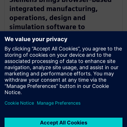
integrated manufacturing,
operations, design and
simulation software to
manufacturers with Zel X
software
14 mai 2024