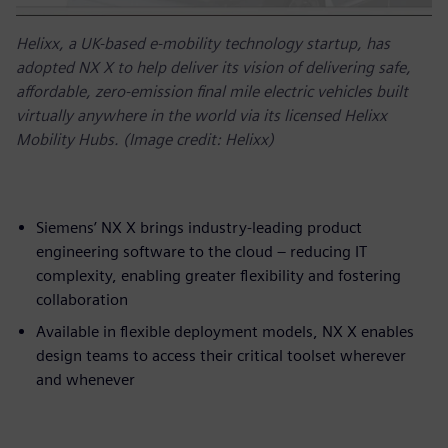
Helixx, a UK-based e-mobility technology startup, has
adopted NX X to help deliver its vision of delivering safe,
affordable, zero-emission final mile electric vehicles built
virtually anywhere in the world via its licensed Helixx
Mobility Hubs. (Image credit: Helixx)
Siemens’ NX X brings industry-leading product
engineering software to the cloud – reducing IT
complexity, enabling greater flexibility and fostering
collaboration
Available in flexible deployment models, NX X enables
design teams to access their critical toolset wherever
and whenever