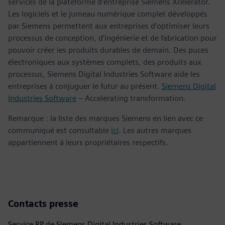
services de la plateforme d’entreprise Siemens Xcelerator.
Les logiciels et le jumeau numérique complet développés
par Siemens permettent aux entreprises d’optimiser leurs
processus de conception, d’ingénierie et de fabrication pour
pouvoir créer les produits durables de demain. Des puces
électroniques aux systèmes complets, des produits aux
processus, Siemens Digital Industries Software aide les
entreprises à conjuguer le futur au présent.
Siemens Digital
Industries Software
– Accelerating transformation.
Remarque : la liste des marques Siemens en lien avec ce
communiqué est consultable
ici
. Les autres marques
appartiennent à leurs propriétaires respectifs.
Contacts presse
Service RP de Siemens Digital Industries Software