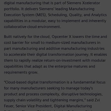
digital manufacturing that is part of Siemens Xcelerator
portfolio. It delivers Siemens’ leading Manufacturing
Execution System (MES), Scheduling, Quality, and Analytics
capabilities in a modular, easy to implement and inherently
collaborative cloud environment.
Built natively for the cloud, Opcenter X lowers the time and
cost barrier for small to medium-sized manufacturers in
part manufacturing and additive manufacturing industries
to accelerate their digital transformation journey. It enables
them to rapidly realize return-on-investment with modular
capabilities that adapt as the enterprise matures and
requirements grow.
“Cloud-based digital transformation is a fundamental focus
for many manufacturers seeking to manage today’s
product and process complexity, disruptive technologies,
supply chain volatility and tightening margins,” said Zvi
Feuer, Senior Vice President, Digital Manufacturing