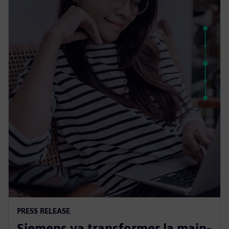
PRESS RELEASE
Siemens va transformer la main-