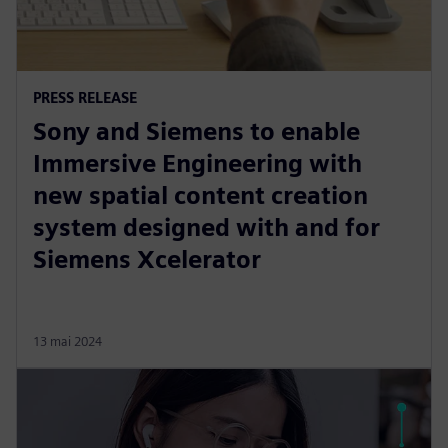
PRESS RELEASE
Sony and Siemens to enable
Immersive Engineering with
new spatial content creation
system designed with and for
Siemens Xcelerator
13 mai 2024