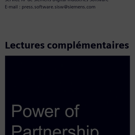
E-mail : press.software.sisw@siemens.com
Lectures complémentaires