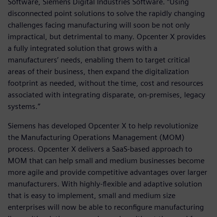
Software, Siemens Digital Industries Software. “Using
disconnected point solutions to solve the rapidly changing
challenges facing manufacturing will soon be not only
impractical, but detrimental to many. Opcenter X provides
a fully integrated solution that grows with a
manufacturers’ needs, enabling them to target critical
areas of their business, then expand the digitalization
footprint as needed, without the time, cost and resources
associated with integrating disparate, on-premises, legacy
systems.”
Siemens has developed Opcenter X to help revolutionize
the Manufacturing Operations Management (MOM)
process. Opcenter X delivers a SaaS-based approach to
MOM that can help small and medium businesses become
more agile and provide competitive advantages over larger
manufacturers. With highly-flexible and adaptive solution
that is easy to implement, small and medium size
enterprises will now be able to reconfigure manufacturing