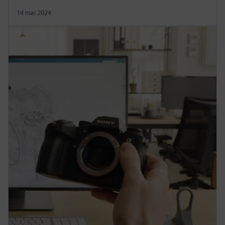
14 mai 2024