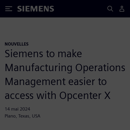
Siemens
NOUVELLES
Siemens to make
Manufacturing Operations
Management easier to
access with Opcenter X
14 mai 2024
Plano, Texas, USA