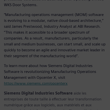
WKS Door Systems.
“Manufacturing operations management (MOM) software
is evolving to a modular, native cloud-based architecture,”
said James Prestwood, Industry Analyst at ABI Research.
“This makes it accessible to a broader spectrum of
companies. As a result, manufacturers, particularly the
small and medium businesses, can start small, and scale up
quickly to become an agile and innovative market leader in
their segment of the manufacturing world”.
To learn more about how Siemens Digital Industries
Software is revolutionizing Manufacturing Operations
Management with Opcenter X, visit
https://www.siemens.com/opcenterx
Siemens Digital Industries Software
aide les
entreprises de toute taille à effectuer leur transformation
numérique grâce aux logiciels, aux matériels et aux