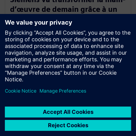
d’œuvre de demain grâce à un
nouveau programme de crédits
de compétences industrielles
13 mai 2024