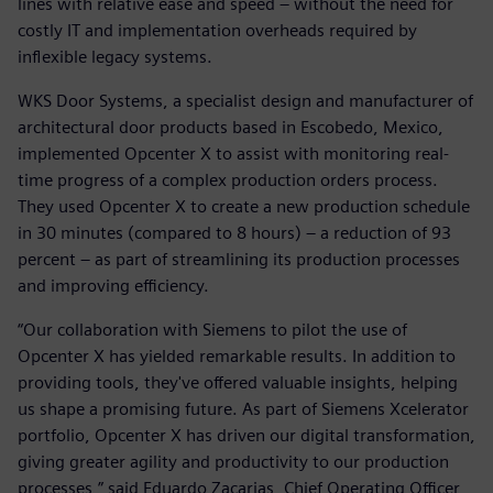
lines with relative ease and speed – without the need for
costly IT and implementation overheads required by
inflexible legacy systems.
WKS Door Systems, a specialist design and manufacturer of
architectural door products based in Escobedo, Mexico,
implemented Opcenter X to assist with monitoring real-
time progress of a complex production orders process.
They used Opcenter X to create a new production schedule
in 30 minutes (compared to 8 hours) – a reduction of 93
percent – as part of streamlining its production processes
and improving efficiency.
“Our collaboration with Siemens to pilot the use of
Opcenter X has yielded remarkable results. In addition to
providing tools, they've offered valuable insights, helping
us shape a promising future. As part of Siemens Xcelerator
portfolio, Opcenter X has driven our digital transformation,
giving greater agility and productivity to our production
processes,” said Eduardo Zacarias, Chief Operating Officer,