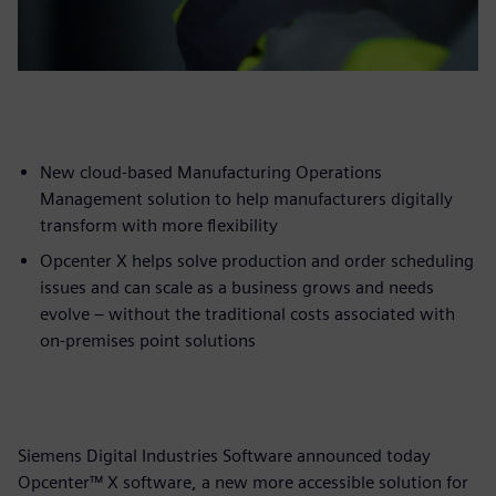
New cloud-based Manufacturing Operations
Management solution to help manufacturers digitally
transform with more flexibility
Opcenter X helps solve production and order scheduling
issues and can scale as a business grows and needs
evolve – without the traditional costs associated with
on-premises point solutions
Siemens Digital Industries Software announced today
Opcenter™ X software, a new more accessible solution for