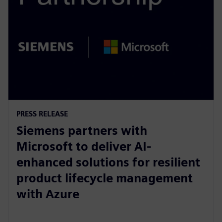
PRESS RELEASE
Siemens partners with
Microsoft to deliver AI-
enhanced solutions for resilient
product lifecycle management
with Azure