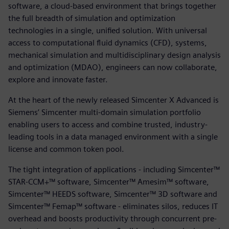
software, a cloud-based environment that brings together
the full breadth of simulation and optimization
technologies in a single, unified solution. With universal
access to computational fluid dynamics (CFD), systems,
mechanical simulation and multidisciplinary design analysis
and optimization (MDAO), engineers can now collaborate,
explore and innovate faster.
At the heart of the newly released Simcenter X Advanced is
Siemens’ Simcenter multi-domain simulation portfolio
enabling users to access and combine trusted, industry-
leading tools in a data managed environment with a single
license and common token pool.
The tight integration of applications - including Simcenter™
STAR-CCM+™ software, Simcenter™ Amesim™ software,
Simcenter™ HEEDS software, Simcenter™ 3D software and
Simcenter™ Femap™ software - eliminates silos, reduces IT
overhead and boosts productivity through concurrent pre-