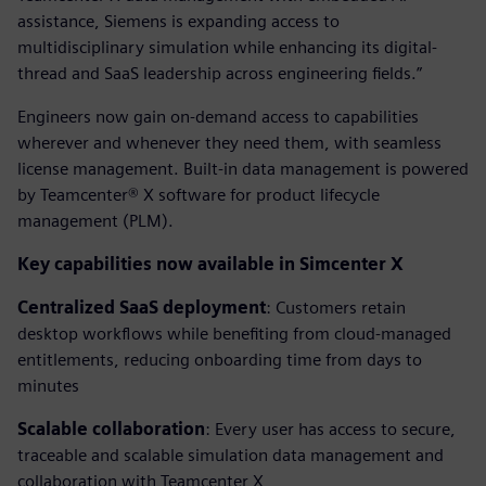
assistance, Siemens is expanding access to
multidisciplinary simulation while enhancing its digital-
thread and SaaS leadership across engineering fields.”
Engineers now gain on-demand access to capabilities
wherever and whenever they need them, with seamless
license management. Built-in data management is powered
by Teamcenter® X software for product lifecycle
management (PLM).
Key capabilities now available in Simcenter X
Centralized SaaS deployment
: Customers retain
desktop workflows while benefiting from cloud-managed
entitlements, reducing onboarding time from days to
minutes
Scalable collaboration
: Every user has access to secure,
traceable and scalable simulation data management and
collaboration with Teamcenter X