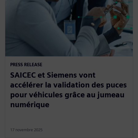
PRESS RELEASE
SAICEC et Siemens vont
accélérer la validation des puces
pour véhicules grâce au jumeau
numérique
17 novembre 2025