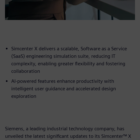
Simcenter X delivers a scalable, Software as a Service
(SaaS) engineering simulation suite, reducing IT
complexity, enabling greater flexibility and fostering
collaboration
AI-powered features enhance productivity with
intelligent user guidance and accelerated design
exploration
Siemens, a leading industrial technology company, has
unveiled the latest significant updates to its Simcenter™ X