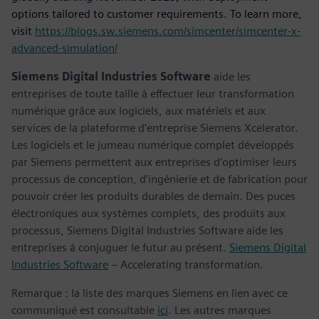
options tailored to customer requirements. To learn more,
visit
https://blogs.sw.siemens.com/simcenter/simcenter-x-
advanced-simulation/
Siemens Digital Industries Software
aide les
entreprises de toute taille à effectuer leur transformation
numérique grâce aux logiciels, aux matériels et aux
services de la plateforme d’entreprise Siemens Xcelerator.
Les logiciels et le jumeau numérique complet développés
par Siemens permettent aux entreprises d’optimiser leurs
processus de conception, d’ingénierie et de fabrication pour
pouvoir créer les produits durables de demain. Des puces
électroniques aux systèmes complets, des produits aux
processus, Siemens Digital Industries Software aide les
entreprises à conjuguer le futur au présent.
Siemens Digital
Industries Software
– Accelerating transformation.
Remarque : la liste des marques Siemens en lien avec ce
communiqué est consultable
ici
. Les autres marques