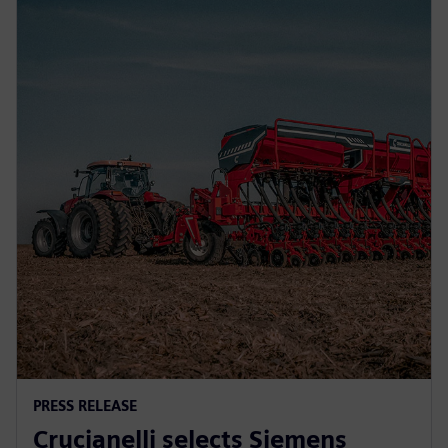
PRESS RELEASE
Crucianelli selects Siemens