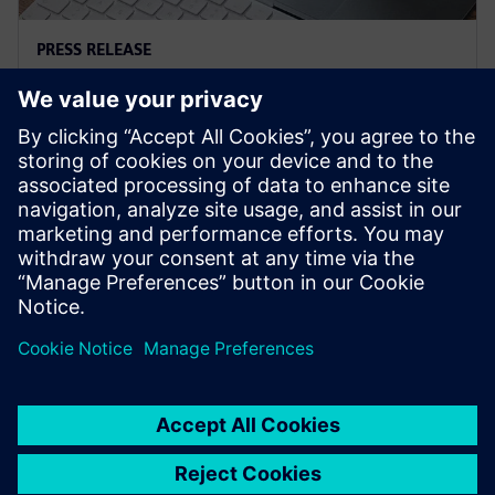
PRESS RELEASE
Siemens and Microsoft team up
to deliver Polarion X on Azure
18 novembre 2025