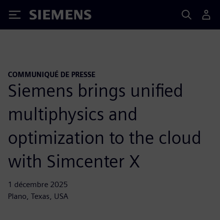
Siemens
COMMUNIQUÉ DE PRESSE
Siemens brings unified
multiphysics and
optimization to the cloud
with Simcenter X
1 décembre 2025
Plano, Texas, USA