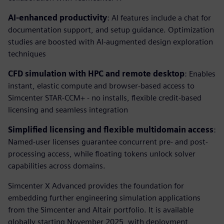
AI-enhanced productivity
: AI features include a chat for
documentation support, and setup guidance. Optimization
studies are boosted with AI-augmented design exploration
techniques
CFD simulation with HPC and remote desktop
: Enables
instant, elastic compute and browser-based access to
Simcenter STAR-CCM+ - no installs, flexible credit-based
licensing and seamless integration
Simplified licensing and flexible multidomain access
:
Named-user licenses guarantee concurrent pre- and post-
processing access, while floating tokens unlock solver
capabilities across domains.
Simcenter X Advanced provides the foundation for
embedding further engineering simulation applications
from the Simcenter and Altair portfolio. It is available
globally starting November 2025, with deployment