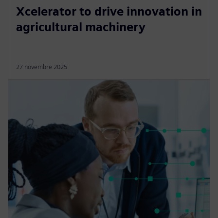
Xcelerator to drive innovation in
agricultural machinery
27 novembre 2025