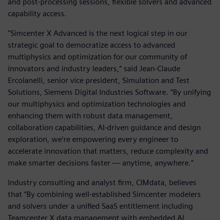
and post-processing sessions, flexible solvers and advanced
capability access.
"Simcenter X Advanced is the next logical step in our
strategic goal to democratize access to advanced
multiphysics and optimization for our community of
innovators and industry leaders,” said Jean-Claude
Ercolanelli, senior vice president, Simulation and Test
Solutions, Siemens Digital Industries Software. “By unifying
our multiphysics and optimization technologies and
enhancing them with robust data management,
collaboration capabilities, AI-driven guidance and design
exploration, we’re empowering every engineer to
accelerate innovation that matters, reduce complexity and
make smarter decisions faster — anytime, anywhere.”
Industry consulting and analyst firm, CIMdata, believes
that “By combining well-established Simcenter modelers
and solvers under a unified SaaS entitlement including
Teamcenter X data management with embedded AI