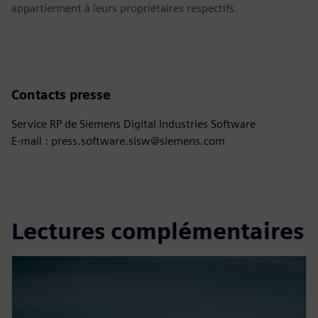
appartiennent à leurs propriétaires respectifs.
Contacts presse
Service RP de Siemens Digital Industries Software
E-mail : press.software.sisw@siemens.com
Lectures complémentaires