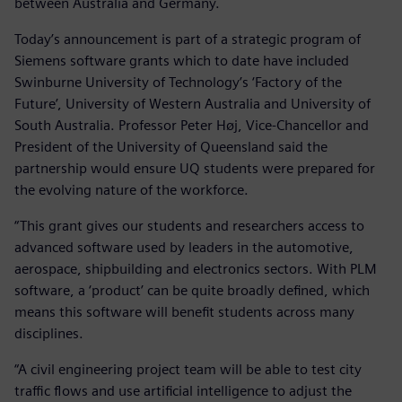
between Australia and Germany.
Today’s announcement is part of a strategic program of
Siemens software grants which to date have included
Swinburne University of Technology’s ‘Factory of the
Future’, University of Western Australia and University of
South Australia. Professor Peter Høj, Vice-Chancellor and
President of the University of Queensland said the
partnership would ensure UQ students were prepared for
the evolving nature of the workforce.
“This grant gives our students and researchers access to
advanced software used by leaders in the automotive,
aerospace, shipbuilding and electronics sectors. With PLM
software, a ‘product’ can be quite broadly defined, which
means this software will benefit students across many
disciplines.
“A civil engineering project team will be able to test city
traffic flows and use artificial intelligence to adjust the