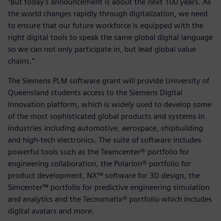
“But today’s announcement is about the next 100 years. As
the world changes rapidly through digitalization, we need
to ensure that our future workforce is equipped with the
right digital tools to speak the same global digital language
so we can not only participate in, but lead global value
chains.”
The Siemens PLM software grant will provide University of
Queensland students access to the Siemens Digital
Innovation platform, which is widely used to develop some
of the most sophisticated global products and systems in
industries including automotive, aerospace, shipbuilding
and high-tech electronics. The suite of software includes
powerful tools such as the Teamcenter® portfolio for
engineering collaboration, the Polarion® portfolio for
product development, NX™ software for 3D design, the
Simcenter™ portfolio for predictive engineering simulation
and analytics and the Tecnomatix® portfolio which includes
digital avatars and more.