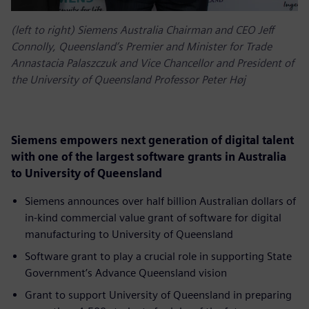
(left to right) Siemens Australia Chairman and CEO Jeff
Connolly, Queensland’s Premier and Minister for Trade
Annastacia Palaszczuk and Vice Chancellor and President of
the University of Queensland Professor Peter Høj
Siemens empowers next generation of digital talent
with one of the largest software grants in Australia
to University of Queensland
Siemens announces over half billion Australian dollars of
in-kind commercial value grant of software for digital
manufacturing to University of Queensland
Software grant to play a crucial role in supporting State
Government’s Advance Queensland vision
Grant to support University of Queensland in preparing