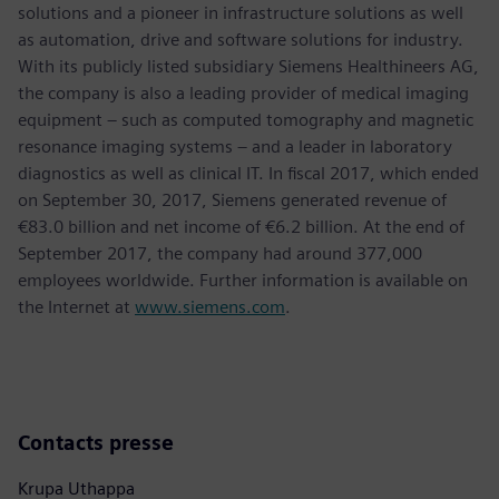
solutions and a pioneer in infrastructure solutions as well
as automation, drive and software solutions for industry.
With its publicly listed subsidiary Siemens Healthineers AG,
the company is also a leading provider of medical imaging
equipment – such as computed tomography and magnetic
resonance imaging systems – and a leader in laboratory
diagnostics as well as clinical IT. In fiscal 2017, which ended
on September 30, 2017, Siemens generated revenue of
€83.0 billion and net income of €6.2 billion. At the end of
September 2017, the company had around 377,000
employees worldwide. Further information is available on
the Internet at
www.siemens.com
.
Contacts presse
Krupa Uthappa