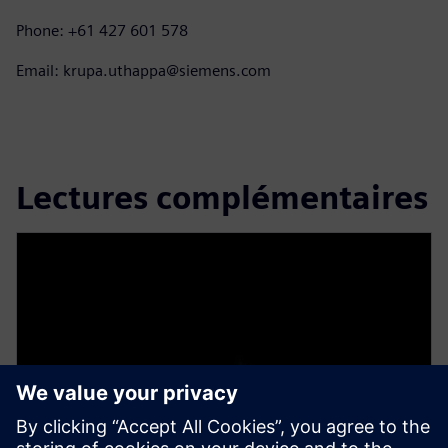
Phone: +61 427 601 578
Email: krupa.uthappa@siemens.com
Lectures complémentaires