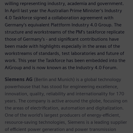
willing representing industry, academia and government.
In April last year the Australian Prime Minister’s Industry
4.0 Taskforce signed a collaboration agreement with
Germany’s equivalent Plattform Industry 4.0 Group. The
structure and workstreams of the PM’s taskforce replicate
those of Germany’s - and significant contributions have
been made with highlights especially in the areas of the
workstreams of standards, test laboratories and future of
work. This year the Taskforce has been embedded into the
AiGroup and is now known as the Industry 4.0 Forum.
Siemens AG
(Berlin and Munich) is a global technology
powerhouse that has stood for engineering excellence,
innovation, quality, reliability and internationality for 170
years. The company is active around the globe, focusing on
the areas of electrification, automation and digitalization.
One of the world’s largest producers of energy-efficient,
resource-saving technologies, Siemens is a leading supplier
of efficient power generation and power transmission