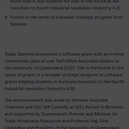
more than 4,500 students for jobs of the future as we
transition to fourth industrial revolution (Industry 4.0)
Fourth in the series of a broader strategic program from
Siemens
Today Siemens announced a software grant with an in-kind
commercial value of over half billion Australian dollars to
the University of Queensland (UQ). This is the fourth in the
series of grants in a broader strategic program of software
grants helping students in Australia transition to the fourth
industrial revolution (Industry 4.0).
The announcement was made by Siemens Australia
Chairman and CEO Jeff Connolly at UQ’s Atrium in Brisbane,
and supported by Queensland’s Premier and Minister for
Trade Annastacia Palaszczuk and Professor Høj, Vice
Chancellor and President of the University of Queensland.