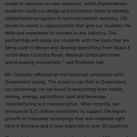
model in response to new scenarios, while physiotherapy
students could use design and simulation tools to develop
rehabilitation programs to optimise patient recovery. UQ
strives to invest in opportunities that give our students the
skills and experience to succeed in any industry. This
partnership will equip our students with the tools that are
being used to design and develop everything from Space X
to the Mars Curiosity Rover, Maserati Ghibli and other
world-leading innovations,” said Professor Høj.
Mr. Connolly reflected on the historical connection with
Queensland saying, “I’m proud to say that in Queensland,
our technology can be found in everything from health,
mining, energy, agriculture, food and beverage,
manufacturing and transportation. Most recently, we
announced $25 million investment to support the export
growth of Fusesaver technology that was invented right
here in Brisbane and is now exported to over 30 countries.