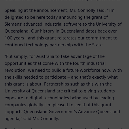
Speaking at the announcement, Mr. Connolly said, “I’m
delighted to be here today announcing the grant of
Siemens’ advanced industrial software to the University of
Queensland. Our history in Queensland dates back over
100 years - and this grant reiterates our commitment to
continued technology partnership with the State.
“Put simply, for Australia to take advantage of the
opportunities that come with the fourth industrial
revolution, we need to build a future workforce now, with
the skills needed to participate – and that’s exactly what
this grant is about. Partnerships such as this with the
University of Queensland are critical to giving students
exposure to digital technologies being used by leading
companies globally. I’m pleased to see that this grant
supports Queensland Government’s Advance Queensland
agenda,” said Mr. Connolly.