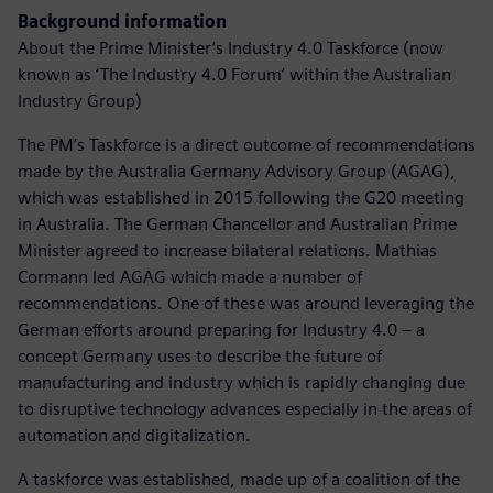
Background information
About the Prime Minister’s Industry 4.0 Taskforce (now
known as ‘The Industry 4.0 Forum’ within the Australian
Industry Group)
The PM’s Taskforce is a direct outcome of recommendations
made by the Australia Germany Advisory Group (AGAG),
which was established in 2015 following the G20 meeting
in Australia. The German Chancellor and Australian Prime
Minister agreed to increase bilateral relations. Mathias
Cormann led AGAG which made a number of
recommendations. One of these was around leveraging the
German efforts around preparing for Industry 4.0 – a
concept Germany uses to describe the future of
manufacturing and industry which is rapidly changing due
to disruptive technology advances especially in the areas of
automation and digitalization.
A taskforce was established, made up of a coalition of the