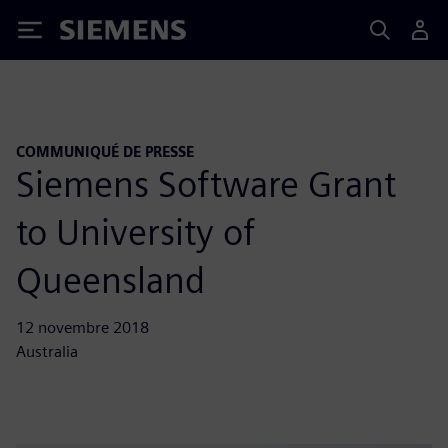
Siemens
COMMUNIQUÉ DE PRESSE
Siemens Software Grant
to University of
Queensland
12 novembre 2018
Australia