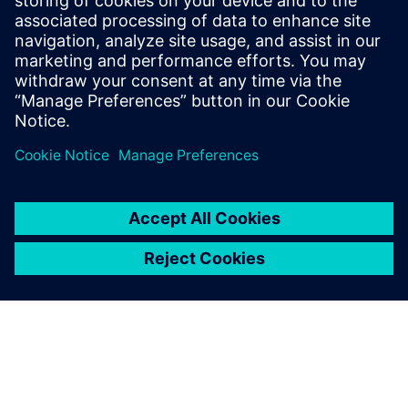
PRESS RELEASE
Space Machines uses Siemens
Xcelerator to develop largest
Orbital Servicing Vehicle built in
Australia