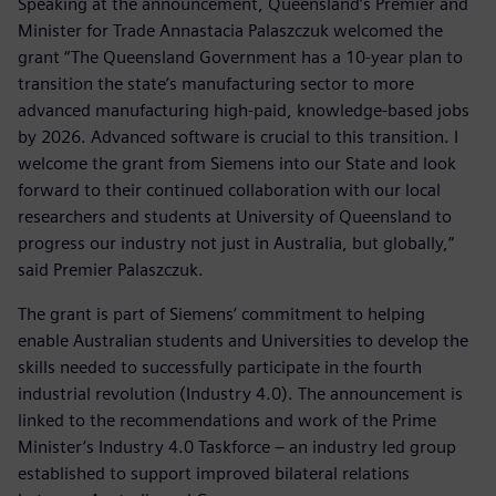
Speaking at the announcement, Queensland’s Premier and
Minister for Trade Annastacia Palaszczuk welcomed the
grant “The Queensland Government has a 10-year plan to
transition the state’s manufacturing sector to more
advanced manufacturing high-paid, knowledge-based jobs
by 2026. Advanced software is crucial to this transition. I
welcome the grant from Siemens into our State and look
forward to their continued collaboration with our local
researchers and students at University of Queensland to
progress our industry not just in Australia, but globally,”
said Premier Palaszczuk.
The grant is part of Siemens’ commitment to helping
enable Australian students and Universities to develop the
skills needed to successfully participate in the fourth
industrial revolution (Industry 4.0). The announcement is
linked to the recommendations and work of the Prime
Minister’s Industry 4.0 Taskforce – an industry led group
established to support improved bilateral relations