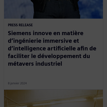
PRESS RELEASE
Siemens innove en matière
d’ingénierie immersive et
d’intelligence artificielle afin de
faciliter le développement du
métavers industriel
8 janvier 2024