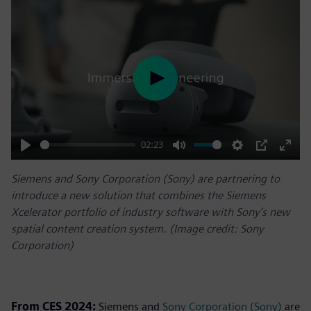
Play
02:23
Play
Mute
Settings
PIP
Enter
Siemens and Sony Corporation (Sony) are partnering to
fulls
introduce a new solution that combines the Siemens
Xcelerator portfolio of industry software with Sony’s new
spatial content creation system. (Image credit: Sony
Corporation)
From CES 2024:
Siemens and
Sony Corporation (Sony)
are