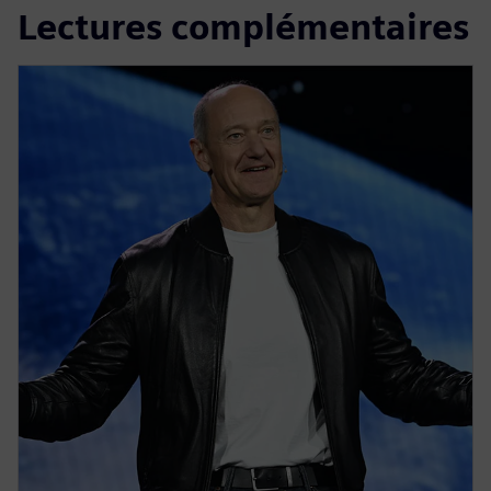
Lectures complémentaires