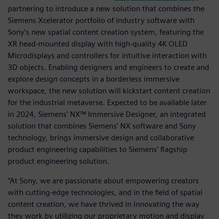
partnering to introduce a new solution that combines the
Siemens Xcelerator portfolio of industry software with
Sony’s new spatial content creation system, featuring the
XR head-mounted display with high-quality 4K OLED
Microdisplays and controllers for intuitive interaction with
3D objects. Enabling designers and engineers to create and
explore design concepts in a borderless immersive
workspace, the new solution will kickstart content creation
for the industrial metaverse. Expected to be available later
in 2024, Siemens’ NX™ Immersive Designer, an integrated
solution that combines Siemens’ NX software and Sony
technology, brings immersive design and collaborative
product engineering capabilities to Siemens’ flagship
product engineering solution.
“At Sony, we are passionate about empowering creators
with cutting-edge technologies, and in the field of spatial
content creation, we have thrived in innovating the way
they work by utilizing our proprietary motion and display