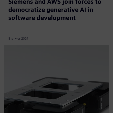
Siemens and AWS join forces to
democratize generative AI in
software development
8 janvier 2024