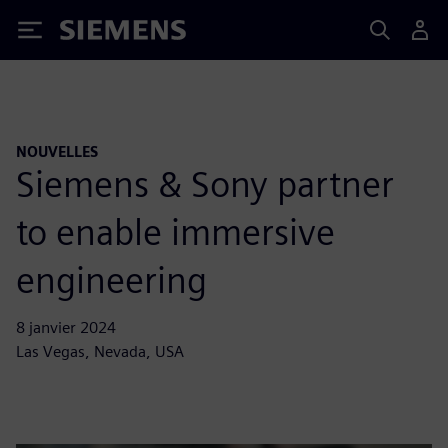
Siemens
NOUVELLES
Siemens & Sony partner
to enable immersive
engineering
8 janvier 2024
Las Vegas, Nevada, USA