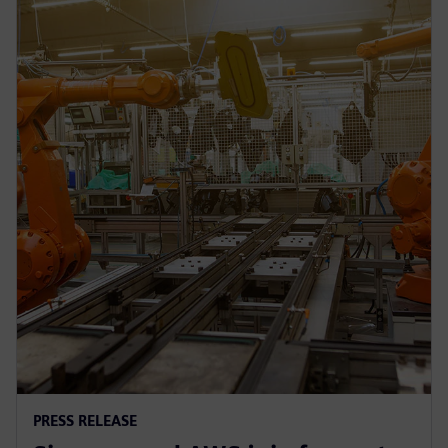
PRESS RELEASE