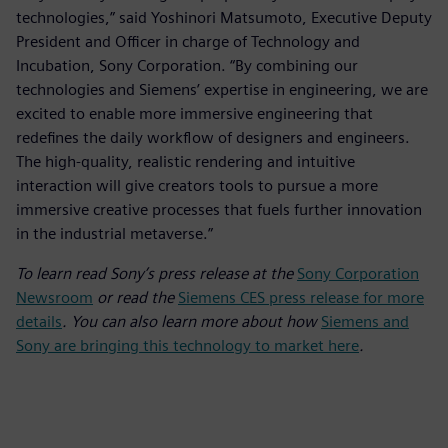
technologies,” said Yoshinori Matsumoto, Executive Deputy
President and Officer in charge of Technology and
Incubation, Sony Corporation. “By combining our
technologies and Siemens’ expertise in engineering, we are
excited to enable more immersive engineering that
redefines the daily workflow of designers and engineers.
The high-quality, realistic rendering and intuitive
interaction will give creators tools to pursue a more
immersive creative processes that fuels further innovation
in the industrial metaverse.”
To learn read Sony’s press release at the
Sony Corporation
Newsroom
or read the
Siemens CES press release for more
details
. You can also learn more about how
Siemens and
Sony are bringing this technology to market here
.