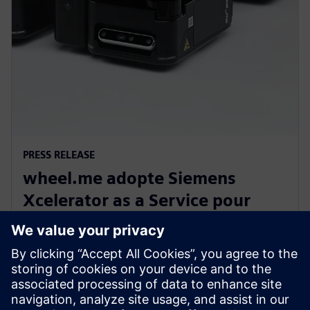
PRESS RELEASE
wheel.me adopte Siemens
Xcelerator as a Service pour
construire l’avenir de la
robotique industrielle autonome
14 décembre 2023