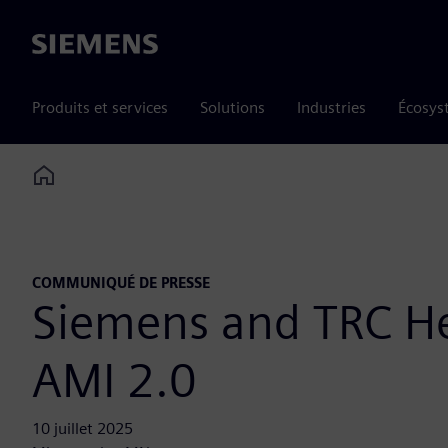
Siemens
Produits et services
Solutions
Industries
Écosys
Home
COMMUNIQUÉ DE PRESSE
Siemens and TRC Hel
AMI 2.0
10 juillet 2025