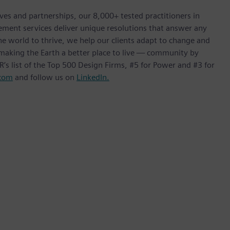
ives and partnerships, our 8,000+ tested practitioners in
ement services deliver unique resolutions that answer any
he world to thrive, we help our clients adapt to change and
f making the Earth a better place to live — community by
’s list of the Top 500 Design Firms, #5 for Power and #3 for
com
and follow us on
LinkedIn.