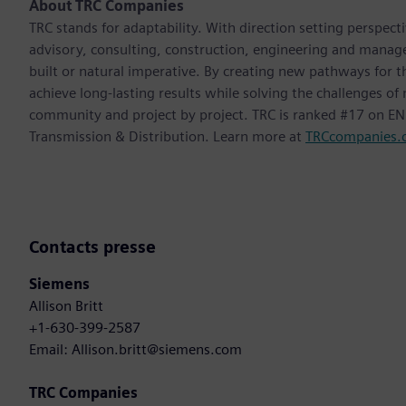
About TRC Companies
TRC stands for adaptability. With direction setting perspect
advisory, consulting, construction, engineering and manag
built or natural imperative. By creating new pathways for t
achieve long-lasting results while solving the challenges o
community and project by project. TRC is ranked #17 on ENR
Transmission & Distribution. Learn more at
TRCcompanies.
Contacts presse
Siemens
Allison Britt
+1-630-399-2587
Email: Allison.britt@siemens.com
TRC Companies