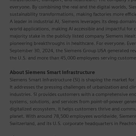
everyone. By combining the real and the digital worlds, Si
sustainability transformations, making factories more effici
A leader in industrial AI, Siemens leverages its deep domain
world applications, making AI accessible and impactful for 
majority stake in the publicly listed company Siemens Healt
pioneering breakthroughs in healthcare. For everyone. Ever
September 30, 2024, the Siemens Group USA generated reven
the U.S. and more than 45,000 employees serving customers 
About Siemens Smart Infrastructure
Siemens Smart Infrastructure (SI) is shaping the market for i
It addresses the pressing challenges of urbanization and c
industries. SI provides customers with a comprehensive end
systems, solutions, and services from point-of-power gener
digitalized ecosystem, it helps customers thrive and commu
planet. With around 78,500 employees worldwide, Siemens S
Switzerland, and its U.S. corporate headquarters in Peacht