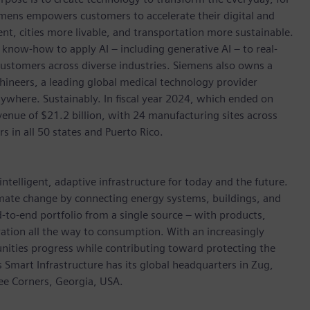
emens empowers customers to accelerate their digital and
ent, cities more livable, and transportation more sustainable.
 know-how to apply AI – including generative AI – to real-
customers across diverse industries. Siemens also owns a
hineers, a leading global medical technology provider
ywhere. Sustainably. In fiscal year 2024, which ended on
ue of $21.2 billion, with 24 manufacturing sites across
in all 50 states and Puerto Rico.
ntelligent, adaptive infrastructure for today and the future.
limate change by connecting energy systems, buildings, and
-to-end portfolio from a single source – with products,
ation all the way to consumption. With an increasingly
nities progress while contributing toward protecting the
mart Infrastructure has its global headquarters in Zug,
ree Corners, Georgia, USA.