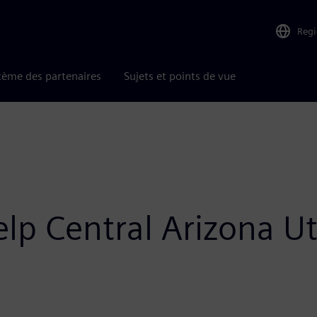
Reg
tème des partenaires
Sujets et points de vue
p Central Arizona Uti