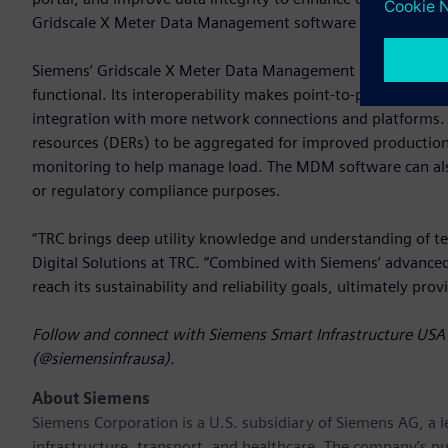
Gridscale X Meter Data Management software with SRP’s fut
Siemens’ Gridscale X Meter Data Management software is re
functional. Its interoperability makes point-to-point data 
integration with more network connections and platforms. 
resources (DERs) to be aggregated for improved productio
monitoring to help manage load. The MDM software can also b
or regulatory compliance purposes.
“TRC brings deep utility knowledge and understanding of te
Digital Solutions at TRC. “Combined with Siemens’ advanc
reach its sustainability and reliability goals, ultimately pro
Follow and connect with Siemens Smart Infrastructure USA 
(@siemensinfrausa).
About Siemens
Siemens Corporation
is a U.S. subsidiary of Siemens AG, a
infrastructure, transport, and healthcare. The company’s pu