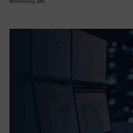
Minnetonka, MN