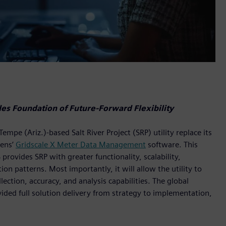
s Foundation of Future-Forward Flexibility
e (Ariz.)-based Salt River Project (SRP) utility replace its
ens’
Gridscale X Meter Data Management
software. This
vides SRP with greater functionality, scalability,
n patterns. Most importantly, it will allow the utility to
ection, accuracy, and analysis capabilities. The global
vided full solution delivery from strategy to implementation,