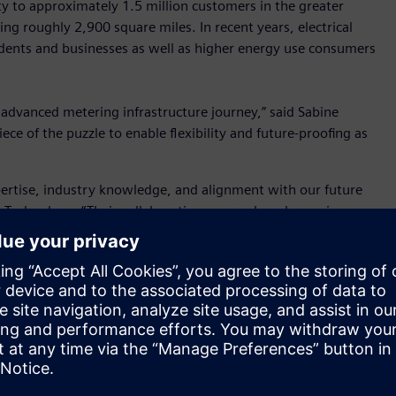
city to approximately 1.5 million customers in the greater
ing roughly 2,900 square miles. In recent years, electrical
dents and businesses as well as higher energy use consumers
s advanced metering infrastructure journey,” said Sabine
ece of the puzzle to enable flexibility and future-proofing as
pertise, industry knowledge, and alignment with our future
 Technology. “Their collaborative approach and experience
his initiative. Together, we have been able to successfully
ur current metering processes and is a foundation for our
ing, streamlining metering processes, and ultimately
nimble, scalable solution that could address its current and
tware can process and manage the vast amount of data
llation, integrate with SRP’s data warehouse and customer
This upgrade also lays the foundation for implementing