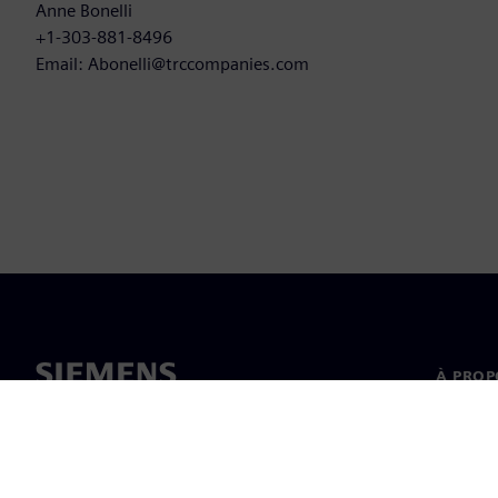
Anne Bonelli
+1-303-881-8496
Email: Abonelli@trccompanies.com
À PROP
À propo
Directi