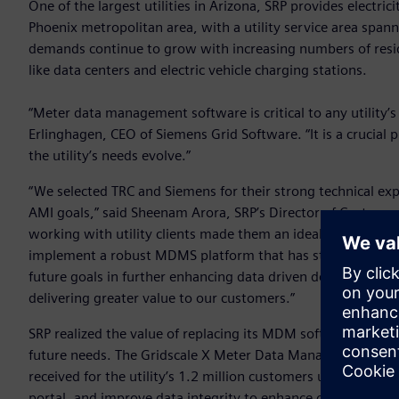
One of the largest utilities in Arizona, SRP provides electri
Phoenix metropolitan area, with a utility service area spann
demands continue to grow with increasing numbers of resi
like data centers and electric vehicle charging stations.
“Meter data management software is critical to any utility’
Erlinghagen, CEO of Siemens Grid Software. “It is a crucial pi
the utility’s needs evolve.”
“We selected TRC and Siemens for their strong technical ex
AMI goals,” said Sheenam Arora, SRP’s Director of Customer
working with utility clients made them an ideal partner for t
implement a robust MDMS platform that has strengthened o
future goals in further enhancing data driven decision-mak
delivering greater value to our customers.”
SRP realized the value of replacing its MDM software with a 
future needs. The Gridscale X Meter Data Management sof
received for the utility’s 1.2 million customers upon insta
portal, and improve data integrity to enhance operations. 