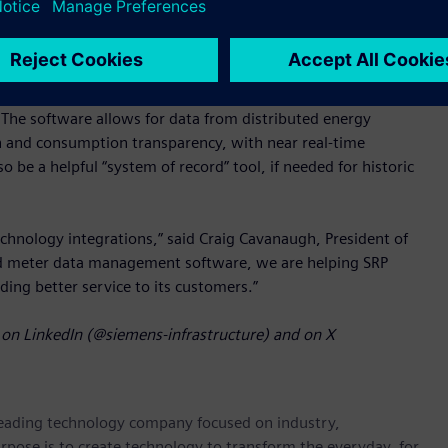
ure SAP S/4 CIS.
cognized for being modern, scalable, high performing, and
conversions from various metering systems feasible, enabling
The software allows for data from distributed energy
n and consumption transparency, with near real-time
e a helpful “system of record” tool, if needed for historic
chnology integrations,” said Craig Cavanaugh, President of
ed meter data management software, we are helping SRP
viding better service to its customers.”
on LinkedIn (@siemens-infrastructure) and on X
 leading technology company focused on industry,
rpose is to create technology to transform the everyday, for