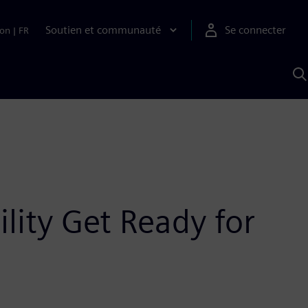
Soutien et communauté
Se connecter
ion
|
FR
R
a
S
A
lity Get Ready for