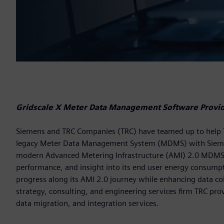
Gridscale X Meter Data Management Software Provide
Siemens and TRC Companies (TRC) have teamed up to help Temp
legacy Meter Data Management System (MDMS) with Siem
modern Advanced Metering Infrastructure (AMI) 2.0 MDMS pro
performance, and insight into its end user energy consumptio
progress along its AMI 2.0 journey while enhancing data coll
strategy, consulting, and engineering services firm TRC pro
data migration, and integration services.