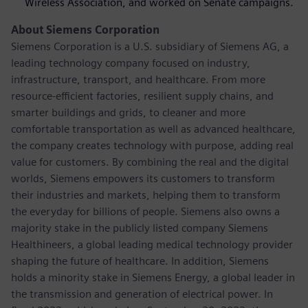
Wireless Association, and worked on Senate campaigns.
About Siemens Corporation
Siemens Corporation is a U.S. subsidiary of Siemens AG, a
leading technology company focused on industry,
infrastructure, transport, and healthcare. From more
resource-efficient factories, resilient supply chains, and
smarter buildings and grids, to cleaner and more
comfortable transportation as well as advanced healthcare,
the company creates technology with purpose, adding real
value for customers. By combining the real and the digital
worlds, Siemens empowers its customers to transform
their industries and markets, helping them to transform
the everyday for billions of people. Siemens also owns a
majority stake in the publicly listed company Siemens
Healthineers, a global leading medical technology provider
shaping the future of healthcare. In addition, Siemens
holds a minority stake in Siemens Energy, a global leader in
the transmission and generation of electrical power. In