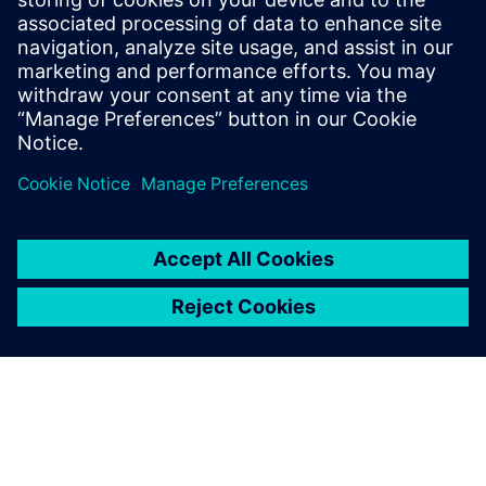
1 octobre 2021