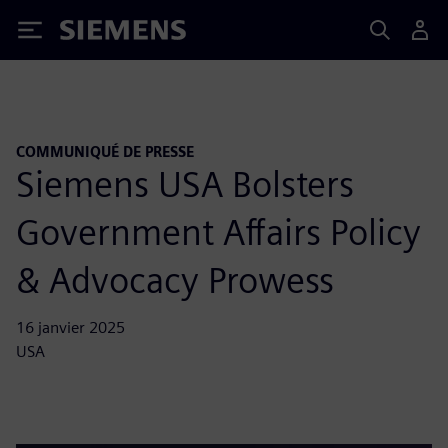
Siemens
COMMUNIQUÉ DE PRESSE
Siemens USA Bolsters
Government Affairs Policy
& Advocacy Prowess
16 janvier 2025
USA