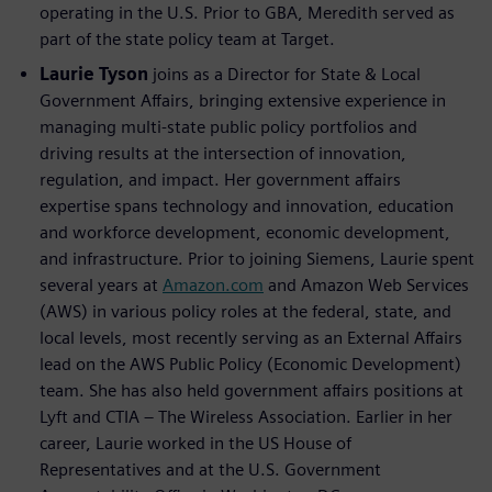
operating in the U.S. Prior to GBA, Meredith served as
part of the state policy team at Target.
Laurie Tyson
joins as a Director for State & Local
Government Affairs, bringing extensive experience in
managing multi-state public policy portfolios and
driving results at the intersection of innovation,
regulation, and impact. Her government affairs
expertise spans technology and innovation, education
and workforce development, economic development,
and infrastructure. Prior to joining Siemens, Laurie spent
several years at
Amazon.com
and Amazon Web Services
(AWS) in various policy roles at the federal, state, and
local levels, most recently serving as an External Affairs
lead on the AWS Public Policy (Economic Development)
team. She has also held government affairs positions at
Lyft and CTIA – The Wireless Association. Earlier in her
career, Laurie worked in the US House of
Representatives and at the U.S. Government