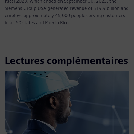
fiscal 2023, which ended on September 30, 2023, the
Siemens Group USA generated revenue of $19.9 billion and
employs approximately 45,000 people serving customers
in all 50 states and Puerto Rico.
Lectures complémentaires