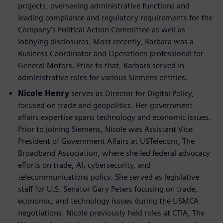
projects, overseeing administrative functions and
leading compliance and regulatory requirements for the
Company’s Political Action Committee as well as
lobbying disclosures. Most recently, Barbara was a
Business Coordinator and Operations professional for
General Motors. Prior to that, Barbara served in
administrative roles for various Siemens entities.
Nicole Henry
serves as Director for Digital Policy,
focused on trade and geopolitics. Her government
affairs expertise spans technology and economic issues.
Prior to joining Siemens, Nicole was Assistant Vice
President of Government Affairs at USTelecom, The
Broadband Association, where she led federal advocacy
efforts on trade, AI, cybersecurity, and
telecommunications policy. She served as legislative
staff for U.S. Senator Gary Peters focusing on trade,
economic, and technology issues during the USMCA
negotiations. Nicole previously held roles at CTIA, The