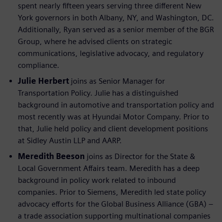
spent nearly fifteen years serving three different New
York governors in both Albany, NY, and Washington, DC.
Additionally, Ryan served as a senior member of the BGR
Group, where he advised clients on strategic
communications, legislative advocacy, and regulatory
compliance.
Julie Herbert
joins as Senior Manager for
Transportation Policy. Julie has a distinguished
background in automotive and transportation policy and
most recently was at Hyundai Motor Company. Prior to
that, Julie held policy and client development positions
at Sidley Austin LLP and AARP.
Meredith Beeson
joins as Director for the State &
Local Government Affairs team. Meredith has a deep
background in policy work related to inbound
companies. Prior to Siemens, Meredith led state policy
advocacy efforts for the Global Business Alliance (GBA) –
a trade association supporting multinational companies