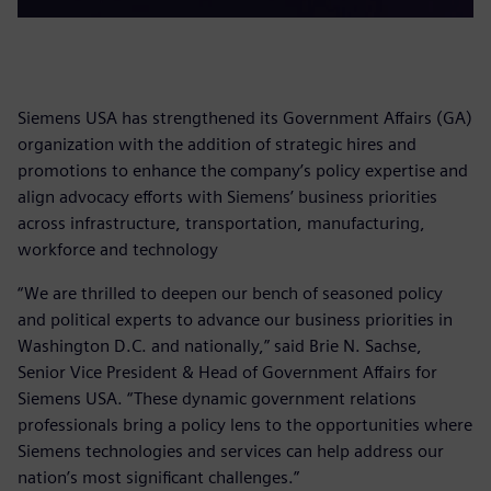
Siemens USA has strengthened its Government Affairs (GA)
organization with the addition of strategic hires and
promotions to enhance the company’s policy expertise and
align advocacy efforts with Siemens’ business priorities
across infrastructure, transportation, manufacturing,
workforce and technology
“We are thrilled to deepen our bench of seasoned policy
and political experts to advance our business priorities in
Washington D.C. and nationally,” said Brie N. Sachse,
Senior Vice President & Head of Government Affairs for
Siemens USA. “These dynamic government relations
professionals bring a policy lens to the opportunities where
Siemens technologies and services can help address our
nation’s most significant challenges.”