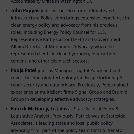
Accountability Office in Washington DC.
John Pappas
joins as the Director of Climate and
Infrastructure Policy. John brings extensive experience in
clean energy policy and advocacy from his previous
roles, including Energy Policy Counsel for U.S.
Representative Kathy Castor (D-FL) and Government
Affairs Director at Monument Advocacy where he
represented clients in clean hydrogen, low-carbon
cement, and other clean tech sectors.
Pooja Patel
joins as Manager, Digital Policy and will
cover the emerging technology landscape including AI,
cyber security and data privacy. Previously, Pooja gained
experience at multiclient firms Signal Group and Brumidi
Group in developing effective advocacy strategies.
Patrick McGarry, Jr.
joins as State & Local Policy &
Legislative Analyst. Previously, Patrick was at Stateside
Associates, a leading state and local public policy
advocacy firm, part of the policy team for U.S. Senator