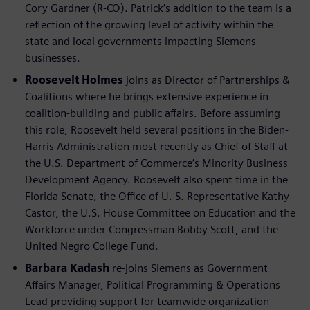
Cory Gardner (R-CO). Patrick’s addition to the team is a
reflection of the growing level of activity within the
state and local governments impacting Siemens
businesses.
Roosevelt Holmes
joins as Director of Partnerships &
Coalitions where he brings extensive experience in
coalition-building and public affairs. Before assuming
this role, Roosevelt held several positions in the Biden-
Harris Administration most recently as Chief of Staff at
the U.S. Department of Commerce’s Minority Business
Development Agency. Roosevelt also spent time in the
Florida Senate, the Office of U. S. Representative Kathy
Castor, the U.S. House Committee on Education and the
Workforce under Congressman Bobby Scott, and the
United Negro College Fund.
Barbara Kadash
re-joins Siemens as Government
Affairs Manager, Political Programming & Operations
Lead providing support for teamwide organization