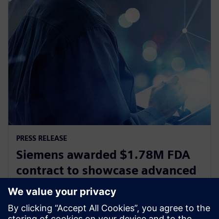
PRESS RELEASE
Siemens awarded $1.78M FDA
contract to showcase advanced
digital design and
manufacturing