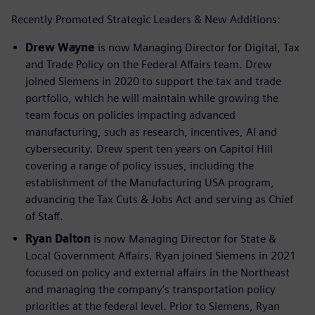
Recently Promoted Strategic Leaders & New Additions:
Drew Wayne
is now Managing Director for Digital, Tax
and Trade Policy on the Federal Affairs team. Drew
joined Siemens in 2020 to support the tax and trade
portfolio, which he will maintain while growing the
team focus on policies impacting advanced
manufacturing, such as research, incentives, AI and
cybersecurity. Drew spent ten years on Capitol Hill
covering a range of policy issues, including the
establishment of the Manufacturing USA program,
advancing the Tax Cuts & Jobs Act and serving as Chief
of Staff.
Ryan Dalton
is now Managing Director for State &
Local Government Affairs. Ryan joined Siemens in 2021
focused on policy and external affairs in the Northeast
and managing the company’s transportation policy
priorities at the federal level. Prior to Siemens, Ryan