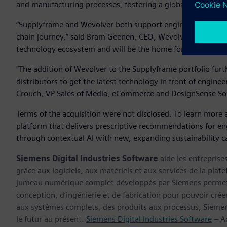
and manufacturing processes, fostering a global community
“Supplyframe and Wevolver both support engineering profe
chain journey,” said Bram Geenen, CEO, Wevolver. “Together
technology ecosystem and will be the home for the global
"The addition of Wevolver to the Supplyframe portfolio fur
distributors to get the latest technology in front of engin
Crouch, VP Sales of Media, eCommerce and DesignSense Sol
Terms of the acquisition were not disclosed. To learn more 
platform that delivers prescriptive recommendations for en
through contextual AI with new, expanding sustainability cap
Siemens Digital Industries Software
aide les entreprise
grâce aux logiciels, aux matériels et aux services de la plate
jumeau numérique complet développés par Siemens permette
conception, d’ingénierie et de fabrication pour pouvoir cré
aux systèmes complets, des produits aux processus, Siemens
le futur au présent.
Siemens Digital Industries Software
– Ac