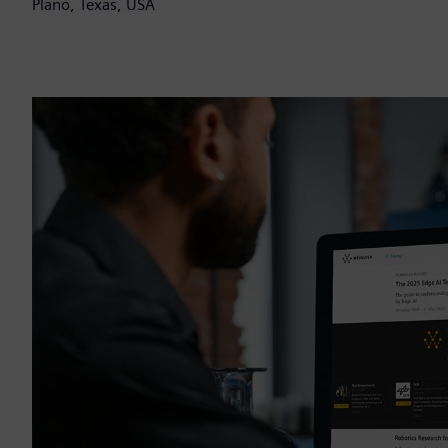
Plano, Texas, USA