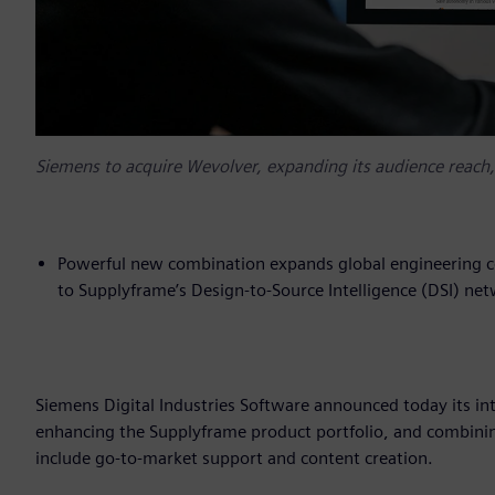
Siemens to acquire Wevolver, expanding its audience reach
Powerful new combination expands global engineering co
to Supplyframe’s Design-to-Source Intelligence (DSI) ne
Siemens Digital Industries Software announced today its in
enhancing the Supplyframe product portfolio, and combini
include go-to-market support and content creation.