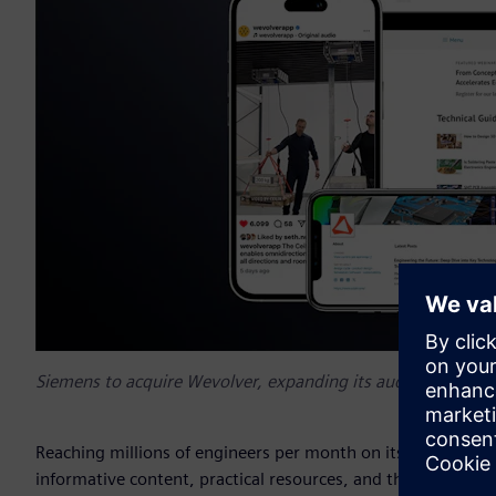
Siemens to acquire Wevolver, expanding its audience reach
Reaching millions of engineers per month on its web and so
informative content, practical resources, and the latest de