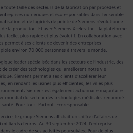
 toute taille des secteurs de la fabrication par procédés et
en entreprises numériques et écoresponsables dans l’ensemble
omatisation et de logiciels de pointe de Siemens révolutionne
et de la production. Et avec Siemens Xcelerator – la plateforme
s facile, plus rapide et plus évolutif. En collaboration avec
es permet à ses clients de devenir des entreprises
mploie environ 70 000 personnes à travers le monde.
ique leader spécialisée dans les secteurs de l’industrie, des
est de créer des technologies qui améliorent notre vie
que, Siemens permet à ses clients d’accélérer leur
 en rendant les usines plus efficientes, les villes plus
nvironnement. Siemens est également actionnaire majoritaire
ader mondial du secteur des technologies médicales renommé
a santé. Pour tous. Partout. Ecoresponsable.
ice, le groupe Siemens affichait un chiffre d’affaires de
0 milliards d’euros. Au 30 septembre 2024, l’entreprise
ans le cadre de ses activités poursuivies. Pour de plus