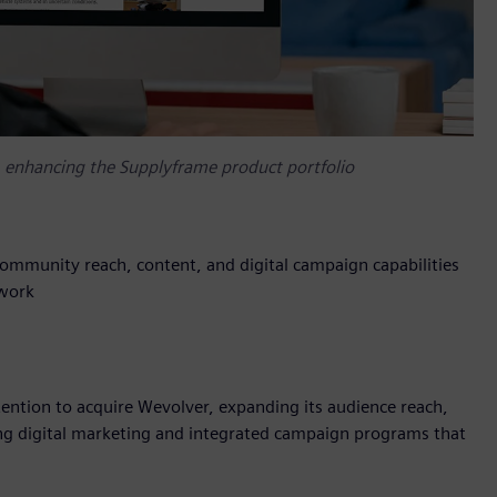
, enhancing the Supplyframe product portfolio
mmunity reach, content, and digital campaign capabilities
twork
tention to acquire Wevolver, expanding its audience reach,
ng digital marketing and integrated campaign programs that