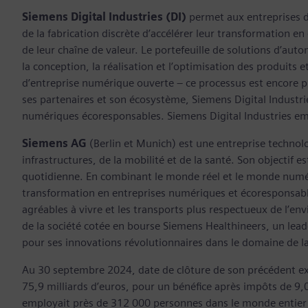
Siemens Digital Industries (DI)
permet aux entreprises de
de la fabrication discrète d’accélérer leur transformation 
de leur chaîne de valeur. Le portefeuille de solutions d’aut
la conception, la réalisation et l’optimisation des produits 
d’entreprise numérique ouverte – ce processus est encore plu
ses partenaires et son écosystème, Siemens Digital Industri
numériques écoresponsables. Siemens Digital Industries e
Siemens AG
(Berlin et Munich) est une entreprise technolog
infrastructures, de la mobilité et de la santé. Son objectif 
quotidienne. En combinant le monde réel et le monde numéri
transformation en entreprises numériques et écoresponsables,
agréables à vivre et les transports plus respectueux de l’e
de la société cotée en bourse Siemens Healthineers, un le
pour ses innovations révolutionnaires dans le domaine de l
Au 30 septembre 2024, date de clôture de son précédent exerc
75,9 milliards d’euros, pour un bénéfice après impôts de 9,
employait près de 312 000 personnes dans le monde entier d