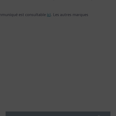
ommuniqué est consultable
ici
. Les autres marques