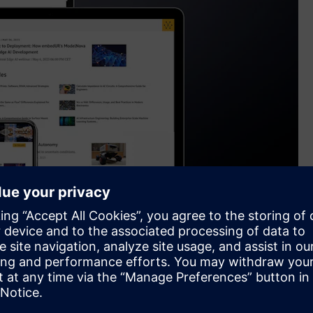
, enhancing the Supplyframe product portfolio
cial channels, Wevolver’s platform provides access to deeply
velopments in technologies like semiconductors, robotics, AI