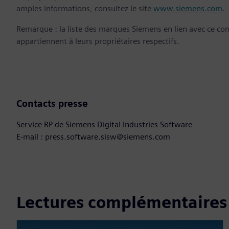
amples informations, consultez le site
www.siemens.com
.
Remarque : la liste des marques Siemens en lien avec ce c
appartiennent à leurs propriétaires respectifs.
Contacts presse
Service RP de Siemens Digital Industries Software
E-mail : press.software.sisw@siemens.com
Lectures complémentaires