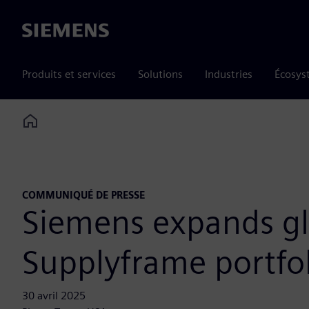
Siemens
Produits et services
Solutions
Industries
Écosys
Home
COMMUNIQUÉ DE PRESSE
Siemens expands glo
Supplyframe portfol
30 avril 2025