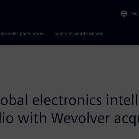
Reg
tème des partenaires
Sujets et points de vue
bal electronics intel
io with Wevolver acqu