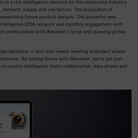
is a rich intelligence resource for the electronics industry
t, demand, supply and risk factors. The acquisition of
researching future product designs. This powerful new
 Intelligence (DSI) network and monthly engagement with
nt professionals with Wevolver’s large and growing global
esign decisions — and that means meeting engineers where
lyframe. “By joining forces with Wevolver, we’re not just
to-source intelligence that’s collaborative, data-driven and