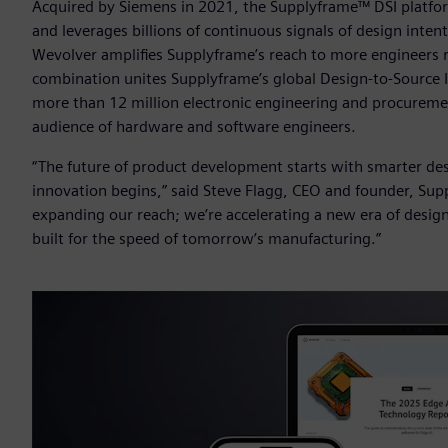
Acquired by Siemens in 2021, the Supplyframe™ DSI platform 
and leverages billions of continuous signals of design inten
Wevolver amplifies Supplyframe’s reach to more engineers 
combination unites Supplyframe’s global Design-to-Source
more than 12 million electronic engineering and procureme
audience of hardware and software engineers.
“The future of product development starts with smarter d
innovation begins,” said Steve Flagg, CEO and founder, Supp
expanding our reach; we’re accelerating a new era of design-
built for the speed of tomorrow’s manufacturing.”