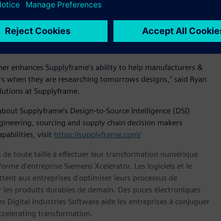
 of innovators.
ssionals throughout their research, development, and supply
 we bring an even stronger value proposition to the global
 engineering community.”
ther enhances Supplyframe's ability to help manufacturers &
eers when they are researching tomorrows designs," said Ryan
utions at Supplyframe.
about Supplyframe’s Design-to-Source Intelligence (DSI)
gineering, sourcing and supply chain decision makers
abilities, visit
https://supplyframe.com/
s de toute taille à effectuer leur transformation numérique
forme d’entreprise Siemens Xcelerator. Les logiciels et le
nt aux entreprises d’optimiser leurs processus de
er les produits durables de demain. Des puces électroniques
 Digital Industries Software aide les entreprises à conjuguer
celerating transformation.