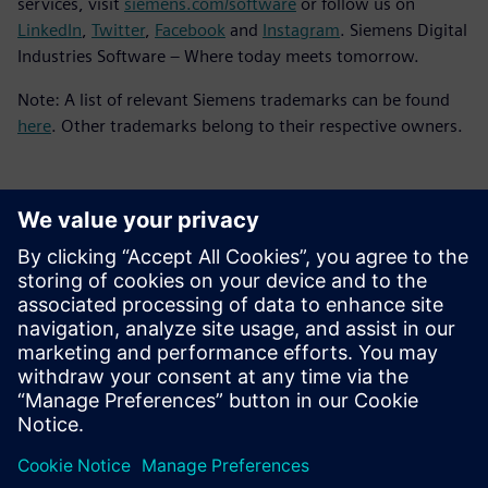
services, visit
siemens.com/software
or follow us on
LinkedIn
,
Twitter
,
Facebook
and
Instagram
. Siemens Digital
Industries Software – Where today meets tomorrow.
Note: A list of relevant Siemens trademarks can be found
here
. Other trademarks belong to their respective owners.
Contacts presse
Service RP de Siemens Digital Industries Software
E-mail : press.software.sisw@siemens.com