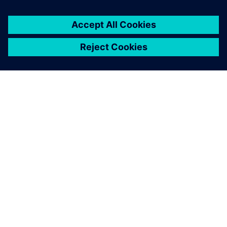
À PROPOS DE SIEMENS
INFOS SUR L'ENTREPRISE
COMMUNIQUEZ AVEC NOUS