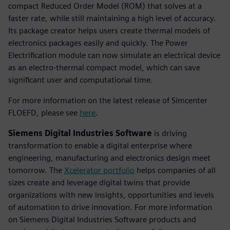
compact Reduced Order Model (ROM) that solves at a
faster rate, while still maintaining a high level of accuracy.
Its package creator helps users create thermal models of
electronics packages easily and quickly. The Power
Electrification module can now simulate an electrical device
as an electro-thermal compact model, which can save
significant user and computational time.
For more information on the latest release of Simcenter
FLOEFD, please see
here
.
Siemens Digital Industries Software
is driving
transformation to enable a digital enterprise where
engineering, manufacturing and electronics design meet
tomorrow. The
Xcelerator portfolio
helps companies of all
sizes create and leverage digital twins that provide
organizations with new insights, opportunities and levels
of automation to drive innovation. For more information
on Siemens Digital Industries Software products and