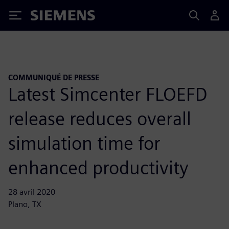
Siemens
COMMUNIQUÉ DE PRESSE
Latest Simcenter FLOEFD
release reduces overall
simulation time for
enhanced productivity
28 avril 2020
Plano, TX