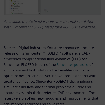
An insulated-gate bipolar transistor thermal simulation
with Simcenter FLOEFD, ready for a BCI-ROM extraction.
Siemens Digital Industries Software announces the latest
release of its Simcenter™ FLOEFD™ software, a CAD-
embedded computational fluid dynamics (CFD) tool.
Simcenter FLOEFD is part of the
Simcenter portfolio
of
simulation and test solutions that enables companies
optimize designs and deliver innovations faster and with
greater confidence. Simcenter FLOEFD helps engineers
simulate fluid flow and thermal problems quickly and
accurately within their preferred CAD environment. The
latest version offers new modules and improvements that
can improve accuracy and solve rates.