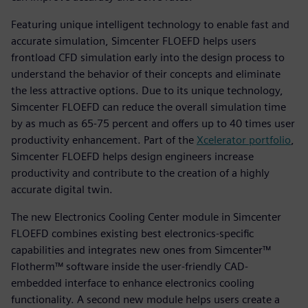
Featuring unique intelligent technology to enable fast and
accurate simulation, Simcenter FLOEFD helps users
frontload CFD simulation early into the design process to
understand the behavior of their concepts and eliminate
the less attractive options. Due to its unique technology,
Simcenter FLOEFD can reduce the overall simulation time
by as much as 65-75 percent and offers up to 40 times user
productivity enhancement. Part of the
Xcelerator portfolio
,
Simcenter FLOEFD helps design engineers increase
productivity and contribute to the creation of a highly
accurate digital twin.
The new Electronics Cooling Center module in Simcenter
FLOEFD combines existing best electronics-specific
capabilities and integrates new ones from Simcenter™
Flotherm™ software inside the user-friendly CAD-
embedded interface to enhance electronics cooling
functionality. A second new module helps users create a