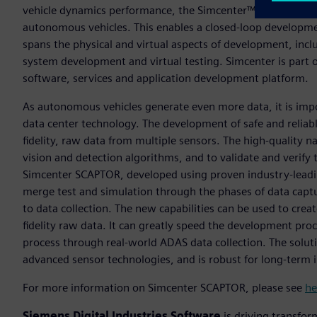
vehicle dynamics performance, the Simcenter™ portfolio no
autonomous vehicles. This enables a closed-loop developme
spans the physical and virtual aspects of development, incl
system development and virtual testing. Simcenter is part 
software, services and application development platform.
As autonomous vehicles generate even more data, it is im
data center technology. The development of safe and reliab
fidelity, raw data from multiple sensors. The high-quality nat
vision and detection algorithms, and to validate and verif
Simcenter SCAPTOR, developed using proven industry-lead
merge test and simulation through the phases of data captur
to data collection. The new capabilities can be used to creat
fidelity raw data. It can greatly speed the development pr
process through real-world ADAS data collection. The soluti
advanced sensor technologies, and is robust for long-term 
For more information on Simcenter SCAPTOR, please see
he
Siemens Digital Industries Software
is driving transfor