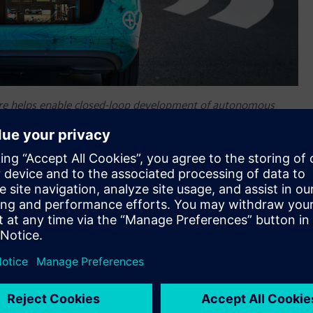
re helps enable closed-loop development of autonomous
alize and replay high-fidelity raw data.
nt of autonomous vehicles
center™ SCAPTOR™ software for Advanced Driver Assistance
enter™ portfolio
for autonomous vehicle performance
are to record, visualize and replay high-fidelity raw data,
DAS development to noise, vibration and harshness (NVH) and