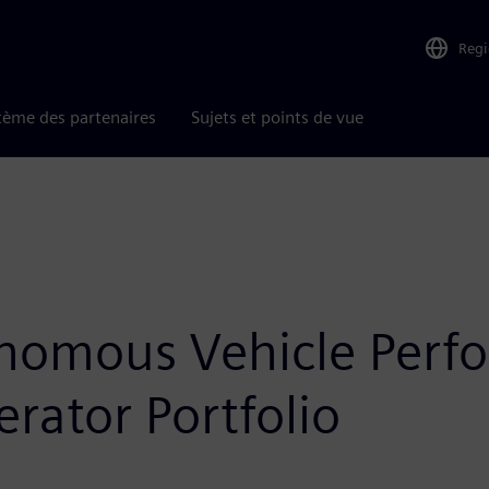
Reg
tème des partenaires
Sujets et points de vue
nomous Vehicle Perf
rator Portfolio