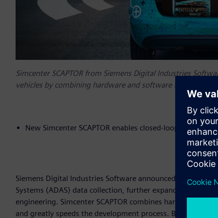
Simcenter SCAPTOR from Siemens Digital Industries Softwa
vehicles by combining hardware and software to record, visu
New Simcenter SCAPTOR enables closed-loop developme
Siemens Digital Industries Software announced today Sim
Systems (ADAS) data collection, further expanding the
Simc
engineering. Simcenter SCAPTOR combines hardware and softw
and greatly speeds the development process. By linking A