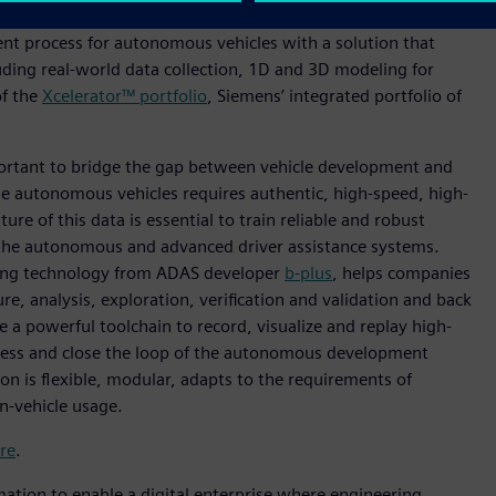
w offers a 360-degree view of performance attributes of
nt process for autonomous vehicles with a solution that
uding real-world data collection, 1D and 3D modeling for
of the
Xcelerator™ portfolio
, Siemens’ integrated portfolio of
portant to bridge the gap between vehicle development and
le autonomous vehicles requires authentic, high-speed, high-
ure of this data is essential to train reliable and robust
y the autonomous and advanced driver assistance systems.
ing technology from ADAS developer
b-plus
, helps companies
e, analysis, exploration, verification and validation and back
e a powerful toolchain to record, visualize and replay high-
ocess and close the loop of the autonomous development
on is flexible, modular, adapts to the requirements of
in-vehicle usage.
re
.
mation to enable a digital enterprise where engineering,