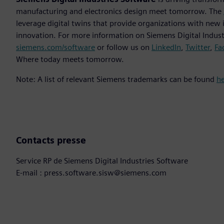
manufacturing and electronics design meet tomorrow. The
leverage digital twins that provide organizations with new 
innovation. For more information on Siemens Digital Industr
siemens.com/software
or follow us on
LinkedIn
,
Twitter
,
Fa
Where today meets tomorrow.
Note: A list of relevant Siemens trademarks can be found
h
Contacts presse
Service RP de Siemens Digital Industries Software
E-mail : press.software.sisw@siemens.com