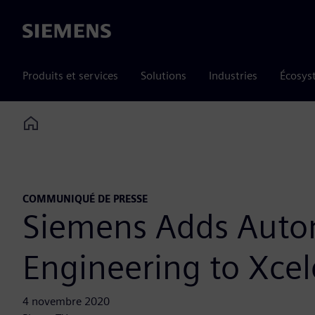
Siemens
Produits et services
Solutions
Industries
Écosys
Home
COMMUNIQUÉ DE PRESSE
Siemens Adds Auto
Engineering to Xcele
4 novembre 2020