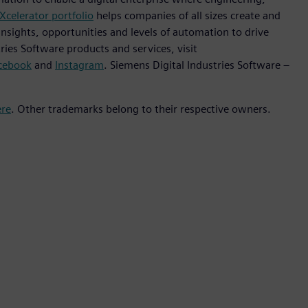
Xcelerator portfolio
helps companies of all sizes create and
insights, opportunities and levels of automation to drive
ies Software products and services, visit
cebook
and
Instagram
. Siemens Digital Industries Software –
ere
. Other trademarks belong to their respective owners.