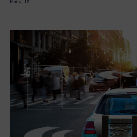
Plano, TX