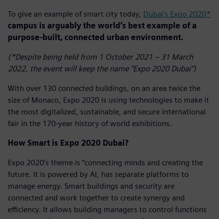
To give an example of smart city today,
Dubai’s Expo 2020*
campus is arguably the world’s best example of a
purpose-built, connected urban environment.
(*Despite being held from 1 October 2021 – 31 March
2022, the event will keep the name “Expo 2020 Dubai”)
With over 130 connected buildings, on an area twice the
size of Monaco, Expo 2020 is using technologies to make it
the most digitalized, sustainable, and secure international
fair in the 170-year history of world exhibitions.
How Smart is Expo 2020 Dubai?
Expo 2020’s theme is “connecting minds and creating the
future. It is powered by AI, has separate platforms to
manage energy. Smart buildings and security are
connected and work together to create synergy and
efficiency. It allows building managers to control functions