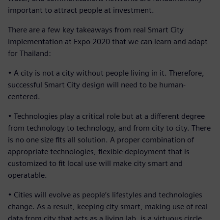
important to attract people at investment.
There are a few key takeaways from real Smart City
implementation at Expo 2020 that we can learn and adapt
for Thailand:
• A city is not a city without people living in it. Therefore,
successful Smart City design will need to be human-
centered.
• Technologies play a critical role but at a different degree
from technology to technology, and from city to city. There
is no one size fits all solution. A proper combination of
appropriate technologies, flexible deployment that is
customized to fit local use will make city smart and
operatable.
• Cities will evolve as people’s lifestyles and technologies
change. As a result, keeping city smart, making use of real
data from city that acts as a living lab, is a virtuous circle.