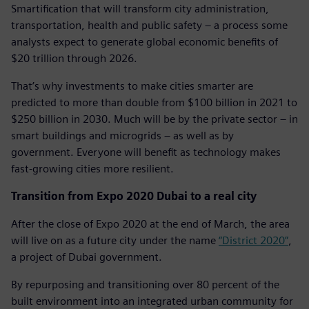
Smartification that will transform city administration,
transportation, health and public safety – a process some
analysts expect to generate global economic benefits of
$20 trillion through 2026.
That’s why investments to make cities smarter are
predicted to more than double from $100 billion in 2021 to
$250 billion in 2030. Much will be by the private sector – in
smart buildings and microgrids – as well as by
government. Everyone will benefit as technology makes
fast-growing cities more resilient.
Transition from Expo 2020 Dubai to a real city
After the close of Expo 2020 at the end of March, the area
will live on as a future city under the name
“District 2020”
,
a project of Dubai government.
By repurposing and transitioning over 80 percent of the
built environment into an integrated urban community for