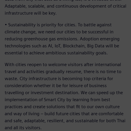
Adaptable, scalable, and continuous development of critical
infrastructure will be key.
• Sustainability is priority for cities. To battle against
climate change, we need our cities to be successful in
reducing greenhouse gas emissions. Adoption emerging
technologies such as AI, IoT, Blockchain, Big Data will be
essential to achieve ambitious sustainability goals.
With cities reopen to welcome visitors after international
travel and activities gradually resume, there is no time to
waste. City infrastructure is becoming top criteria for
consideration whether it be for leisure of business
travelling or investment destination. We can speed up the
implementation of Smart City by learning from best
practices and create solutions that fit to our own culture
and way of living – build future cities that are comfortable
and safe, adaptable, resilient, and sustainable for both Thai
and all its visitors.