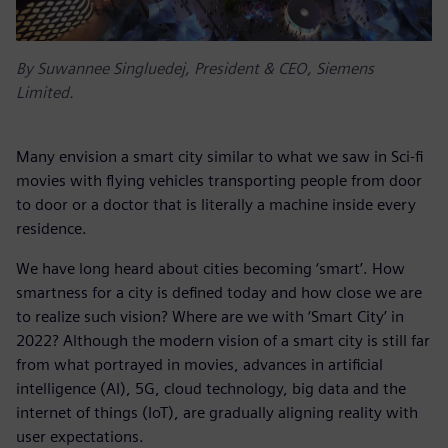
By Suwannee Singluedej, President & CEO, Siemens
Limited.
Many envision a smart city similar to what we saw in Sci-fi
movies with flying vehicles transporting people from door
to door or a doctor that is literally a machine inside every
residence.
We have long heard about cities becoming ‘smart’. How
smartness for a city is defined today and how close we are
to realize such vision? Where are we with ‘Smart City’ in
2022? Although the modern vision of a smart city is still far
from what portrayed in movies, advances in artificial
intelligence (AI), 5G, cloud technology, big data and the
internet of things (IoT), are gradually aligning reality with
user expectations.