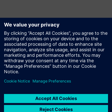
Contacts presse
Siemens Limited
Corporate Communications
Email: cm.th@siemens.com