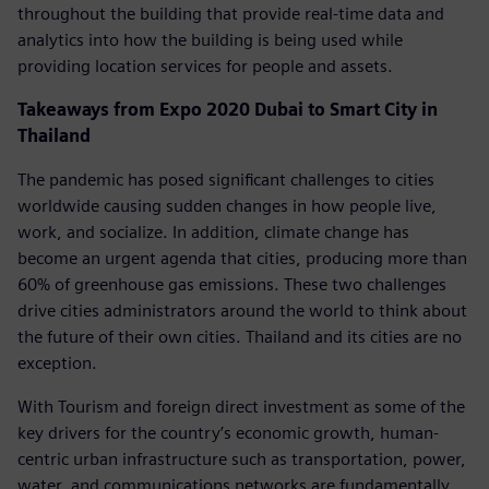
throughout the building that provide real-time data and
analytics into how the building is being used while
providing location services for people and assets.
Takeaways from Expo 2020 Dubai to Smart City in
Thailand
The pandemic has posed significant challenges to cities
worldwide causing sudden changes in how people live,
work, and socialize. In addition, climate change has
become an urgent agenda that cities, producing more than
60% of greenhouse gas emissions. These two challenges
drive cities administrators around the world to think about
the future of their own cities. Thailand and its cities are no
exception.
With Tourism and foreign direct investment as some of the
key drivers for the country’s economic growth, human-
centric urban infrastructure such as transportation, power,
water, and communications networks are fundamentally