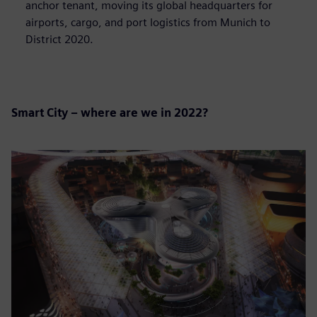
anchor tenant, moving its global headquarters for
airports, cargo, and port logistics from Munich to
District 2020.
Smart City – where are we in 2022?