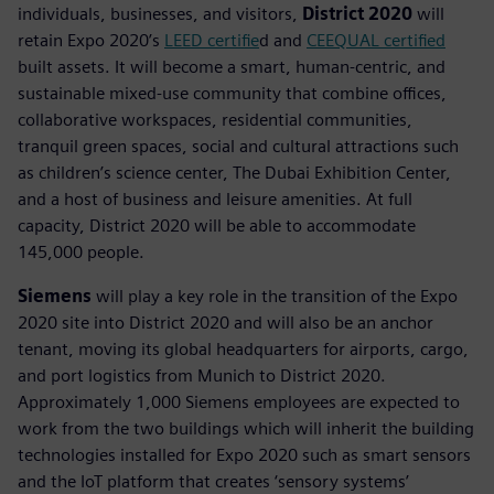
individuals, businesses, and visitors,
District 2020
will
retain Expo 2020’s
LEED certifie
d and
CEEQUAL certified
built assets. It will become a smart, human-centric, and
sustainable mixed-use community that combine offices,
collaborative workspaces, residential communities,
tranquil green spaces, social and cultural attractions such
as children’s science center, The Dubai Exhibition Center,
and a host of business and leisure amenities. At full
capacity, District 2020 will be able to accommodate
145,000 people.
Siemens
will play a key role in the transition of the Expo
2020 site into District 2020 and will also be an anchor
tenant, moving its global headquarters for airports, cargo,
and port logistics from Munich to District 2020.
Approximately 1,000 Siemens employees are expected to
work from the two buildings which will inherit the building
technologies installed for Expo 2020 such as smart sensors
and the IoT platform that creates ‘sensory systems’