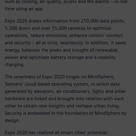
such as cooling, air quality, access and fire alarms – in real
time using an app.
Expo 2020 draws information from 210,000 data points,
5,500 doors and over 15,000 cameras to optimize
operations, reduce emissions, enhance visitors’ comfort
and security – all at once, seamlessly. In addition, it saves
energy, balances the peaks and troughs of renewable
power and optimizes battery storage and e-mobility
charging.
The smartness of Expo 2020 hinges on MindSphere,
Siemens’ cloud-based operating system, in which data
generated by elevators, air-conditioners, lights and other
hardware are linked and brought into relation with each
other to obtain new insights and reshape urban living.
Security is embedded in the foundation of MindSphere by
design.
Expo 2020 has realized all smart cities’ potential: