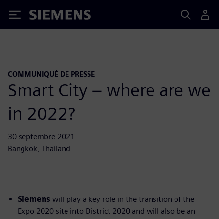
Siemens
COMMUNIQUÉ DE PRESSE
Smart City – where are we
in 2022?
30 septembre 2021
Bangkok, Thailand
Siemens
will play a key role in the transition of the
Expo 2020 site into District 2020 and will also be an