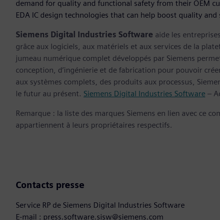
demand for quality and functional safety from their OEM c
EDA IC design technologies that can help boost quality and
Siemens Digital Industries Software
aide les entreprise
grâce aux logiciels, aux matériels et aux services de la plate
jumeau numérique complet développés par Siemens permette
conception, d’ingénierie et de fabrication pour pouvoir cré
aux systèmes complets, des produits aux processus, Siemens
le futur au présent.
Siemens Digital Industries Software
– Ac
Remarque : la liste des marques Siemens en lien avec ce c
appartiennent à leurs propriétaires respectifs.
Contacts presse
Service RP de Siemens Digital Industries Software
E-mail : press.software.sisw@siemens.com