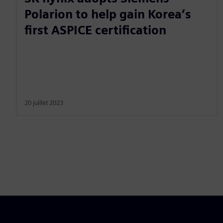
Polarion to help gain Korea’s
first ASPICE certification
20 juillet 2023