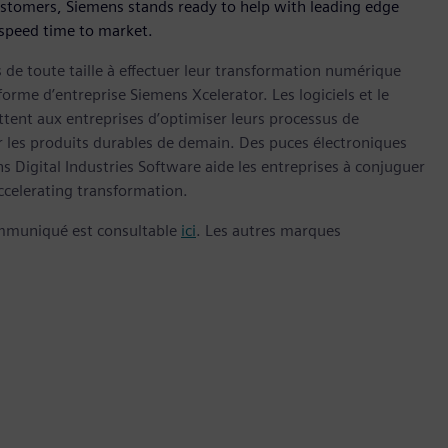
ustomers, Siemens stands ready to help with leading edge
 speed time to market.
s de toute taille à effectuer leur transformation numérique
forme d’entreprise Siemens Xcelerator. Les logiciels et le
nt aux entreprises d’optimiser leurs processus de
er les produits durables de demain. Des puces électroniques
 Digital Industries Software aide les entreprises à conjuguer
celerating transformation.
ommuniqué est consultable
ici
. Les autres marques