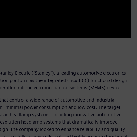
anley Electric (“Stanley”), a leading automotive electronics
n platform as the integrated circuit (IC) functional design
generation microelectromechanical systems (MEMS) device.
that control a wide range of automotive and industrial
ion, minimal power consumption and low cost. The target
r-scan headlamp systems, including innovative automotive
resolution headlamp systems that dramatically improve
 design, the company looked to enhance reliability and quality
uccessfully achieve efficient and highly accurate functional