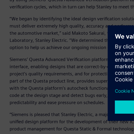
verification cycles, which in turn can help Stanley to meet th
“We began by identifying the ideal design verification solu
must deliver extremely high quality, accuracy and performa
the automotive market,” said Makoto Sakurai, team manag
Laboratory, Stanley Electric. “We determined that Siemens’
option to help us achieve our ongoing mission of boosting t
Siemens’ Questa Advanced Verification platform is built o
interface, enabling designs that are correct-by-construction
project’s quality requirements, and for protecting the desi
part of the Questa product line, provides superior syntax c
with the Questa platform’s autocheck functionality establis
code at the design stage and detect bugs early, which can 
predictability and ease pressure on schedules.
“Siemens is pleased that Stanley Electric, a major player in
unified design platform for the development of their new IC
product management for Questa Static & Formal technologies