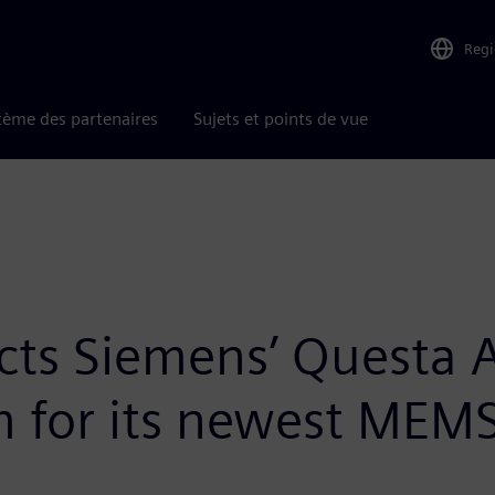
Reg
tème des partenaires
Sujets et points de vue
lects Siemens’ Questa
rm for its newest MEMS