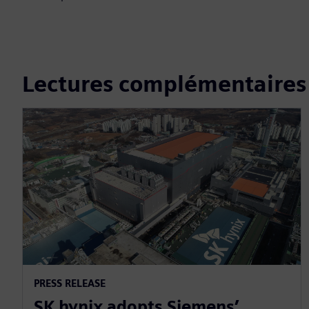
Lectures complémentaires
PRESS RELEASE
SK hynix adopts Siemens’