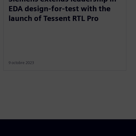
EDA design-for-test with the
launch of Tessent RTL Pro
9 octobre 2023