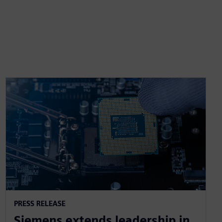
PRESS RELEASE
Siemens extends leadership in