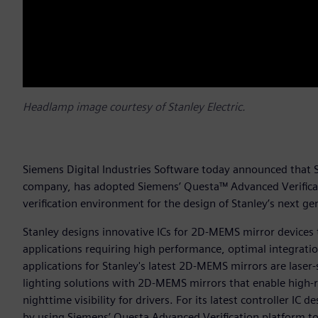
Headlamp image courtesy of Stanley Electric.
Siemens Digital Industries Software today announced that St
company, has adopted Siemens’ Questa™ Advanced Verificatio
verification environment for the design of Stanley’s next 
Stanley designs innovative ICs for 2D-MEMS mirror devices 
applications requiring high performance, optimal integrat
applications for Stanley's latest 2D-MEMS mirrors are lase
lighting solutions with 2D-MEMS mirrors that enable high-
nighttime visibility for drivers. For its latest controller IC
by using Siemens’ Questa Advanced Verification platform to s