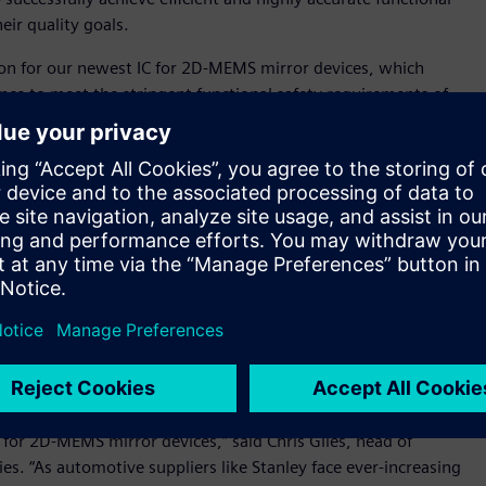
eir quality goals.
tion for our newest IC for 2D-MEMS mirror devices, which
nce to meet the stringent functional safety requirements of
er of D2P Department, R&D Control Division, R&D
 Questa Advanced Verification platform provided the best
he quality and reliability of each new MEMS device.”
n a consistent foundation with a common debug and user
. The platform can be used to meet the designer’s intent, the
gn throughout its development. Siemens’ lint tool, which is
hecking and debugging capabilities. Combining the lint tool
hes an integrated solution that allows customers to analyze
be used to improve efficiency, enhance development
 the automotive industry, selected our Questa software as its
 for 2D-MEMS mirror devices,” said Chris Giles, head of
. “As automotive suppliers like Stanley face ever-increasing