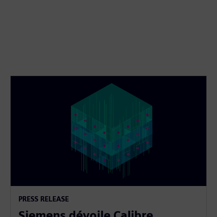
PRESS RELEASE
Siemens dévoile Calibre