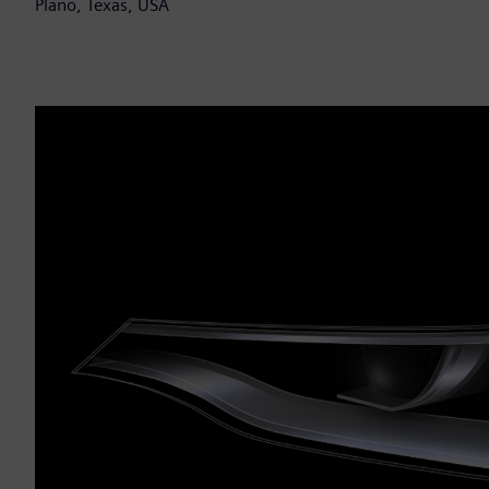
Plano, Texas, USA