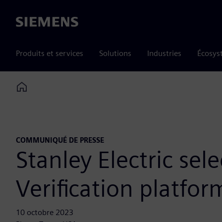
Siemens
Produits et services
Solutions
Industries
Écosys
Home
COMMUNIQUÉ DE PRESSE
Stanley Electric se
Verification platfo
10 octobre 2023