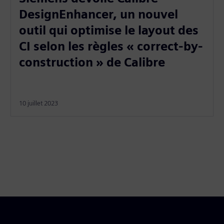
DesignEnhancer, un nouvel
outil qui optimise le layout des
CI selon les règles « correct-by-
construction » de Calibre
10 juillet 2023